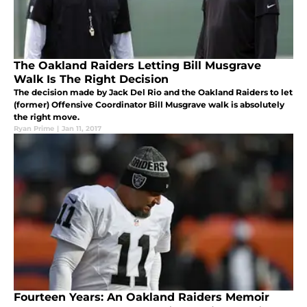
The Oakland Raiders Letting Bill Musgrave
Walk Is The Right Decision
The decision made by Jack Del Rio and the Oakland Raiders to let
(former) Offensive Coordinator Bill Musgrave walk is absolutely
the right move.
Ryan Prime
|
Jan 11, 2017
Fourteen Years: An Oakland Raiders Memoir