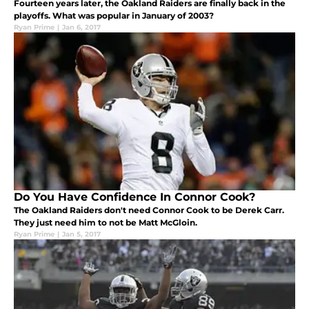
Fourteen years later, the Oakland Raiders are finally back in the
playoffs. What was popular in January of 2003?
Ryan Prime
|
Jan 6, 2017
Do You Have Confidence In Connor Cook?
The Oakland Raiders don't need Connor Cook to be Derek Carr.
They just need him to not be Matt McGloin.
Ryan Prime
|
Jan 5, 2017