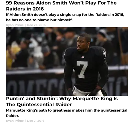
99 Reasons Aldon Smith Won’t Play For The
Raiders in 2016
If Aldon Smith doesn't play a single snap for the Raiders in 2016,
he has no one to blame but himself.
Ryan Prime
|
Dec 21, 2016
Puntin’ and Stuntin’: Why Marquette King Is
The Quintessential Raider
Marquette King's path to greatness makes him the quintessential
Raider.
Ryan Prime
|
Dec 7, 2016