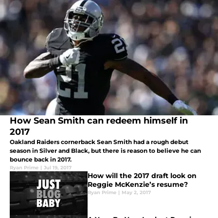
How Sean Smith can redeem himself in
2017
Oakland Raiders cornerback Sean Smith had a rough debut
season in Silver and Black, but there is reason to believe he can
bounce back in 2017.
Ryan Prime
|
Jul 19, 2017
How will the 2017 draft look on
Reggie McKenzie’s resume?
Ryan Prime
|
May 2, 2017