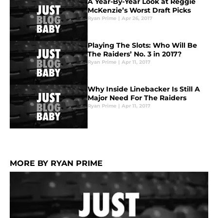
A Year-By-Year Look at Reggie
McKenzie’s Worst Draft Picks
Ryan Prime
|
Apr 26, 2017
Playing The Slots: Who Will Be
The Raiders’ No. 3 in 2017?
Ryan Prime
|
Apr 11, 2017
Why Inside Linebacker Is Still A
Major Need For The Raiders
Ryan Prime
|
Apr 11, 2017
MORE BY RYAN PRIME