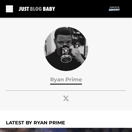
Skip to main content
Ryan Prime
LATEST BY RYAN PRIME