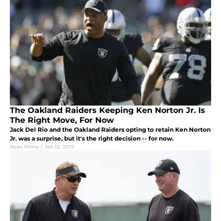
The Oakland Raiders Keeping Ken Norton Jr. Is
The Right Move, For Now
Jack Del Rio and the Oakland Raiders opting to retain Ken Norton
Jr. was a surprise, but it's the right decision -- for now.
Ryan Prime
|
Jan 12, 2017