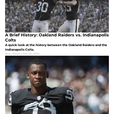
A Brief History: Oakland Raiders vs. Indianapolis
Colts
A quick look at the history between the Oakland Raiders and the
Indianapolis Colts.
Ryan Prime
|
Dec 22, 2016