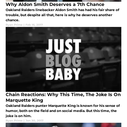
Why Aldon Smith Deserves a 7th Chance
Oakland Raiders linebacker Aldon Smith has had his fair share of
trouble, but despite all that, here is why he deserves another
chance.
Ryan Prime
|
Feb 16, 2017
Chain Reactions: Why This Time, The Joke Is On
Marquette King
Oakland Raiders punter Marquette King is known for his sense of
humor, both on the field and on social media. But this time, the
joke is on him.
Ryan Prime
|
Jan 30, 2017