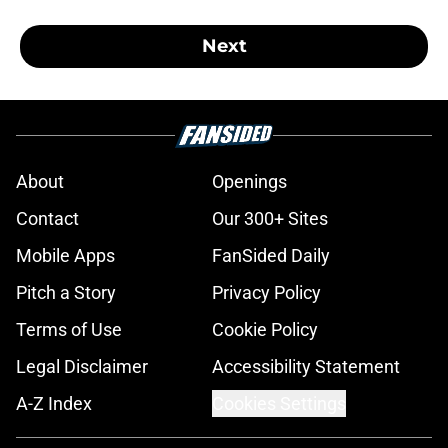
Next
About
Openings
Contact
Our 300+ Sites
Mobile Apps
FanSided Daily
Pitch a Story
Privacy Policy
Terms of Use
Cookie Policy
Legal Disclaimer
Accessibility Statement
A-Z Index
Cookies Settings