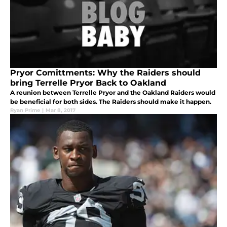
Pryor Comittments: Why the Raiders should
bring Terrelle Pryor Back to Oakland
A reunion between Terrelle Pryor and the Oakland Raiders would
be beneficial for both sides. The Raiders should make it happen.
Ryan Prime
|
Mar 8, 2017