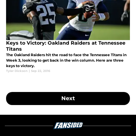
Keys to Victory: Oakland Raiders at Tennessee
Titans
The Oakland Raiders hit the road to face the Tennessee Titans in
Week 3, looking to get back in the win column. Here are three
keys to victory.
Tyler Dickson
|
Sep 22, 2016
Next