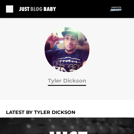
Skip to main content
Tyler Dickson
LATEST BY TYLER DICKSON