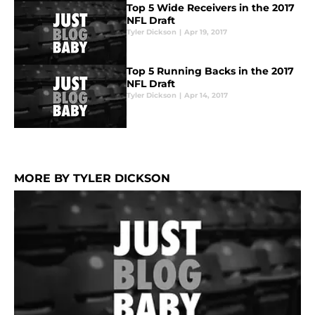
Top 5 Wide Receivers in the 2017
NFL Draft
Tyler Dickson
|
Apr 19, 2017
Top 5 Running Backs in the 2017
NFL Draft
Tyler Dickson
|
Apr 14, 2017
MORE BY TYLER DICKSON