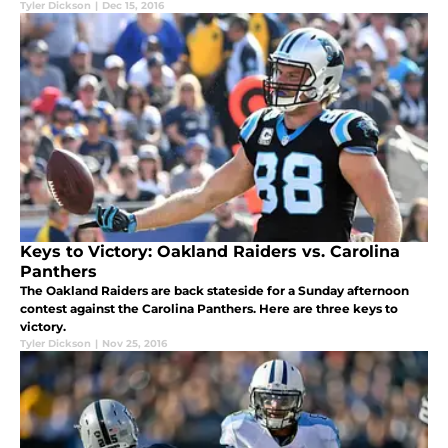
Tyler Dickson
|
Dec 15, 2016
Keys to Victory: Oakland Raiders vs. Carolina
Panthers
The Oakland Raiders are back stateside for a Sunday afternoon
contest against the Carolina Panthers. Here are three keys to
victory.
Tyler Dickson
|
Nov 25, 2016