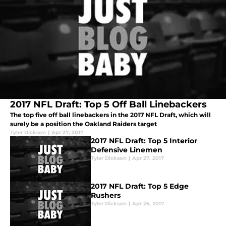
2017 NFL Draft: Top 5 Off Ball Linebackers
The top five off ball linebackers in the 2017 NFL Draft, which will
surely be a position the Oakland Raiders target
Tyler Dickson
|
Apr 27, 2017
2017 NFL Draft: Top 5 Interior
Defensive Linemen
Tyler Dickson
|
Apr 27, 2017
2017 NFL Draft: Top 5 Edge
Rushers
Tyler Dickson
|
Apr 26, 2017