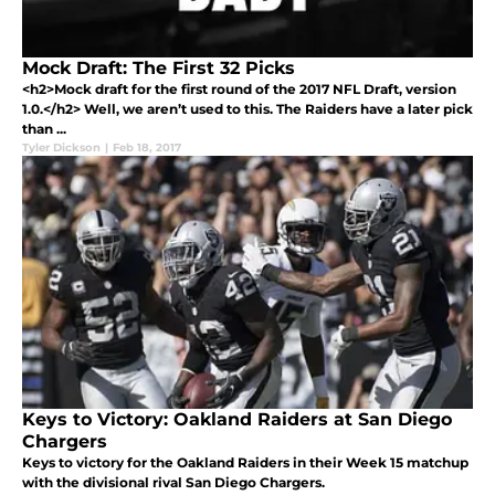
Mock Draft: The First 32 Picks
<h2>Mock draft for the first round of the 2017 NFL Draft, version
1.0.</h2> Well, we aren’t used to this. The Raiders have a later pick
than ...
Tyler Dickson
|
Feb 18, 2017
Keys to Victory: Oakland Raiders at San Diego
Chargers
Keys to victory for the Oakland Raiders in their Week 15 matchup
with the divisional rival San Diego Chargers.