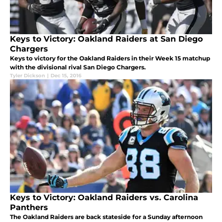
Keys to Victory: Oakland Raiders at San Diego
Chargers
Keys to victory for the Oakland Raiders in their Week 15 matchup
with the divisional rival San Diego Chargers.
Tyler Dickson
|
Dec 15, 2016
Keys to Victory: Oakland Raiders vs. Carolina
Panthers
The Oakland Raiders are back stateside for a Sunday afternoon