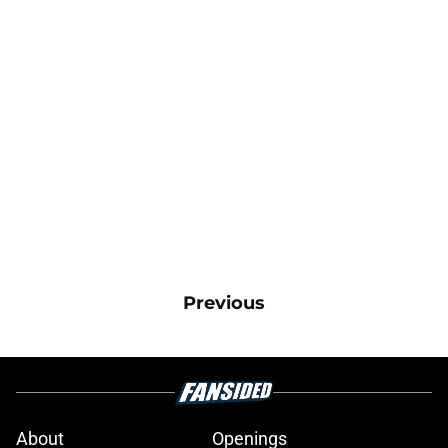
Previous
About
Openings