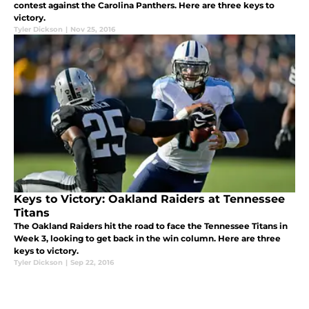
contest against the Carolina Panthers. Here are three keys to
victory.
Tyler Dickson
|
Nov 25, 2016
Keys to Victory: Oakland Raiders at Tennessee
Titans
The Oakland Raiders hit the road to face the Tennessee Titans in
Week 3, looking to get back in the win column. Here are three
keys to victory.
Tyler Dickson
|
Sep 22, 2016