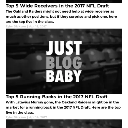
Top 5 Wide Receivers in the 2017 NFL Draft
The Oakland Raiders might not need help at wide receiver as
much as other positions, but if they surprise and pick one, here
are the top five in the class.
Tyler Dickson
|
Apr 19, 2017
Top 5 Running Backs in the 2017 NFL Draft
With Latavius Murray gone, the Oakland Raiders might be in the
market for a running back in the 2017 NFL Draft. Here are the top
five in the class.
Tyler Dickson
|
Apr 14, 2017