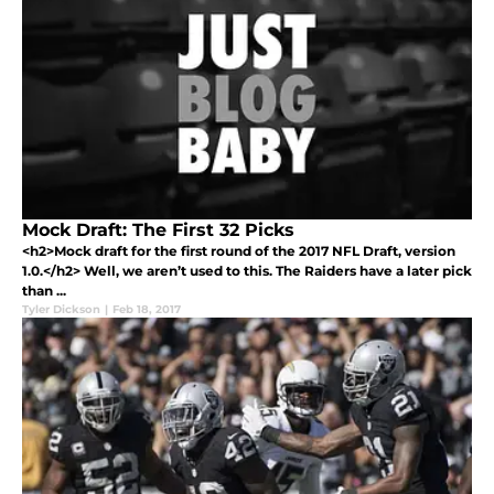
Mock Draft: The First 32 Picks
<h2>Mock draft for the first round of the 2017 NFL Draft, version
1.0.</h2> Well, we aren’t used to this. The Raiders have a later pick
than ...
Tyler Dickson
|
Feb 18, 2017