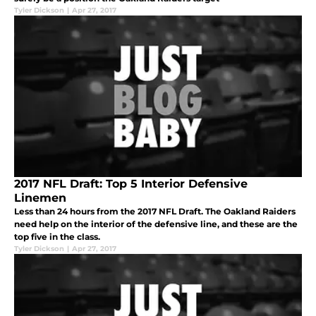
Tyler Dickson
|
Apr 27, 2017
2017 NFL Draft: Top 5 Interior Defensive
Linemen
Less than 24 hours from the 2017 NFL Draft. The Oakland Raiders
need help on the interior of the defensive line, and these are the
top five in the class.
Tyler Dickson
|
Apr 27, 2017