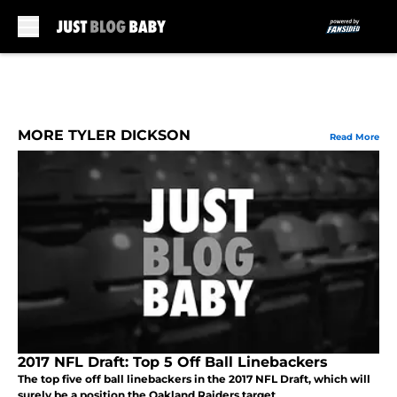
Skip to main content
MORE TYLER DICKSON
Read More
2017 NFL Draft: Top 5 Off Ball Linebackers
The top five off ball linebackers in the 2017 NFL Draft, which will
surely be a position the Oakland Raiders target