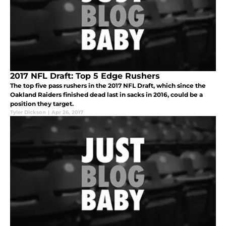
2017 NFL Draft: Top 5 Edge Rushers
The top five pass rushers in the 2017 NFL Draft, which since the
Oakland Raiders finished dead last in sacks in 2016, could be a
position they target.
Tyler Dickson
|
Apr 26, 2017