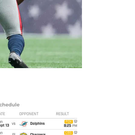
chedule
ATE
OPPONENT
RESULT
un
FOX
vs
Dolphins
pt 13
8:25
PM
un
CBS