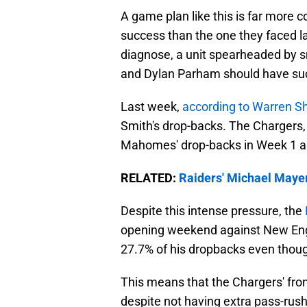
A game plan like this is far more c
success than the one they faced la
diagnose, a unit spearheaded by sm
and Dylan Parham should have su
Last week,
according to Warren S
Smith's drop-backs. The Chargers, 
Mahomes' drop-backs in Week 1 ag
RELATED:
Raiders' Michael Mayer
Despite this intense pressure, the
opening weekend against New Eng
27.7% of his dropbacks even thoug
This means that the Chargers' fro
despite not having extra pass-rusher