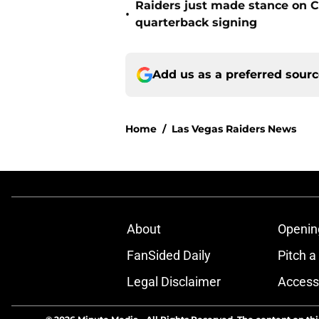
Raiders just made stance on C
•
quarterback signing
Add us as a preferred sour
Home
/
Las Vegas Raiders News
About
Openin
FanSided Daily
Pitch a
Legal Disclaimer
Accessi