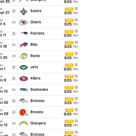
@
Chargers
ept 20
8:05
PM
un
CBS
@
Saints
ept 27
8:25
PM
un
CBS
vs
Chiefs
t 4
8:25
PM
un
CBS
@
Patriots
t 11
5:00
PM
un
CBS
vs
Bills
t 18
8:25
PM
un
FOX
vs
Rams
t 25
8:25
PM
un
FOX
@
Jets
v 1
6:00
PM
un
CBS
@
49ers
ov 8
9:05
PM
un
CBS
vs
Seahawks
ov 15
9:05
PM
un
CBS
@
Broncos
ov 22
9:25
PM
un
FOX
@
Browns
ov 29
6:00
PM
un
CBS
vs
Chargers
c 13
9:05
PM
un
CBS
vs
Broncos