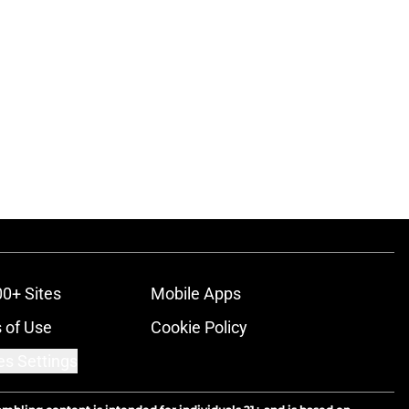
00+ Sites
Mobile Apps
 of Use
Cookie Policy
es Settings