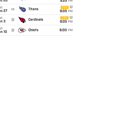
ec 20
9:25
PM
un
FOX
vs
Titans
ec 27
9:05
PM
un
CBS
@
Cardinals
an 3
9:05
PM
un
@
Chiefs
6:00
PM
an 10