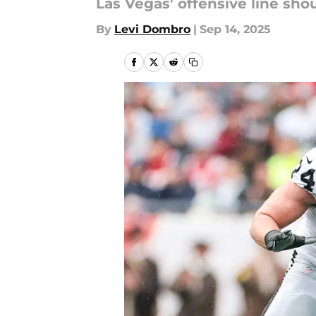
Las Vegas' offensive line sh
By
Levi Dombro
|
Sep 14, 2025