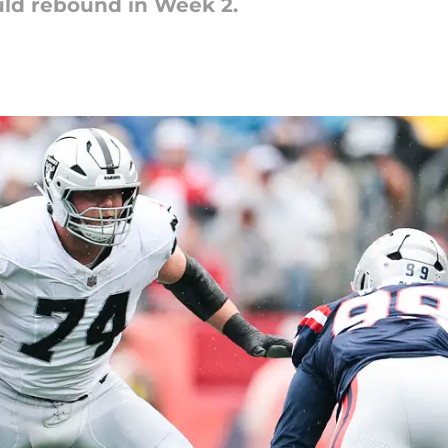
ould rebound in Week 2.