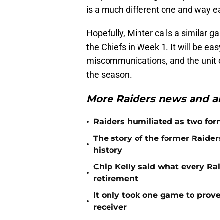
is a much different one and way eas
Hopefully, Minter calls a similar 
the Chiefs in Week 1. It will be ea
miscommunications, and the unit c
the season.
More Raiders news and an
•
Raiders humiliated as two form
The story of the former Raide
•
history
Chip Kelly said what every Ra
•
retirement
It only took one game to prov
•
receiver