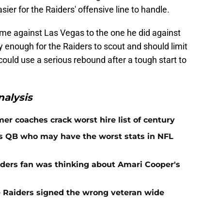
ier for the Raiders' offensive line to handle.
game against Las Vegas to the one he did against
sy enough for the Raiders to scout and should limit
ould use a serious rebound after a tough start to
alysis
er coaches crack worst hire list of century
rs QB who may have the worst stats in NFL
iders fan was thinking about Amari Cooper's
e Raiders signed the wrong veteran wide