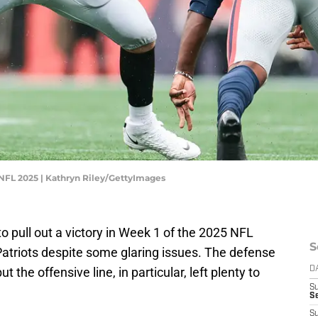
 NFL 2025 | Kathryn Riley/GettyImages
 pull out a victory in Week 1 of the 2025 NFL
S
atriots despite some glaring issues. The defense
 the offensive line, in particular, left plenty to
D
S
Se
S