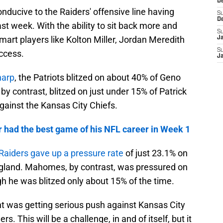
D
onducive to the Raiders' offensive line having
S
D
st week. With the ability to sit back more and
S
art players like Kolton Miller, Jordan Meredith
J
S
ccess.
J
harp
, the Patriots blitzed on about 40% of Geno
by contrast, blitzed on just under 15% of Patrick
ainst the Kansas City Chiefs.
 had the best game of his NFL career in Week 1
Raiders gave up a pressure rate
of just 23.1% on
land. Mahomes, by contrast, was pressured on
h he was blitzed only about 15% of the time.
nt was getting serious push against Kansas City
s. This will be a challenge, in and of itself, but it