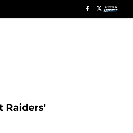
 Raiders'