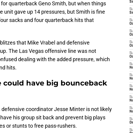
S
n for quarterback Geno Smith, but when things
S
 unit gave up 14 pressures, but Smith is fine
S
 four sacks and four quarterback hits that
S
Oc
S
Oc
blitzes that Mike Vrabel and defensive
S
Oc
d up. The Las Vegas offensive line was not
S
Oc
fused dealing with the added pressure, which
S
d hits.
No
S
N
ne could have big bounceback
S
N
S
N
defensive coordinator Jesse Minter is not likely
S
N
 have his group sit back and prevent big plays
S
De
es or stunts to free pass-rushers.
S