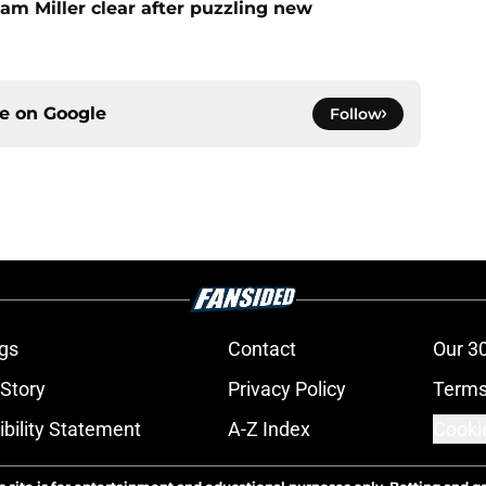
am Miller clear after puzzling new
ce on
Google
Follow
gs
Contact
Our 3
 Story
Privacy Policy
Terms
bility Statement
A-Z Index
Cooki