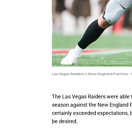
Las Vegas Raiders v New England Patriots -
The Las Vegas Raiders were able to
season against the New England P
certainly exceeded expectations, but
be desired.