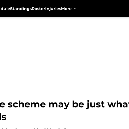
edule
Standings
Roster
Injuries
More
ve scheme may be just what
ds