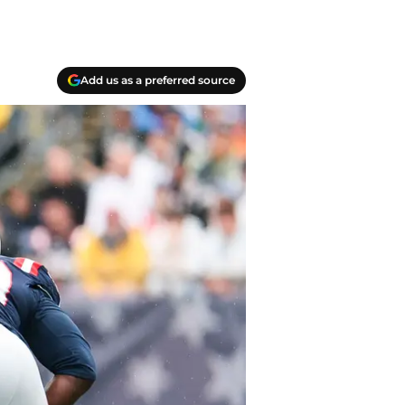
Add us as a preferred source