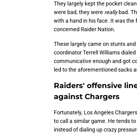
They largely kept the pocket clea
were bad, they were
really
bad. The
with a hand in his face. It was the
concerned Raider Nation.
These largely came on stunts and 
coordinator Terrell Williams diale
communicative enough and got con
led to the aforementioned sacks an
Raiders' offensive li
against Chargers
Fortunately, Los Angeles Chargers 
to call a similar game. He tends to
instead of dialing up crazy pressur