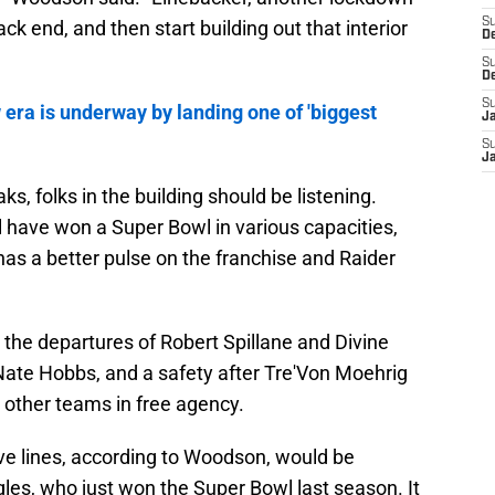
S
ck end, and then start building out that interior
D
S
D
S
era is underway by landing one of 'biggest
J
S
J
 folks in the building should be listening.
 have won a Super Bowl in various capacities,
s a better pulse on the franchise and Raider
the departures of Robert Spillane and Divine
 Nate Hobbs, and a safety after Tre'Von Moehrig
other teams in free agency.
ive lines, according to Woodson, would be
les, who just won the Super Bowl last season. It