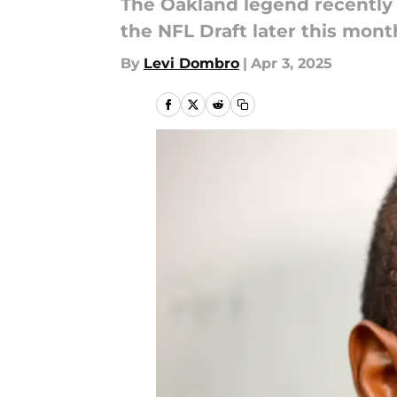
The Oakland legend recently 
the NFL Draft later this mont
By
Levi Dombro
|
Apr 3, 2025