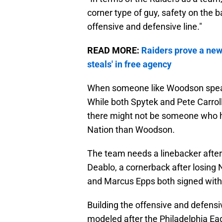
corner type of guy, safety on the ba
offensive and defensive line."
READ MORE:
Raiders prove a new 
steals' in free agency
When someone like Woodson speaks,
While both Spytek and Pete Carroll
there might not be someone who ha
Nation than Woodson.
The team needs a linebacker after 
Deablo, a cornerback after losing
and Marcus Epps both signed with 
Building the offensive and defens
modeled after the Philadelphia Eag