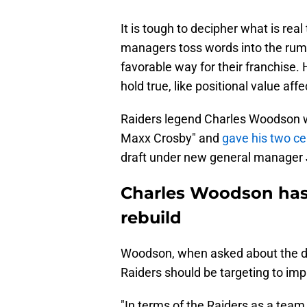
It is tough to decipher what is rea
managers toss words into the rumor
favorable way for their franchise
hold true, like positional value affe
Raiders legend Charles Woodson w
Maxx Crosby" and
gave his two ce
draft under new general manager 
Charles Woodson has 
rebuild
Woodson, when asked about the dr
Raiders should be targeting to im
"In terms of the Raiders as a tea