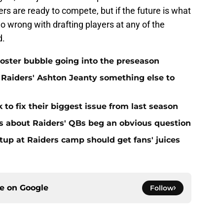
ers are ready to compete, but if the future is what
o wrong with drafting players at any of the
d.
oster bubble going into the preseason
Raiders' Ashton Jeanty something else to
 to fix their biggest issue from last season
s about Raiders' QBs beg an obvious question
up at Raiders camp should get fans' juices
ce on
Google
Follow