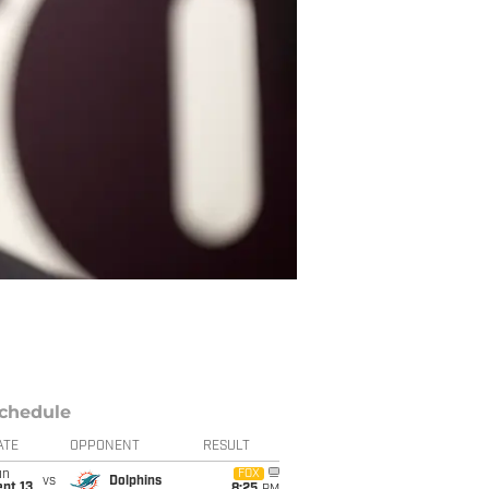
chedule
ATE
OPPONENT
RESULT
un
FOX
vs
Dolphins
pt 13