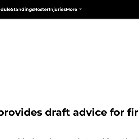
edule
Standings
Roster
Injuries
More
ovides draft advice for fir