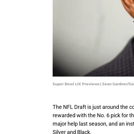
Super Bowl LIX Previews | Sean Gardner/G
The NFL Draft is just around the c
rewarded with the No. 6 pick for 
major help last season, and an ins
Silver and Black.