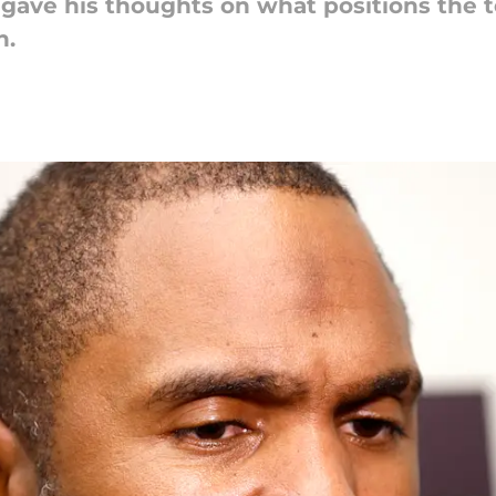
gave his thoughts on what positions the 
h.