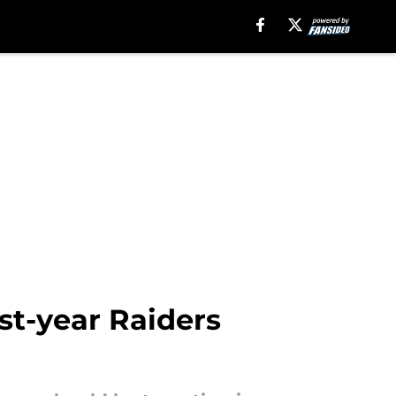
st-year Raiders