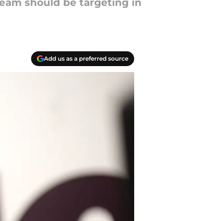
team should be targeting in
Add us as a preferred source