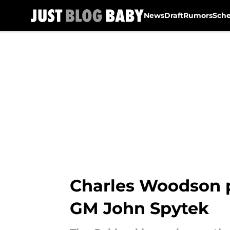
News
Draft
Rumors
Sch
Skip to main content
Charles Woodson pr
GM John Spytek