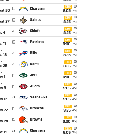
8:25
PM
un
CBS
@
Chargers
ept 20
8:05
PM
un
CBS
@
Saints
ept 27
8:25
PM
un
CBS
vs
Chiefs
t 4
8:25
PM
un
CBS
@
Patriots
t 11
5:00
PM
un
CBS
vs
Bills
t 18
8:25
PM
un
FOX
vs
Rams
t 25
8:25
PM
un
FOX
@
Jets
v 1
6:00
PM
un
CBS
@
49ers
ov 8
9:05
PM
un
CBS
vs
Seahawks
ov 15
9:05
PM
un
CBS
@
Broncos
ov 22
9:25
PM
un
FOX
@
Browns
ov 29
6:00
PM
un
CBS
vs
Chargers
c 13
9:05
PM