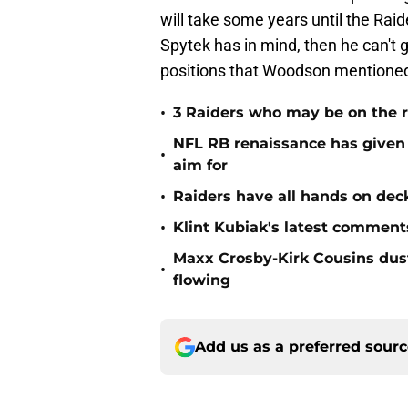
will take some years until the Raid
Spytek has in mind, then he can't g
positions that Woodson mentione
•
3 Raiders who may be on the r
NFL RB renaissance has given 
•
aim for
•
Raiders have all hands on deck
•
Klint Kubiak's latest comment
Maxx Crosby-Kirk Cousins dust
•
flowing
Add us as a preferred sour