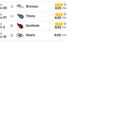
un
CBS
vs
Broncos
ec 20
9:25
PM
un
FOX
vs
Titans
ec 27
9:05
PM
un
CBS
@
Cardinals
an 3
9:05
PM
un
@
Chiefs
6:00
PM
an 10