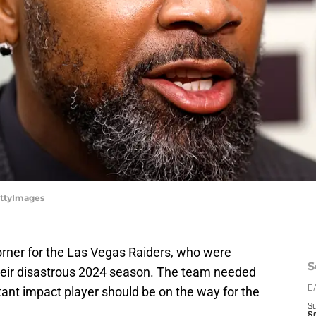
ettyImages
orner for the Las Vegas Raiders, who were
S
their disastrous 2024 season. The team needed
tant impact player should be on the way for the
D
S
Se