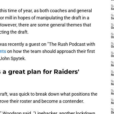
S
S
l this time of year, as both coaches and general
S
 mill in hopes of manipulating the draft in a
S
. However, there are some general themes that
S
Oc
cting the draft.
S
Oc
as recently a guest on "The Rush Podcast with
S
Oc
nts
on how the team should approach their first
S
Oc
John Spytek.
S
No
a great plan for Raiders'
S
N
S
N
S
aft, was quick to break down what positions the
N
prove their roster and become a contender.
S
N
S
m," Woodson said. "Linebacker, another lockdown
De