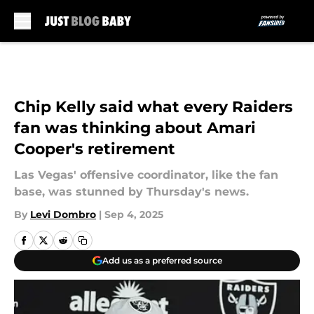
Skip to main content
Chip Kelly said what every Raiders
fan was thinking about Amari
Cooper's retirement
Las Vegas' offensive coordinator, like the fan
base, was stunned by Thursday's news.
By
Levi Dombro
|
Sep 4, 2025
Add us as a preferred source