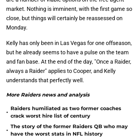
market. Nothing is imminent, with the first game so
close, but things will certainly be reassessed on
Monday.
Kelly has only been in Las Vegas for one offseason,
but he already seems to have a pulse on the team
and fan base. At the end of the day, "Once a Raider,
always a Raider" applies to Cooper, and Kelly
understands that perfectly well.
More Raiders news and analysis
Raiders humiliated as two former coaches
•
crack worst hire list of century
The story of the former Raiders QB who may
•
have the worst stats in NFL history