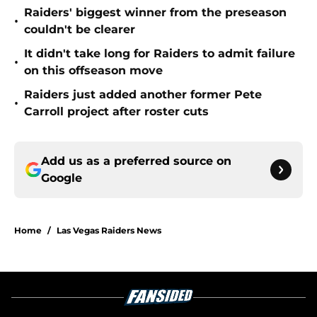
Raiders' biggest winner from the preseason
•
couldn't be clearer
It didn't take long for Raiders to admit failure
•
on this offseason move
Raiders just added another former Pete
•
Carroll project after roster cuts
Add us as a preferred source on
Google
Home
/
Las Vegas Raiders News