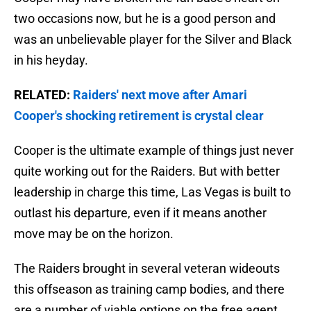
two occasions now, but he is a good person and
was an unbelievable player for the Silver and Black
in his heyday.
RELATED:
Raiders' next move after Amari
Cooper's shocking retirement is crystal clear
Cooper is the ultimate example of things just never
quite working out for the Raiders. But with better
leadership in charge this time, Las Vegas is built to
outlast his departure, even if it means another
move may be on the horizon.
The Raiders brought in several veteran wideouts
this offseason as training camp bodies, and there
are a number of viable options on the free agent