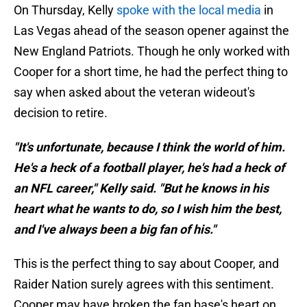
On Thursday, Kelly
spoke with the local media
in
Las Vegas ahead of the season opener against the
New England Patriots. Though he only worked with
Cooper for a short time, he had the perfect thing to
say when asked about the veteran wideout's
decision to retire.
"It's unfortunate, because I think the world of him.
He's a heck of a football player, he's had a heck of
an NFL career," Kelly said. "But he knows in his
heart what he wants to do, so I wish him the best,
and I've always been a big fan of his."
This is the perfect thing to say about Cooper, and
Raider Nation surely agrees with this sentiment.
Cooper may have broken the fan base's heart on