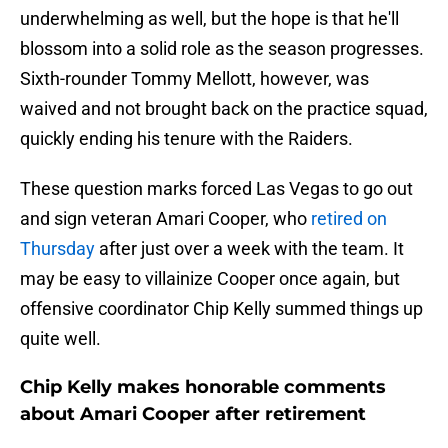
underwhelming as well, but the hope is that he'll
blossom into a solid role as the season progresses.
Sixth-rounder Tommy Mellott, however, was
waived and not brought back on the practice squad,
quickly ending his tenure with the Raiders.
These question marks forced Las Vegas to go out
and sign veteran Amari Cooper, who
retired on
Thursday
after just over a week with the team. It
may be easy to villainize Cooper once again, but
offensive coordinator Chip Kelly summed things up
quite well.
Chip Kelly makes honorable comments
about Amari Cooper after retirement