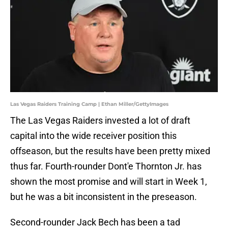
Las Vegas Raiders Training Camp | Ethan Miller/GettyImages
The Las Vegas Raiders invested a lot of draft
capital into the wide receiver position this
offseason, but the results have been pretty mixed
thus far. Fourth-rounder Dont'e Thornton Jr. has
shown the most promise and will start in Week 1,
but he was a bit inconsistent in the preseason.
Second-rounder Jack Bech has been a tad