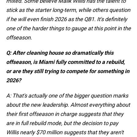
mixed. Some believe Malik Willis has the talent to
stick as the starter long-term, while others question
if he will even finish 2026 as the QB1. It's definitely
one of the harder things to gauge at this point in the
offseason.
Q: After cleaning house so dramatically this
offseason, is Miami fully committed to a rebuild,
or are they still trying to compete for something in
2026?
A: That's actually one of the bigger question marks
about the new leadership. Almost everything about
their first offseason in charge suggests that they
are in full rebuild mode, but the decision to pay
Willis nearly $70 million suggests that they aren't