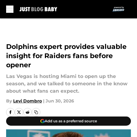
Skip to main content
Dolphins expert provides valuable
insight for Raiders fans before
opener
Las Vegas is hosting Miami to open up the
season, and we talked to someone in the know
about what fans can expect.
By
Levi Dombro
|
Jun 30, 2026
Add us as a preferred source