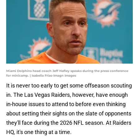
Miami Dolphins head coach Jeff Hafley speaks during the press conference
for minicamp. | Isabella Frias-Imagn Images
It is never too early to get some offseason scouting
in. The Las Vegas Raiders, however, have enough
in-house issues to attend to before even thinking
about setting their sights on the slate of opponents
they'll face during the 2026 NFL season. At Raiders
HQ, it's one thing at a time.