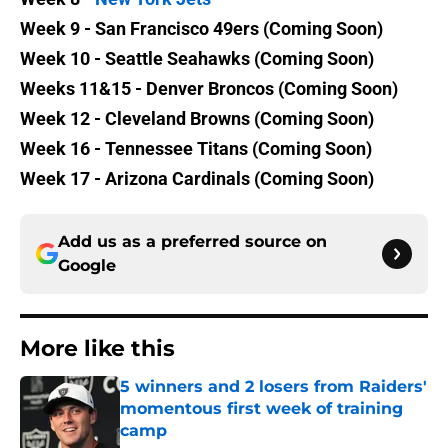
Week 9 - San Francisco 49ers (Coming Soon)
Week 10 - Seattle Seahawks (Coming Soon)
Weeks 11&15 - Denver Broncos (Coming Soon)
Week 12 - Cleveland Browns (Coming Soon)
Week 16 - Tennessee Titans (Coming Soon)
Week 17 - Arizona Cardinals (Coming Soon)
Add us as a preferred source on
Google
More like this
5 winners and 2 losers from Raiders'
momentous first week of training
camp