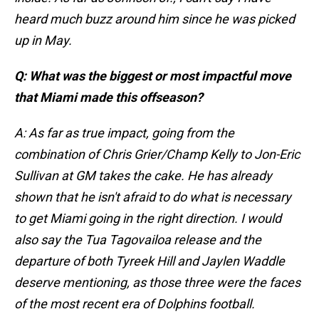
heard much buzz around him since he was picked
up in May.
Q: What was the biggest or most impactful move
that Miami made this offseason?
A: As far as true impact, going from the
combination of Chris Grier/Champ Kelly to Jon-Eric
Sullivan at GM takes the cake. He has already
shown that he isn't afraid to do what is necessary
to get Miami going in the right direction. I would
also say the Tua Tagovailoa release and the
departure of both Tyreek Hill and Jaylen Waddle
deserve mentioning, as those three were the faces
of the most recent era of Dolphins football.