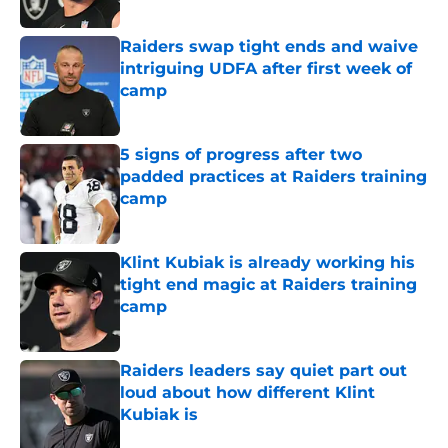
Published by on Invalid Date
Raiders swap tight ends and waive
intriguing UDFA after first week of
camp
Published by on Invalid Date
5 signs of progress after two
padded practices at Raiders training
camp
Published by on Invalid Date
Klint Kubiak is already working his
tight end magic at Raiders training
camp
Published by on Invalid Date
Raiders leaders say quiet part out
loud about how different Klint
Kubiak is
Published by on Invalid Date