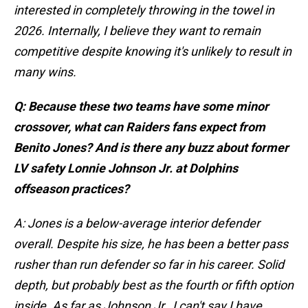
interested in completely throwing in the towel in
2026. Internally, I believe they want to remain
competitive despite knowing it's unlikely to result in
many wins.
Q: Because these two teams have some minor
crossover, what can Raiders fans expect from
Benito Jones? And is there any buzz about former
LV safety Lonnie Johnson Jr. at Dolphins
offseason practices?
A: Jones is a below-average interior defender
overall. Despite his size, he has been a better pass
rusher than run defender so far in his career. Solid
depth, but probably best as the fourth or fifth option
inside. As far as Johnson Jr., I can't say I have