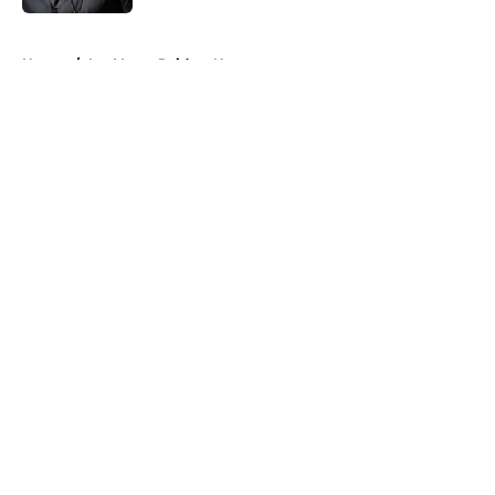
5 related articles loaded
Home
/
Las Vegas Raiders News
About
Openings
Contact
Our 300+ Sites
Mobile Apps
FanSided Daily
Pitch a Story
Privacy Policy
Terms of Use
Cookie Policy
Legal Disclaimer
Accessibility Statement
A-Z Index
Cookies Settings