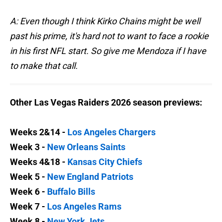
A: Even though I think Kirko Chains might be well
past his prime, it's hard not to want to face a rookie
in his first NFL start. So give me Mendoza if I have
to make that call.
Other Las Vegas Raiders 2026 season previews:
Weeks 2&14 -
Los Angeles Chargers
Week 3 -
New Orleans Saints
Weeks 4&18 -
Kansas City Chiefs
Week 5 -
New England Patriots
Week 6 -
Buffalo Bills
Week 7 -
Los Angeles Rams
Week 8 -
New York Jets