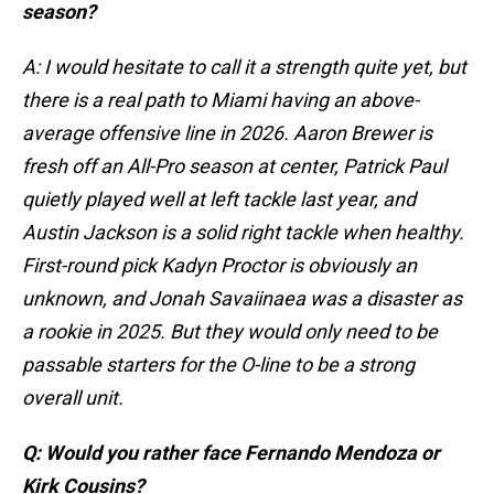
season?
A: I would hesitate to call it a strength quite yet, but
there is a real path to Miami having an above-
average offensive line in 2026. Aaron Brewer is
fresh off an All-Pro season at center, Patrick Paul
quietly played well at left tackle last year, and
Austin Jackson is a solid right tackle when healthy.
First-round pick Kadyn Proctor is obviously an
unknown, and Jonah Savaiinaea was a disaster as
a rookie in 2025. But they would only need to be
passable starters for the O-line to be a strong
overall unit.
Q: Would you rather face Fernando Mendoza or
Kirk Cousins?