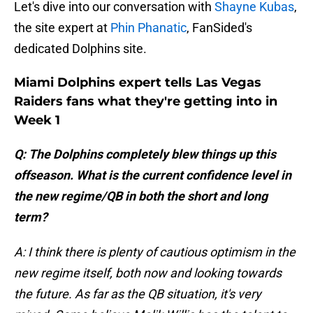
Let's dive into our conversation with
Shayne Kubas
,
the site expert at
Phin Phanatic
, FanSided's
dedicated Dolphins site.
Miami Dolphins expert tells Las Vegas
Raiders fans what they're getting into in
Week 1
Q: The Dolphins completely blew things up this
offseason. What is the current confidence level in
the new regime/QB in both the short and long
term?
A: I think there is plenty of cautious optimism in the
new regime itself, both now and looking towards
the future. As far as the QB situation, it's very