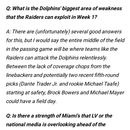
Q: What is the Dolphins' biggest area of weakness
that the Raiders can exploit in Week 1?
A: There are (unfortunately) several good answers
for this, but I would say the entire middle of the field
in the passing game will be where teams like the
Raiders can attack the Dolphins relentlessly.
Between the lack of coverage chops from the
linebackers and potentially two recent fifth-round
picks (Dante Trader Jr. and rookie Michael Taafe)
starting at safety, Brock Bowers and Michael Mayer
could have a field day.
Q: Is there a strength of Miami's that LV or the
national media is overlooking ahead of the