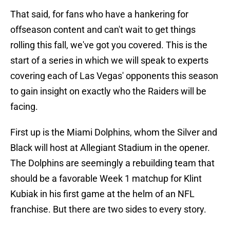
That said, for fans who have a hankering for
offseason content and can't wait to get things
rolling this fall, we've got you covered. This is the
start of a series in which we will speak to experts
covering each of Las Vegas' opponents this season
to gain insight on exactly who the Raiders will be
facing.
First up is the Miami Dolphins, whom the Silver and
Black will host at Allegiant Stadium in the opener.
The Dolphins are seemingly a rebuilding team that
should be a favorable Week 1 matchup for Klint
Kubiak in his first game at the helm of an NFL
franchise. But there are two sides to every story.