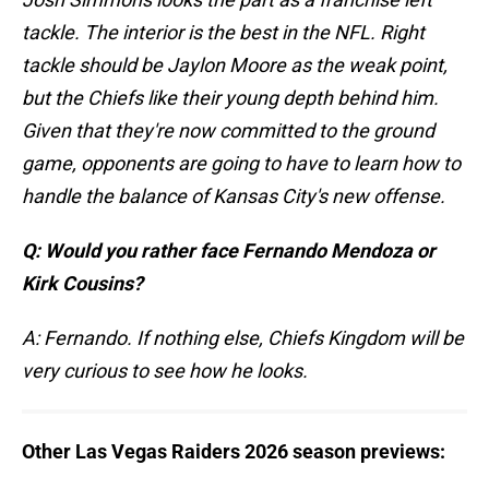
tackle. The interior is the best in the NFL. Right
tackle should be Jaylon Moore as the weak point,
but the Chiefs like their young depth behind him.
Given that they're now committed to the ground
game, opponents are going to have to learn how to
handle the balance of Kansas City's new offense.
Q: Would you rather face Fernando Mendoza or
Kirk Cousins?
A: Fernando. If nothing else, Chiefs Kingdom will be
very curious to see how he looks.
Other Las Vegas Raiders 2026 season previews: