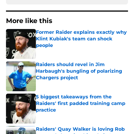
More like this
Former Raider explains exactly why
Klint Kubiak's team can shock
people
Published by on Invalid Date
Raiders should revel in Jim
Harbaugh's bungling of polarizing
Chargers project
Published by on Invalid Date
5 biggest takeaways from the
Raiders' first padded training camp
practice
Published by on Invalid Date
Raiders' Quay Walker is loving Rob