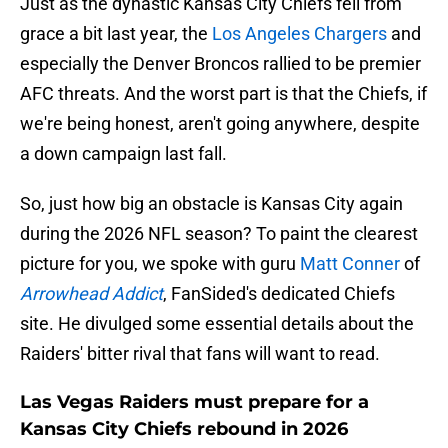
Just as the dynastic Kansas City Chiefs fell from
grace a bit last year, the
Los Angeles Chargers
and
especially the Denver Broncos rallied to be premier
AFC threats. And the worst part is that the Chiefs, if
we're being honest, aren't going anywhere, despite
a down campaign last fall.
So, just how big an obstacle is Kansas City again
during the 2026 NFL season? To paint the clearest
picture for you, we spoke with guru
Matt Conner
of
Arrowhead Addict
, FanSided's dedicated Chiefs
site. He divulged some essential details about the
Raiders' bitter rival that fans will want to read.
Las Vegas Raiders must prepare for a
Kansas City Chiefs rebound in 2026