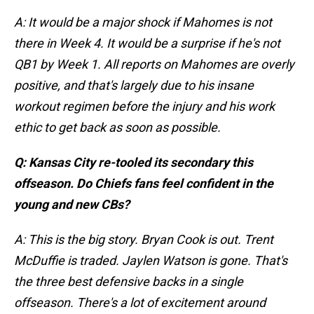
A: It would be a major shock if Mahomes is not
there in Week 4. It would be a surprise if he's not
QB1 by Week 1. All reports on Mahomes are overly
positive, and that's largely due to his insane
workout regimen before the injury and his work
ethic to get back as soon as possible.
Q: Kansas City re-tooled its secondary this
offseason. Do Chiefs fans feel confident in the
young and new CBs?
A: This is the big story. Bryan Cook is out. Trent
McDuffie is traded. Jaylen Watson is gone. That's
the three best defensive backs in a single
offseason. There's a lot of excitement around