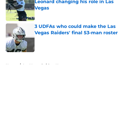
Leonard changing his role in Las
Vegas
Published by on Invalid Date
3 UDFAs who could make the Las
Vegas Raiders' final 53-man roster
Published by on Invalid Date
5 related articles loaded
Home
/
Las Vegas Raiders News
About
Openings
Contact
Our 300+ Sites
Mobile Apps
FanSided Daily