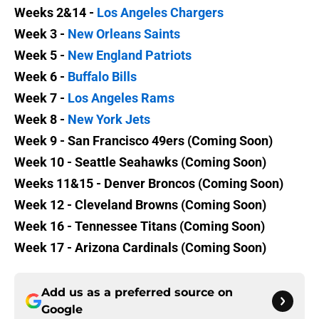
Weeks 2&14 -
Los Angeles Chargers
Week 3 -
New Orleans Saints
Week 5 -
New England Patriots
Week 6 -
Buffalo Bills
Week 7 -
Los Angeles Rams
Week 8 -
New York Jets
Week 9 - San Francisco 49ers (Coming Soon)
Week 10 - Seattle Seahawks (Coming Soon)
Weeks 11&15 - Denver Broncos (Coming Soon)
Week 12 - Cleveland Browns (Coming Soon)
Week 16 - Tennessee Titans (Coming Soon)
Week 17 - Arizona Cardinals (Coming Soon)
Add us as a preferred source on
Google