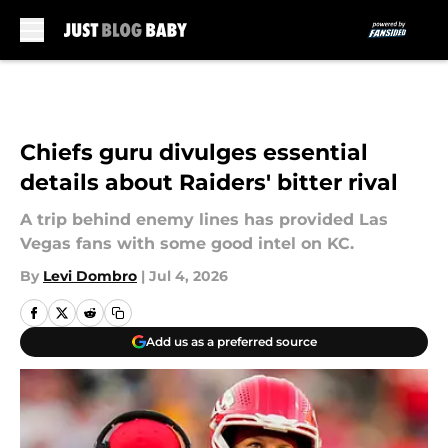
Skip to main content
Chiefs guru divulges essential
details about Raiders' bitter rival
A trip behind enemy lines has provided Las
Vegas fans with some good intel on KC.
By
Levi Dombro
|
Jul 4, 2026
Add us as a preferred source