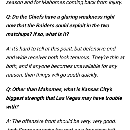
season and for Mahomes coming back from injury.
Q: Do the Chiefs have a glaring weakness right
now that the Raiders could exploit in the two
matchups? If so, what is it?
A: It's hard to tell at this point, but defensive end
and wide receiver both look tenuous. They're thin at
both, and if anyone becomes unavailable for any
reason, then things will go south quickly.
Q: Other than Mahomes, what is Kansas City's
biggest strength that Las Vegas may have trouble
with?
A: The offensive front should be very, very good.
Josh Simmons looks the part as a franchise left