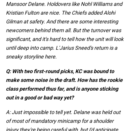
Mansoor Delane. Holdovers like Nohl Williams and
Kristian Fulton are nice. The Chiefs added Alohi
Gilman at safety. And there are some interesting
newcomers behind them all. But the turnover was
significant, and it's hard to tell how the unit will look
until deep into camp. L'Jarius Sneed's return is a
sneaky storyline here.
Q: With two first-round picks, KC was bound to
make some noise in the draft. How has the rookie
class performed thus far, and is anyone sticking
out in a good or bad way yet?
A: Just impossible to tell yet. Delane was held out
of most of mandatory minicamp for a shoulder
injury they're being careful with, but I'd anticipate