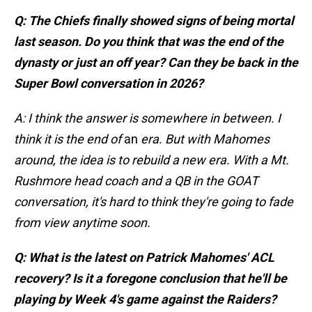
Q: The Chiefs finally showed signs of being mortal
last season. Do you think that was the end of the
dynasty or just an off year? Can they be back in the
Super Bowl conversation in 2026?
A: I think the answer is somewhere in between. I
think it is the end of
an
era. But with Mahomes
around, the idea is to rebuild a new era. With a Mt.
Rushmore head coach and a QB in the GOAT
conversation, it's hard to think they're going to fade
from view anytime soon.
Q: What is the latest on Patrick Mahomes' ACL
recovery? Is it a foregone conclusion that he'll be
playing by Week 4's game against the Raiders?