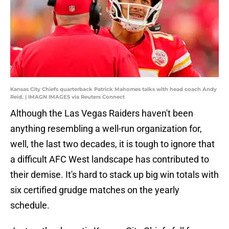
Kansas City Chiefs quarterback Patrick Mahomes talks with head coach Andy
Reid. | IMAGN IMAGES via Reuters Connect
Although the Las Vegas Raiders haven't been
anything resembling a well-run organization for,
well, the last two decades, it is tough to ignore that
a difficult AFC West landscape has contributed to
their demise. It's hard to stack up big win totals with
six certified grudge matches on the yearly
schedule.