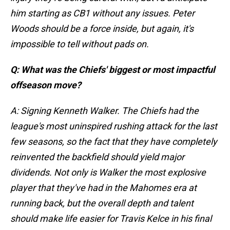
him starting as CB1 without any issues. Peter
Woods should be a force inside, but again, it's
impossible to tell without pads on.
Q: What was the Chiefs' biggest or most impactful
offseason move?
A: Signing Kenneth Walker. The Chiefs had the
league's most uninspired rushing attack for the last
few seasons, so the fact that they have completely
reinvented the backfield should yield major
dividends. Not only is Walker the most explosive
player that they've had in the Mahomes era at
running back, but the overall depth and talent
should make life easier for Travis Kelce in his final