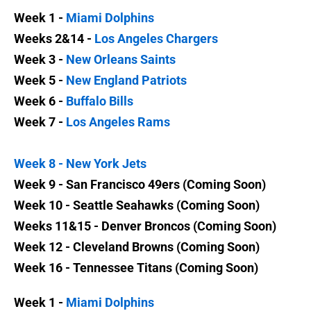
Week 1 -
Miami Dolphins
Weeks 2&14 -
Los Angeles Chargers
Week 3 -
New Orleans Saints
Week 5 -
New England Patriots
Week 6 -
Buffalo Bills
Week 7 -
Los Angeles Rams
Week 8 -
New York Jets
Week 9 - San Francisco 49ers (Coming Soon)
Week 10 - Seattle Seahawks (Coming Soon)
Weeks 11&15 - Denver Broncos (Coming Soon)
Week 12 - Cleveland Browns (Coming Soon)
Week 16 - Tennessee Titans (Coming Soon)
Week 1 -
Miami Dolphins