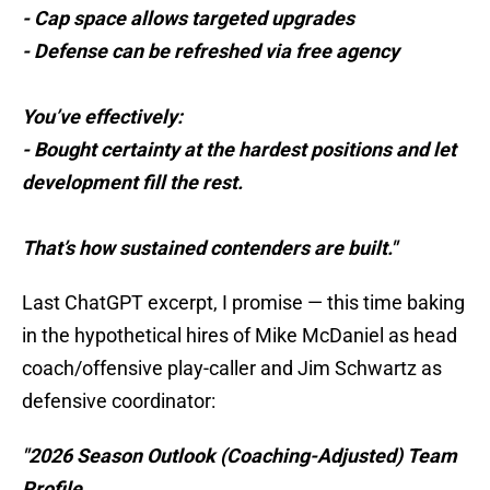
- Cap space allows targeted upgrades
- Defense can be refreshed via free agency
You’ve effectively:
- Bought certainty at the hardest positions and let
development fill the rest.
That’s how sustained contenders are built."
Last ChatGPT excerpt, I promise — this time baking
in the hypothetical hires of Mike McDaniel as head
coach/offensive play-caller and Jim Schwartz as
defensive coordinator:
"2026 Season Outlook (Coaching-Adjusted) Team
Profile