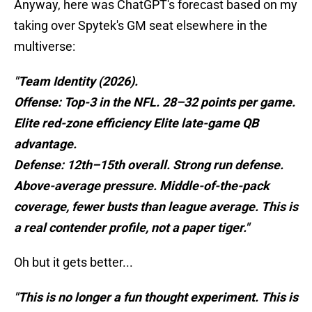
Anyway, here was ChatGPT's forecast based on my
taking over Spytek's GM seat elsewhere in the
multiverse:
"Team Identity (2026).
Offense: Top-3 in the NFL. 28–32 points per game.
Elite red-zone efficiency Elite late-game QB
advantage.
Defense: 12th–15th overall. Strong run defense.
Above-average pressure. Middle-of-the-pack
coverage, fewer busts than league average. This is
a real contender profile, not a paper tiger."
Oh but it gets better...
"This is no longer a fun thought experiment. This is