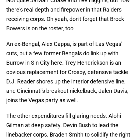
Not quite Ja'Marr Chase and Tee Higgins, but now
there's real depth and firepower in that Raiders
receiving corps. Oh yeah, don't forget that Brock
Bowers is on the roster, too.
An ex-Bengal, Alex Cappa, is part of Las Vegas'
cuts, but a few former Bengals do link up with
Burrow in Sin City here. Trey Hendrickson is an
obvious replacement for Crosby, defensive tackle
D.J. Reader shores up the interior defensive line,
and Cincinnati's breakout nickelback, Jalen Davis,
joins the Vegas party as well.
The other expenditures fill glaring needs. Alohi
Gilman at deep safety. Devin Bush to lead the
linebacker corps. Braden Smith to solidify the right