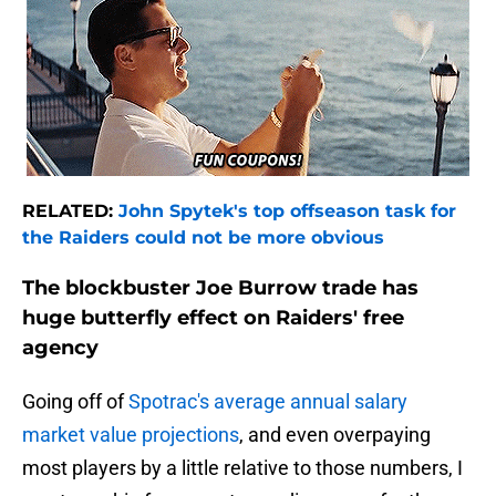
RELATED:
John Spytek's top offseason task for
the Raiders could not be more obvious
The blockbuster Joe Burrow trade has
huge butterfly effect on Raiders' free
agency
Going off of
Spotrac's average annual salary
market value projections
, and even overpaying
most players by a little relative to those numbers, I