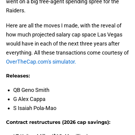
went on a big free-agent spending spree for the
Raiders.
Here are all the moves I made, with the reveal of
how much projected salary cap space Las Vegas
would have in each of the next three years after
everything. All these transactions come courtesy of
OverTheCap.com's simulator.
Releases:
QB Geno Smith
G Alex Cappa
S Isaiah Pola-Mao
Contract restructures (2026 cap savings):