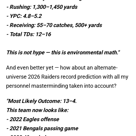
- Rushing: 1,300–1,450 yards
- YPC: 4.8–5.2
- Receiving: 55–70 catches, 500+ yards
- Total TDs: 12–16
This is not hype — this is environmental math."
And even better yet — how about an alternate-
universe 2026 Raiders record prediction with all my
personnel masterminding taken into account?
"Most Likely Outcome: 13–4.
This team now looks like:
- 2022 Eagles offense
- 2021 Bengals passing game