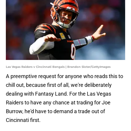
Las Vegas Raiders v Cincinnati Bengals | Brandon Sloter/GettyImages
A preemptive request for anyone who reads this to
chill out, because first of all, we're deliberately
dealing with Fantasy Land. For the Las Vegas
Raiders to have any chance at trading for Joe
Burrow, he'd have to demand a trade out of
Cincinnati first.