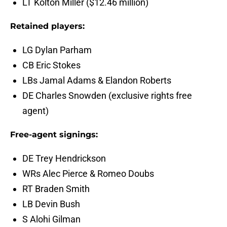
LT Kolton Miller ($12.46 million)
Retained players:
LG Dylan Parham
CB Eric Stokes
LBs Jamal Adams & Elandon Roberts
DE Charles Snowden (exclusive rights free
agent)
Free-agent signings:
DE Trey Hendrickson
WRs Alec Pierce & Romeo Doubs
RT Braden Smith
LB Devin Bush
S Alohi Gilman