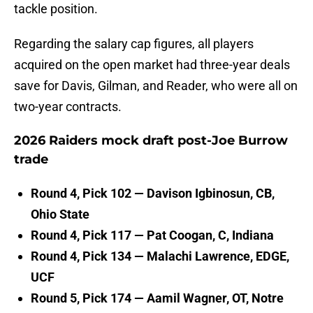
tackle position.
Regarding the salary cap figures, all players
acquired on the open market had three-year deals
save for Davis, Gilman, and Reader, who were all on
two-year contracts.
2026 Raiders mock draft post-Joe Burrow
trade
Round 4, Pick 102 — Davison Igbinosun, CB,
Ohio State
Round 4, Pick 117 — Pat Coogan, C, Indiana
Round 4, Pick 134 — Malachi Lawrence, EDGE,
UCF
Round 5, Pick 174 — Aamil Wagner, OT, Notre