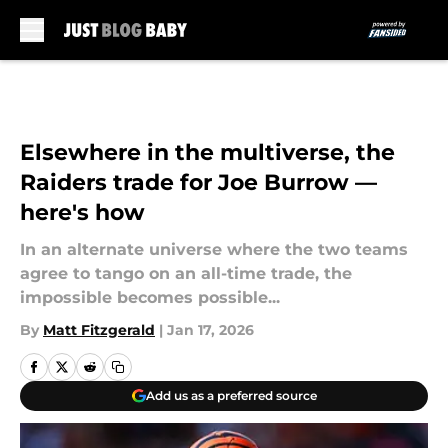
Skip to main content
Elsewhere in the multiverse, the
Raiders trade for Joe Burrow —
here's how
In an alternate universe where the two teams
agree to tango on an all-time trade, the
impossible becomes possible...
By
Matt Fitzgerald
|
Jan 17, 2026
Add us as a preferred source