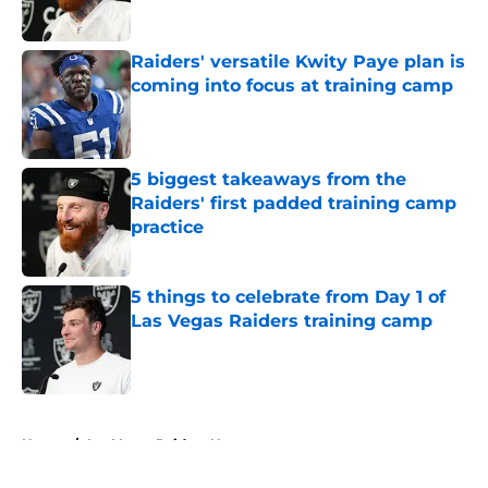
Raiders' versatile Kwity Paye plan is
coming into focus at training camp
Published by on Invalid Date
5 biggest takeaways from the
Raiders' first padded training camp
practice
Published by on Invalid Date
5 things to celebrate from Day 1 of
Las Vegas Raiders training camp
Published by on Invalid Date
5 related articles loaded
Home
/
Las Vegas Raiders News