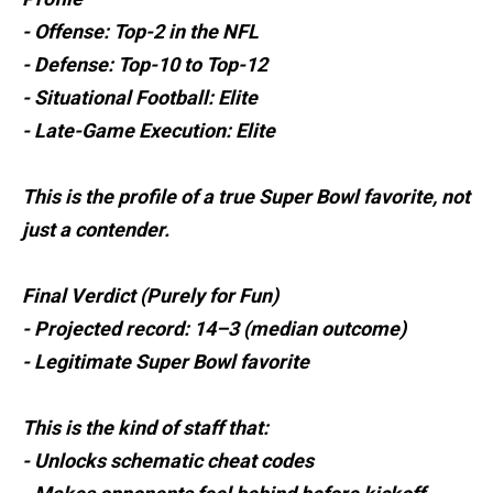
- Offense: Top-2 in the NFL
- Defense: Top-10 to Top-12
- Situational Football: Elite
- Late-Game Execution: Elite
This is the profile of a true Super Bowl favorite, not
just a contender.
Final Verdict (Purely for Fun)
- Projected record: 14–3 (median outcome)
- Legitimate Super Bowl favorite
This is the kind of staff that:
- Unlocks schematic cheat codes