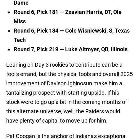
Dame
Round 6, Pick 181 —
Zxavian Harris, DT, Ole
Miss
Round 6, Pick 184 — Cole Wisniewski, S, Texas
Tech
Round 7, Pick 219 — Luke Altmyer, QB, Illinois
Leaning on Day 3 rookies to contribute can be a
fool's errand, but the physical tools and overall 2025
improvement of Davison Igbinosun make him a
tantalizing prospect with starting upside. If his
stock were to go up a bit in the coming months of
this alternate universe, well, the Raiders would
have plenty of capital to move up for him.
Pat Coogan is the anchor of Indiana's exceptional