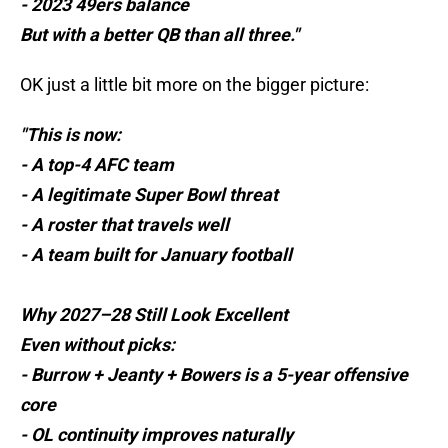
- 2023 49ers balance
But with a better QB than all three."
OK just a little bit more on the bigger picture:
"This is now:
- A top-4 AFC team
- A legitimate Super Bowl threat
- A roster that travels well
- A team built for January football
Why 2027–28 Still Look Excellent
Even without picks:
- Burrow + Jeanty + Bowers is a 5-year offensive
core
- OL continuity improves naturally