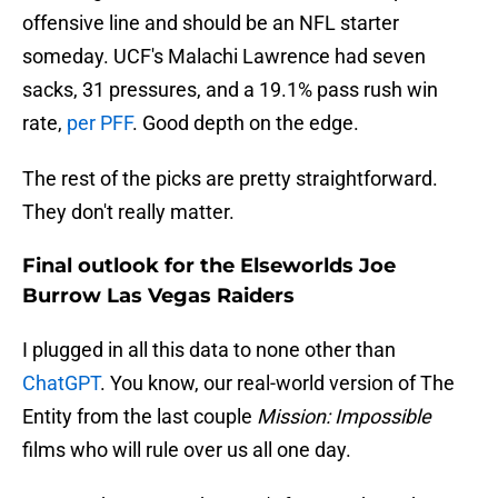
offensive line and should be an NFL starter
someday. UCF's Malachi Lawrence had seven
sacks, 31 pressures, and a 19.1% pass rush win
rate,
per PFF
. Good depth on the edge.
The rest of the picks are pretty straightforward.
They don't really matter.
Final outlook for the Elseworlds Joe
Burrow Las Vegas Raiders
I plugged in all this data to none other than
ChatGPT
. You know, our real-world version of The
Entity from the last couple
Mission: Impossible
films who will rule over us all one day.