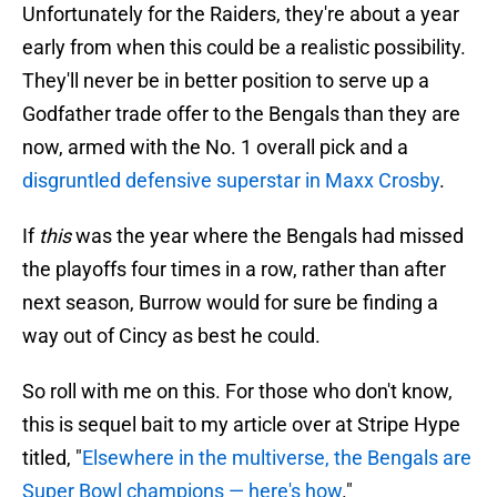
Unfortunately for the Raiders, they're about a year
early from when this could be a realistic possibility.
They'll never be in better position to serve up a
Godfather trade offer to the Bengals than they are
now, armed with the No. 1 overall pick and a
disgruntled defensive superstar in Maxx Crosby
.
If
this
was the year where the Bengals had missed
the playoffs four times in a row, rather than after
next season, Burrow would for sure be finding a
way out of Cincy as best he could.
So roll with me on this. For those who don't know,
this is sequel bait to my article over at Stripe Hype
titled, "
Elsewhere in the multiverse, the Bengals are
Super Bowl champions — here's how
."