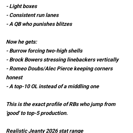
- Light boxes
- Consistent run lanes
- A QB who punishes blitzes
Now he gets:
- Burrow forcing two-high shells
- Brock Bowers stressing linebackers vertically
- Romeo Doubs/Alec Pierce keeping corners
honest
- A top-10 OL instead of a middling one
This is the exact profile of RBs who jump from
'good' to top-5 production.
Realistic Jeanty 2026 stat range