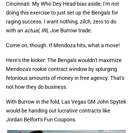
Cincinnati. My Who Dey Head bias aside, I'm not
doing this exercise to just set up the Bengals for
raging success. I want nothing, zilch, zero to do
with an
actual, IRL
Joe Burrow trade.
Come on, though. If Mendoza hits, what a move!
Here's the kicker: The Bengals wouldn't maximize
Mendoza's rookie contract window by splurging
felonious amounts of money in free agency. That's
not how they do business.
With Burrow in the fold, Las Vegas GM John Spytek
would be handing out lucrative contracts like
Jordan Belfort's Fun Coupons.