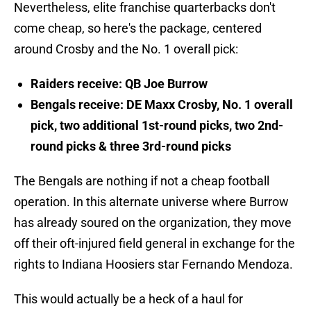
Nevertheless, elite franchise quarterbacks don't
come cheap, so here's the package, centered
around Crosby and the No. 1 overall pick:
Raiders receive: QB Joe Burrow
Bengals receive: DE Maxx Crosby, No. 1 overall
pick, two additional 1st-round picks, two 2nd-
round picks & three 3rd-round picks
The Bengals are nothing if not a cheap football
operation. In this alternate universe where Burrow
has already soured on the organization, they move
off their oft-injured field general in exchange for the
rights to Indiana Hoosiers star Fernando Mendoza.
This would actually be a heck of a haul for