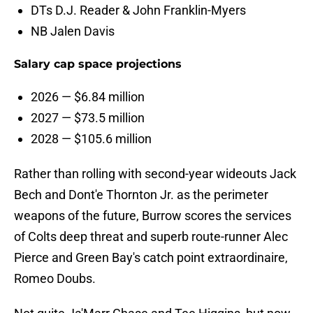
DTs D.J. Reader & John Franklin-Myers
NB Jalen Davis
Salary cap space projections
2026 — $6.84 million
2027 — $73.5 million
2028 — $105.6 million
Rather than rolling with second-year wideouts Jack
Bech and Dont'e Thornton Jr. as the perimeter
weapons of the future, Burrow scores the services
of Colts deep threat and superb route-runner Alec
Pierce and Green Bay's catch point extraordinaire,
Romeo Doubs.