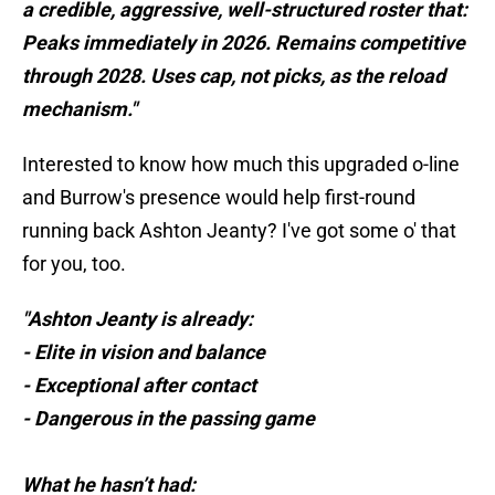
a credible, aggressive, well-structured roster that:
Peaks immediately in 2026. Remains competitive
through 2028. Uses cap, not picks, as the reload
mechanism."
Interested to know how much this upgraded o-line
and Burrow's presence would help first-round
running back Ashton Jeanty? I've got some o' that
for you, too.
"Ashton Jeanty is already:
- Elite in vision and balance
- Exceptional after contact
- Dangerous in the passing game
What he hasn’t had: