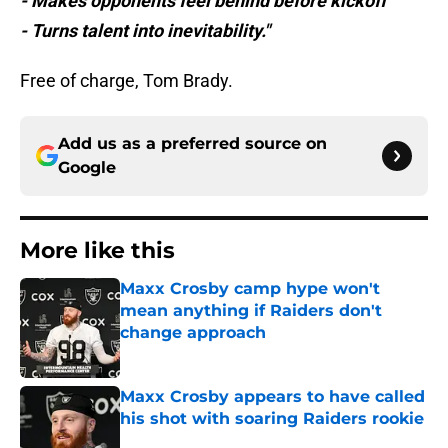
- Makes opponents feel behind before kickoff
- Turns talent into inevitability."
Free of charge, Tom Brady.
Add us as a preferred source on
Google
More like this
Maxx Crosby camp hype won't
mean anything if Raiders don't
change approach
Published by on Invalid Date
Maxx Crosby appears to have called
his shot with soaring Raiders rookie
Published by on Invalid Date