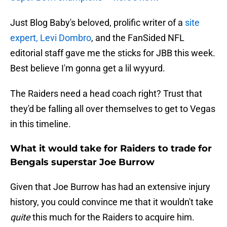
Just Blog Baby's beloved, prolific writer of a
site
expert, Levi Dombro
, and the FanSided NFL
editorial staff gave me the sticks for JBB this week.
Best believe I'm gonna get a lil wyyurd.
The Raiders need a head coach right? Trust that
they'd be falling all over themselves to get to Vegas
in this timeline.
What it would take for Raiders to trade for
Bengals superstar Joe Burrow
Given that Joe Burrow has had an extensive injury
history, you could convince me that it wouldn't take
quite
this much for the Raiders to acquire him.