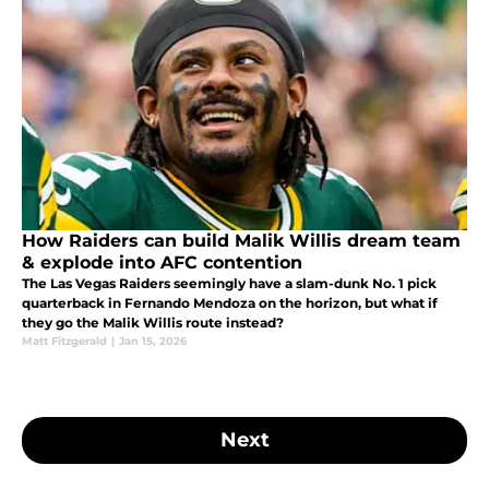
How Raiders can build Malik Willis dream team
& explode into AFC contention
The Las Vegas Raiders seemingly have a slam-dunk No. 1 pick
quarterback in Fernando Mendoza on the horizon, but what if
they go the Malik Willis route instead?
Matt Fitzgerald
|
Jan 15, 2026
Next