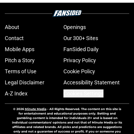
About
Openings
Contact
Our 300+ Sites
Mobile Apps
FanSided Daily
Pitch a Story
Privacy Policy
Terms of Use
Cookie Policy
Legal Disclaimer
Accessibility Statement
A-Z Index
Cookies Settings
© 2026
Minute Media
-
All Rights Reserved. The content on this site is
for entertainment and educational purposes only. Betting and
gambling content is intended for individuals 21+ and is based on
individual commentators' opinions and not that of Minute Media or its
affiliates and related brands. All picks and predictions are suggestions
only and not a guarantee of success or profit. If you or someone you