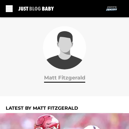
Skip to main content
Matt Fitzgerald
LATEST BY MATT FITZGERALD