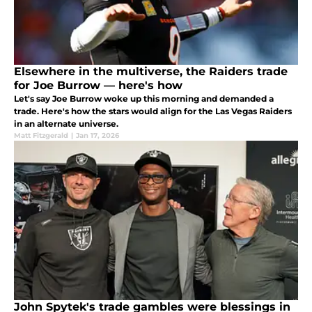
Elsewhere in the multiverse, the Raiders trade
for Joe Burrow — here's how
Let's say Joe Burrow woke up this morning and demanded a
trade. Here's how the stars would align for the Las Vegas Raiders
in an alternate universe.
Matt Fitzgerald
|
Jan 17, 2026
John Spytek's trade gambles were blessings in