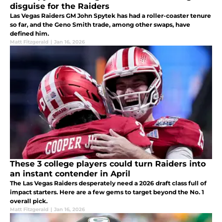
disguise for the Raiders
Las Vegas Raiders GM John Spytek has had a roller-coaster tenure
so far, and the Geno Smith trade, among other swaps, have
defined him.
Matt Fitzgerald
|
Jan 16, 2026
These 3 college players could turn Raiders into
an instant contender in April
The Las Vegas Raiders desperately need a 2026 draft class full of
impact starters. Here are a few gems to target beyond the No. 1
overall pick.
Matt Fitzgerald
|
Jan 16, 2026