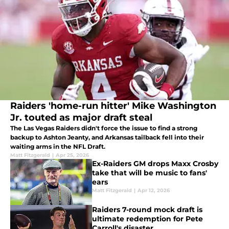
Raiders 'home-run hitter' Mike Washington
Jr. touted as major draft steal
The Las Vegas Raiders didn't force the issue to find a strong
backup to Ashton Jeanty, and Arkansas tailback fell into their
waiting arms in the NFL Draft.
Matt Fitzgerald
|
Apr 25, 2026
Ex-Raiders GM drops Maxx Crosby
take that will be music to fans'
ears
Matt Fitzgerald
|
Apr 12, 2026
Raiders 7-round mock draft is
ultimate redemption for Pete
Carroll's disaster