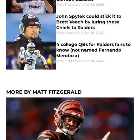
Matt Fitzgerald
|
Apr 12, 2026
John Spytek could stick it to
Brett Veach by luring these
Chiefs to Raiders
Matt Fitzgerald
|
Jan 19, 2026
4 college QBs for Raiders fans to
know (not named Fernando
Mendoza)
Matt Fitzgerald
|
Jan 18, 2026
MORE BY MATT FITZGERALD