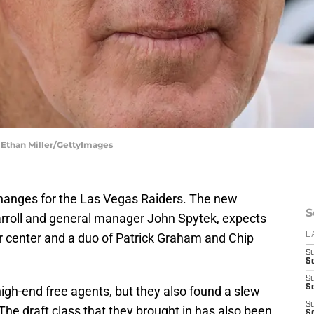
 Ethan Miller/GettyImages
changes for the Las Vegas Raiders. The new
S
arroll and general manager John Spytek, expects
 center and a duo of Patrick Graham and Chip
D
S
Se
S
S
igh-end free agents, but they also found a slew
S
The draft class that they brought in has also been
S