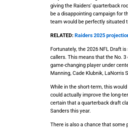
giving the Raiders' quarterback roo
be a disappointing campaign for the 
team would be perfectly situated t
RELATED:
Raiders 2025 projection
Fortunately, the 2026 NFL Draft is
callers. This means that the No. 3 
game-changing player under center
Manning, Cade Klubnik, LaNorris Se
While in the short-term, this would
could actually improve the long-te
certain that a quarterback draft cla
Sanders this year.
There is also a chance that some pl