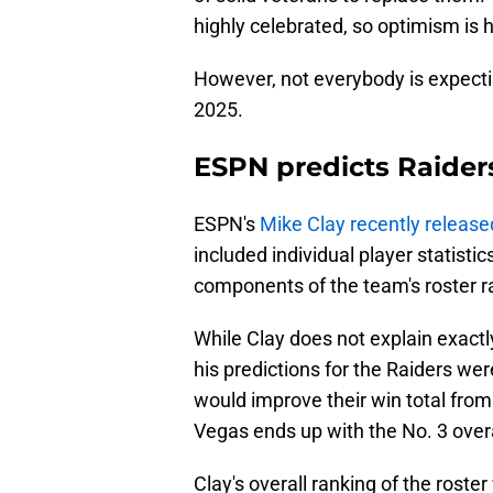
highly celebrated, so optimism is h
However, not everybody is expecti
2025.
ESPN predicts Raiders
ESPN's
Mike Clay recently release
included individual player statisti
components of the team's roster r
While Clay does not explain exactl
his predictions for the Raiders wer
would improve their win total from
Vegas ends up with the No. 3 overal
Clay's overall ranking of the roster