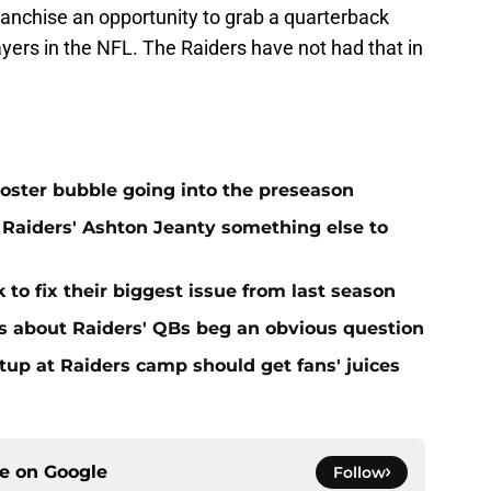
franchise an opportunity to grab a quarterback
ayers in the NFL. The Raiders have not had that in
oster bubble going into the preseason
Raiders' Ashton Jeanty something else to
 to fix their biggest issue from last season
s about Raiders' QBs beg an obvious question
up at Raiders camp should get fans' juices
ce on
Google
Follow