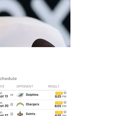
chedule
ATE
OPPONENT
RESULT
un
FOX
vs
Dolphins
pt 13
8:25
PM
un
CBS
@
Chargers
ept 20
8:05
PM
un
CBS
@
Saints
ept 27