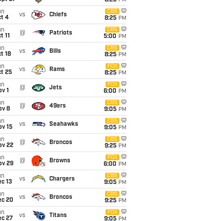
8:25
PM
un
CBS
vs
Chiefs
t 4
8:25
PM
un
CBS
@
Patriots
t 11
5:00
PM
un
CBS
vs
Bills
t 18
8:25
PM
un
FOX
vs
Rams
t 25
8:25
PM
un
FOX
@
Jets
v 1
6:00
PM
un
CBS
@
49ers
ov 8
9:05
PM
un
CBS
vs
Seahawks
ov 15
9:05
PM
un
CBS
@
Broncos
ov 22
9:25
PM
un
FOX
@
Browns
ov 29
6:00
PM
un
CBS
vs
Chargers
c 13
9:05
PM
un
CBS
vs
Broncos
ec 20
9:25
PM
un
FOX
vs
Titans
ec 27
9:05
PM