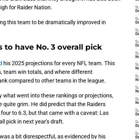
igh for Raider Nation.
S
Oc
S
ng this team to be dramatically improved in
Oc
S
Oc
S
 to have No. 3 overall pick
Oc
S
No
d
his 2025 projections for every NFL team. This
S
N
cs, team win totals, and where different
S
ank compared to other teams in the league.
N
S
N
y what went into these rankings or projections,
S
e quite grim. He did predict that the Raiders
N
S
 four to 6.3, but that came with a caveat: Las
De
l pick in next year's draft.
S
D
S
 was a bit disrespectful, as evidenced by his
D