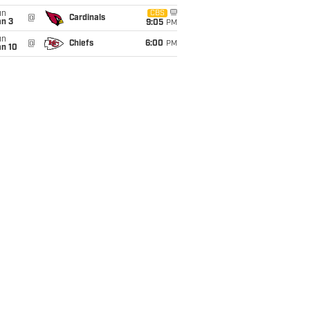
un
CBS
@
Cardinals
an 3
9:05
PM
un
@
Chiefs
6:00
PM
an 10