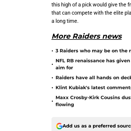
this high of a pick would give the 
that can compete with the elite pl
a long time.
More Raiders news
•
3 Raiders who may be on the r
NFL RB renaissance has given 
•
aim for
•
Raiders have all hands on deck
•
Klint Kubiak's latest comment
Maxx Crosby-Kirk Cousins dust
•
flowing
Add us as a preferred sour