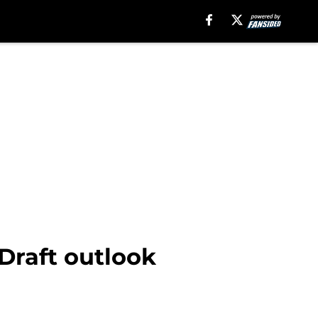
Draft outlook