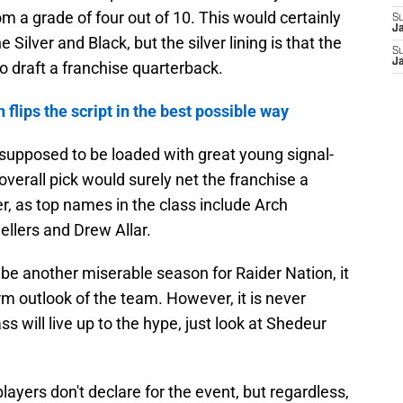
m a grade of four out of 10. This would certainly
S
J
Silver and Black, but the silver lining is that the
S
J
o draft a franchise quarterback.
 flips the script in the best possible way
 supposed to be loaded with great young signal-
overall pick would surely net the franchise a
, as top names in the class include Arch
llers and Drew Allar.
 be another miserable season for Raider Nation, it
rm outlook of the team. However, it is never
ss will live up to the hype, just look at Shedeur
ayers don't declare for the event, but regardless,