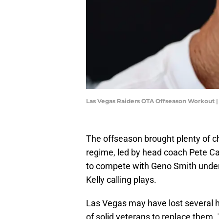
Las Vegas Raiders OTA Offseason Workout |
The offseason brought plenty of 
regime, led by head coach Pete C
to compete with Geno Smith under
Kelly calling plays.
Las Vegas may have lost several h
of solid veterans to replace them. 