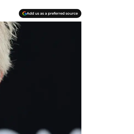
Add us as a preferred source