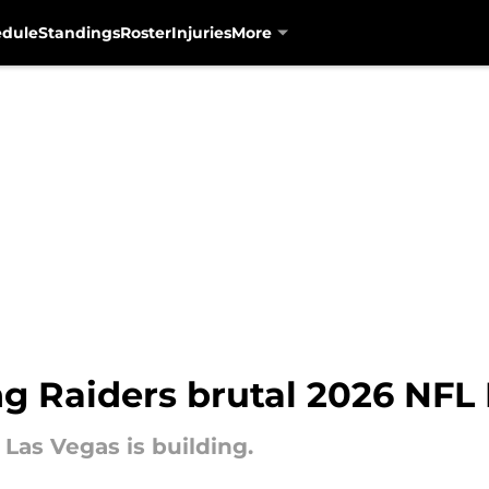
edule
Standings
Roster
Injuries
More
g Raiders brutal 2026 NFL 
 Las Vegas is building.