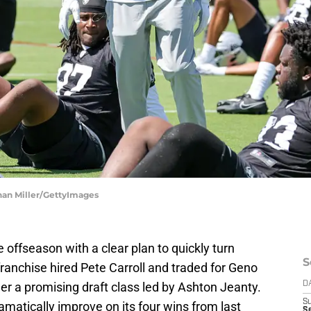
han Miller/GettyImages
offseason with a clear plan to quickly turn
S
franchise hired Pete Carroll and traded for Geno
her a promising draft class led by Ashton Jeanty.
D
S
matically improve on its four wins from last
Se