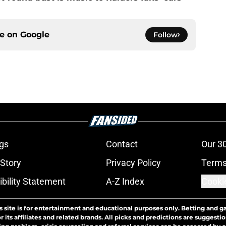
ce on
Google
Follow
gs
Contact
Our 3
 Story
Privacy Policy
Terms
bility Statement
A-Z Index
Cooki
s site is for entertainment and educational purposes only. Betting and g
its affiliates and related brands. All picks and predictions are suggestio