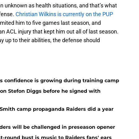
n unknown as health situations, and that’s what
efense.
Christian Wilkins is currently on the PUP
t limited him to five games last season, and
 ACL injury that kept him out all of last season.
y up to their abilities, the defense should
 confidence is growing during training camp
 on Stefon Diggs before he signed with
o Smith camp propaganda Raiders did a year
ers will be challenged in preseason opener
st-round bust is music to Raiders fans' ears