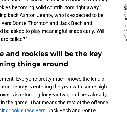
S
okies becoming solid contributors right away,"
D
ing back Ashton Jeanty, who is expected to be
S
D
ceivers Dont'e Thornton and Jack Bech and
S
d be asked to play meaningful snaps early. Will
J
S
are called?"
J
 and rookies will be the key
rning things around
essment. Everyone pretty much knows the kind of
hton Jeanty is entering the year with some high
owers is returning for year two, and he’s already
 in the game. That means the rest of the offense
ing rookie receivers
: Jack Bech and Dont'e