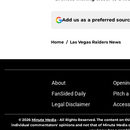
Add us as a preferred sour
Home
/
Las Vegas Raiders News
About
Openin
FanSided Daily
Pitch a
Legal Disclaimer
Accessi
© 2026
Minute Media
-
All Rights Reserved. The content on thi
individual commentators' opinions and not that of Minute Media or 