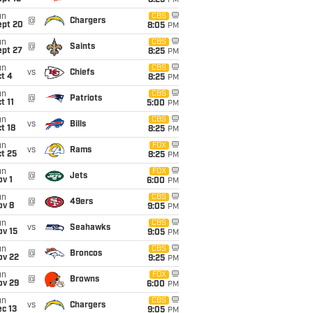
8:25
PM
un
CBS
@
Chargers
ept 20
8:05
PM
un
CBS
@
Saints
ept 27
8:25
PM
un
CBS
vs
Chiefs
t 4
8:25
PM
un
CBS
@
Patriots
t 11
5:00
PM
un
CBS
vs
Bills
t 18
8:25
PM
un
FOX
vs
Rams
t 25
8:25
PM
un
FOX
@
Jets
v 1
6:00
PM
un
CBS
@
49ers
ov 8
9:05
PM
un
CBS
vs
Seahawks
ov 15
9:05
PM
un
CBS
@
Broncos
ov 22
9:25
PM
un
FOX
@
Browns
ov 29
6:00
PM
un
CBS
vs
Chargers
c 13
9:05
PM