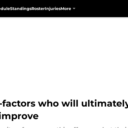
edule
Standings
Roster
Injuries
More
factors who will ultimatel
 improve