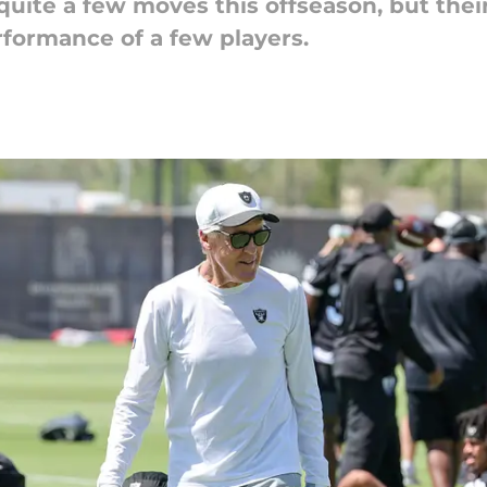
uite a few moves this offseason, but thei
rformance of a few players.