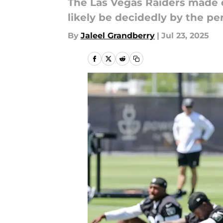
The Las Vegas Raiders made q
likely be decidedly by the pe
By
Jaleel Grandberry
|
Jul 23, 2025