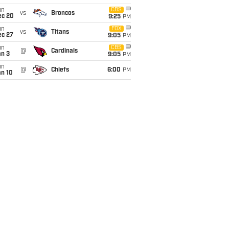
un
CBS
vs
Broncos
ec 20
9:25
PM
un
FOX
vs
Titans
ec 27
9:05
PM
un
CBS
@
Cardinals
an 3
9:05
PM
un
@
Chiefs
6:00
PM
an 10