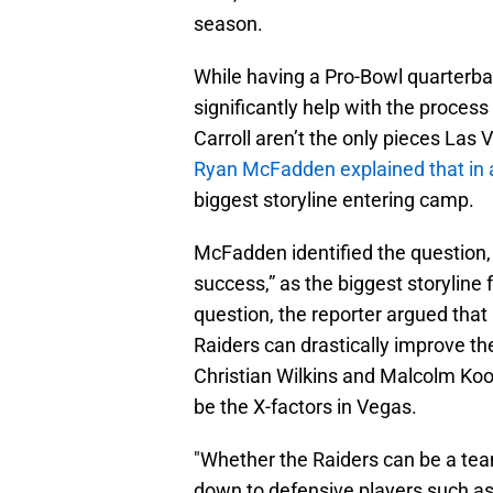
season.
While having a Pro-Bowl quarterb
significantly help with the process
Carroll aren’t the only pieces Las 
Ryan McFadden explained that in 
biggest storyline entering camp.
McFadden identified the question, 
success,” as the biggest storyline 
question, the reporter argued that a
Raiders can drastically improve th
Christian Wilkins and Malcolm Koon
be the X-factors in Vegas.
"Whether the Raiders can be a tea
down to defensive players such as