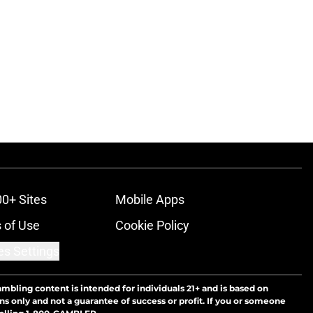
00+ Sites
Mobile Apps
 of Use
Cookie Policy
es Settings
ambling content is intended for individuals 21+ and is based on
ns only and not a guarantee of success or profit. If you or someone