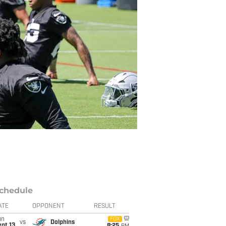
chedule
ATE
OPPONENT
RESULT
un
FOX
vs
Dolphins
pt 13