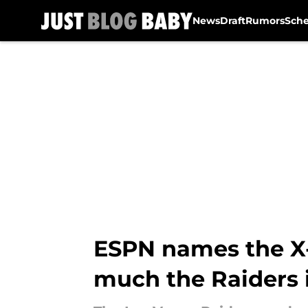
News
Draft
Rumors
Sch
Skip to main content
ESPN names the X-
much the Raiders