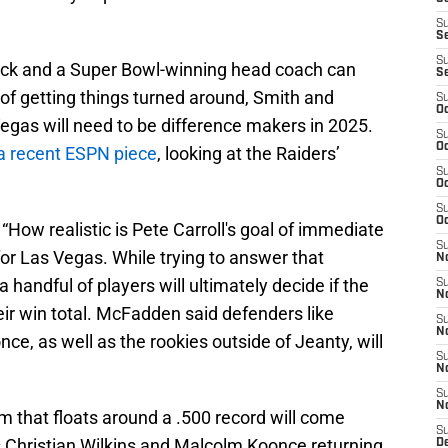
S
S
S
ack and a Super Bowl-winning head coach can
S
 of getting things turned around, Smith and
S
Oc
Vegas will need to be difference makers in 2025.
S
Oc
a recent ESPN piece
, looking at the Raiders’
S
Oc
S
Oc
“How realistic is Pete Carroll's goal of immediate
S
for Las Vegas. While trying to answer that
No
 handful of players will ultimately decide if the
S
N
eir win total. McFadden said defenders like
S
N
ce, as well as the rookies outside of Jeanty, will
S
N
S
N
m that floats around a .500 record will come
S
 Christian Wilkins and Malcolm Koonce returning
De