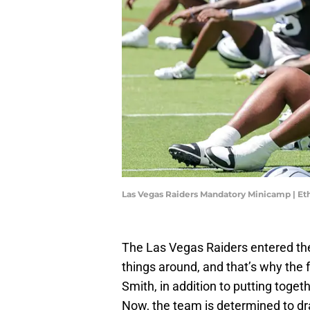
Las Vegas Raiders Mandatory Minicamp | Et
The Las Vegas Raiders entered the 
things around, and that’s why the 
Smith, in addition to putting toget
Now, the team is determined to dra