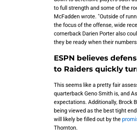
to full strength and some of the ro
McFadden wrote. "Outside of runn
the focus of the offense, wide re
cornerback Darien Porter also coul
they be ready when their numbers 
ESPN believes defense
to Raiders quickly tu
This seems like a pretty fair ass
quarterback Geno Smith is, and As
expectations. Additionally, Brock B
being viewed as the best tight end
will likely be filled out by the
promis
Thornton.