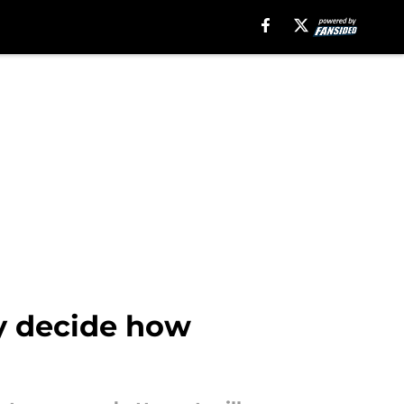
y decide how