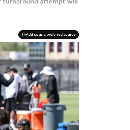
r turnaround attempt will
Add us as a preferred source