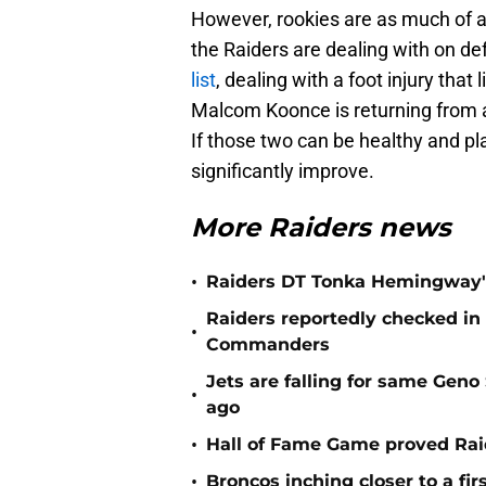
However, rookies are as much of a
the Raiders are dealing with on d
list
, dealing with a foot injury tha
Malcom Koonce is returning from an
If those two can be healthy and pla
significantly improve.
More Raiders news
•
Raiders DT Tonka Hemingway's
Raiders reportedly checked in
•
Commanders
Jets are falling for same Gen
•
ago
•
Hall of Fame Game proved Raid
•
Broncos inching closer to a fir