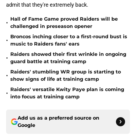
admit that they're extremely back.
Hall of Fame Game proved Raiders will be
•
challenged in preseason opener
Broncos inching closer to a first-round bust is
•
music to Raiders fans' ears
Raiders showed their first wrinkle in ongoing
•
guard battle at training camp
Raiders' stumbling WR group is starting to
•
show signs of life at training camp
Raiders' versatile Kwity Paye plan is coming
•
into focus at training camp
Add us as a preferred source on
Google