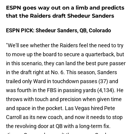
ESPN goes way out on a limb and predicts
that the Raiders draft Shedeur Sanders
ESPN PICK: Shedeur Sanders, QB, Colorado
"We'll see whether the Raiders feel the need to try
to move up the board to secure a quarterback, but
in this scenario, they can land the best pure passer
in the draft right at No. 6. This season, Sanders
trailed only Ward in touchdown passes (37) and
was fourth in the FBS in passing yards (4,134). He
throws with touch and precision when given time
and space in the pocket. Las Vegas hired Pete
Carroll as its new coach, and now it needs to stop
the revolving door at QB with a long-term fix.