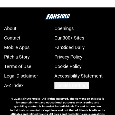
About
Openings
Contact
Our 300+ Sites
Mobile Apps
FanSided Daily
Pitch a Story
Privacy Policy
Terms of Use
Cookie Policy
Legal Disclaimer
Accessibility Statement
A-Z Index
Cookies Settings
© 2026
Minute Media
-
All Rights Reserved. The content on this site is
for entertainment and educational purposes only. Betting and
gambling content is intended for individuals 21+ and is based on
individual commentators' opinions and not that of Minute Media or its
affiliates and related brands. All picks and predictions are suggestions