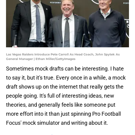
Las Vegas Raiders Introduce Pete Carroll As Head Coach, John Spytek As
General Manager | Ethan Miller/GettyImages
Sometimes mock drafts can be interesting. I hate
to say it, but it's true. Every once in a while, a mock
draft shows up on the internet that really gets the
people going. It's full of interesting ideas, new
theories, and generally feels like someone put
more effort into it than just spinning Pro Football
Focus' mock simulator and writing about it.