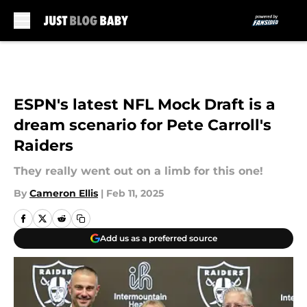
Skip to main content
ESPN's latest NFL Mock Draft is a
dream scenario for Pete Carroll's
Raiders
They really went out on a limb for this one!
By
Cameron Ellis
|
Feb 11, 2025
Add us as a preferred source