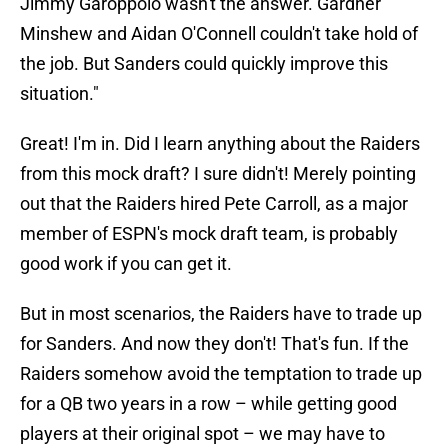
Jimmy Garoppolo wasn't the answer. Gardner
Minshew and Aidan O'Connell couldn't take hold of
the job. But Sanders could quickly improve this
situation."
Great! I'm in. Did I learn anything about the Raiders
from this mock draft? I sure didn't! Merely pointing
out that the Raiders hired Pete Carroll, as a major
member of ESPN's mock draft team, is probably
good work if you can get it.
But in most scenarios, the Raiders have to trade up
for Sanders. And now they don't! That's fun. If the
Raiders somehow avoid the temptation to trade up
for a QB two years in a row – while getting good
players at their original spot – we may have to