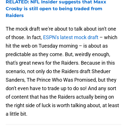
RELATED: NFL Insider suggests that Maxx
Crosby is still open to being traded from
Raiders
The mock draft we're about to talk about isn't one
of those. In fact,
ESPN's latest mock draft
– which
hit the web on Tuesday morning – is about as
predictable as they come. But, weirdly enough,
that's great news for the Raiders. Because in this
scenario, not only do the Raiders draft Sheduer
Sanders, The Prince Who Was Promised, but they
don't even have to trade up to do so! And any sort
of content that has the Raiders actually being on
the right side of luck is worth talking about, at least
a little bit.