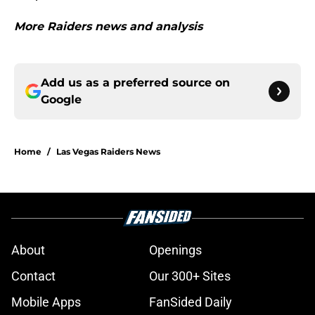
More Raiders news and analysis
Add us as a preferred source on
Google
Home
/
Las Vegas Raiders News
About
Openings
Contact
Our 300+ Sites
Mobile Apps
FanSided Daily