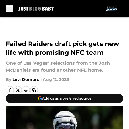
Skip to main content
Failed Raiders draft pick gets new
life with promising NFC team
One of Las Vegas' selections from the Josh
McDaniels era found another NFL home.
By
Levi Dombro
|
Aug 12, 2025
Add us as a preferred source