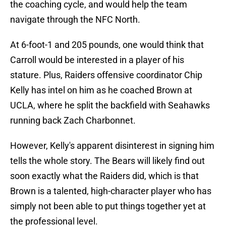
the coaching cycle, and would help the team
navigate through the NFC North.
At 6-foot-1 and 205 pounds, one would think that
Carroll would be interested in a player of his
stature. Plus, Raiders offensive coordinator Chip
Kelly has intel on him as he coached Brown at
UCLA, where he split the backfield with Seahawks
running back Zach Charbonnet.
However, Kelly's apparent disinterest in signing him
tells the whole story. The Bears will likely find out
soon exactly what the Raiders did, which is that
Brown is a talented, high-character player who has
simply not been able to put things together yet at
the professional level.