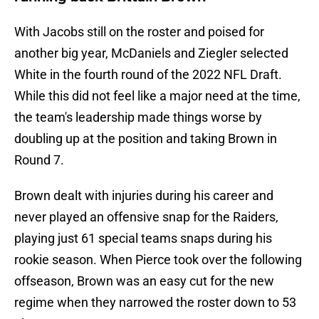
With Jacobs still on the roster and poised for
another big year, McDaniels and Ziegler selected
White in the fourth round of the 2022 NFL Draft.
While this did not feel like a major need at the time,
the team's leadership made things worse by
doubling up at the position and taking Brown in
Round 7.
Brown dealt with injuries during his career and
never played an offensive snap for the Raiders,
playing just 61 special teams snaps during his
rookie season. When Pierce took over the following
offseason, Brown was an easy cut for the new
regime when they narrowed the roster down to 53