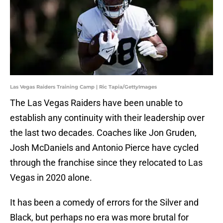
Las Vegas Raiders Training Camp | Ric Tapia/GettyImages
The Las Vegas Raiders have been unable to
establish any continuity with their leadership over
the last two decades. Coaches like Jon Gruden,
Josh McDaniels and Antonio Pierce have cycled
through the franchise since they relocated to Las
Vegas in 2020 alone.
It has been a comedy of errors for the Silver and
Black, but perhaps no era was more brutal for