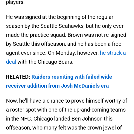
players.
He was signed at the beginning of the regular
season by the Seattle Seahawks, but he only ever
made the practice squad. Brown was not re-signed
by Seattle this offseason, and he has been a free
agent ever since. On Monday, however,
he struck a
deal
with the Chicago Bears.
RELATED:
Raiders reuniting with failed wide
receiver addition from Josh McDaniels era
Now, he'll have a chance to prove himself worthy of
a roster spot with one of the up-and-coming teams
in the NFC. Chicago landed Ben Johnson this
offseason, who many felt was the crown jewel of