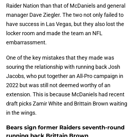
Raider Nation than that of McDaniels and general
manager Dave Ziegler. The two not only failed to
have success in Las Vegas, but they also lost the
locker room and made the team an NFL
embarrassment.
One of the key mistakes that they made was
souring the relationship with running back Josh
Jacobs, who put together an All-Pro campaign in
2022 but was still not deemed worthy of an
extension. This is because McDaniels had recent
draft picks Zamir White and Brittain Brown waiting
in the wings.
Bears sign former Raiders seventh-round
running back Brittain Brown