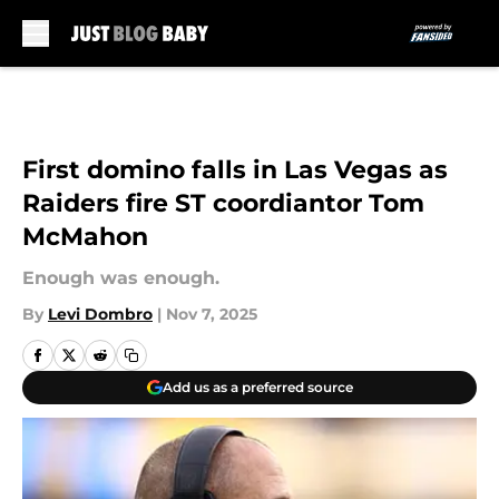
Skip to main content
First domino falls in Las Vegas as
Raiders fire ST coordiantor Tom
McMahon
Enough was enough.
By
Levi Dombro
|
Nov 7, 2025
Add us as a preferred source