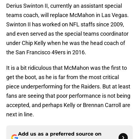
Derius Swinton II, currently an assistant special
teams coach, will replace McMahon in Las Vegas.
Swinton II has worked on NFL staffs since 2009,
and even served as the special teams coordinator
under Chip Kelly when he was the head coach of
the San Francisco 49ers in 2016.
It is a bit ridiculous that McMahon was the first to
get the boot, as he is far from the most critical
piece underperforming for the Raiders. But at least
fans are seeing that poor performance is not being
accepted, and perhaps Kelly or Brennan Carroll are
next in line.
Add us as a preferred source on