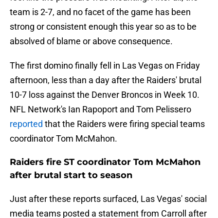
team is 2-7, and no facet of the game has been
strong or consistent enough this year so as to be
absolved of blame or above consequence.
The first domino finally fell in Las Vegas on Friday
afternoon, less than a day after the Raiders' brutal
10-7 loss against the Denver Broncos in Week 10.
NFL Network's Ian Rapoport and Tom Pelissero
reported
that the Raiders were firing special teams
coordinator Tom McMahon.
Raiders fire ST coordinator Tom McMahon
after brutal start to season
Just after these reports surfaced, Las Vegas' social
media teams posted a statement from Carroll after