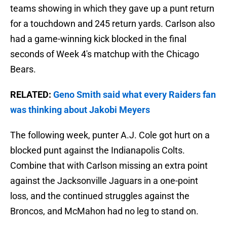
teams showing in which they gave up a punt return
for a touchdown and 245 return yards. Carlson also
had a game-winning kick blocked in the final
seconds of Week 4's matchup with the Chicago
Bears.
RELATED:
Geno Smith said what every Raiders fan
was thinking about Jakobi Meyers
The following week, punter A.J. Cole got hurt on a
blocked punt against the Indianapolis Colts.
Combine that with Carlson missing an extra point
against the Jacksonville Jaguars in a one-point
loss, and the continued struggles against the
Broncos, and McMahon had no leg to stand on.