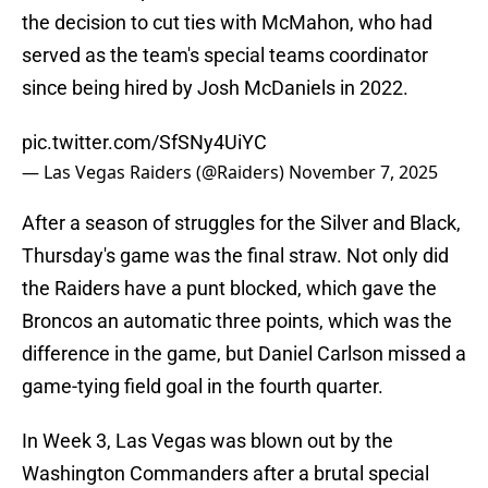
the decision to cut ties with McMahon, who had
served as the team's special teams coordinator
since being hired by Josh McDaniels in 2022.
pic.twitter.com/SfSNy4UiYC
— Las Vegas Raiders (@Raiders)
November 7, 2025
After a season of struggles for the Silver and Black,
Thursday's game was the final straw. Not only did
the Raiders have a punt blocked, which gave the
Broncos an automatic three points, which was the
difference in the game, but Daniel Carlson missed a
game-tying field goal in the fourth quarter.
In Week 3, Las Vegas was blown out by the
Washington Commanders after a brutal special