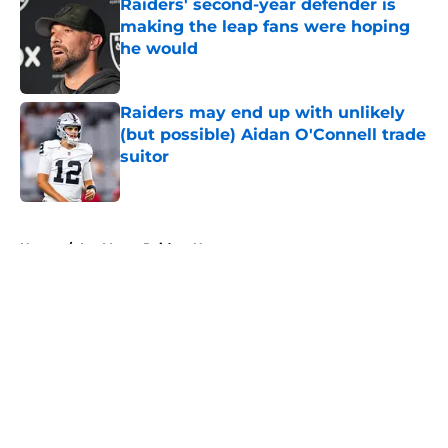
Raiders' second-year defender is
making the leap fans were hoping
he would
Published by on Invalid Date
Raiders may end up with unlikely
(but possible) Aidan O'Connell trade
suitor
Published by on Invalid Date
5 related articles loaded
Home
/
Las Vegas Raiders News
About
Openings
Contact
Our 300+ Sites