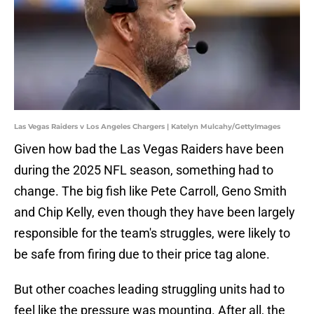
Las Vegas Raiders v Los Angeles Chargers | Katelyn Mulcahy/GettyImages
Given how bad the Las Vegas Raiders have been
during the 2025 NFL season, something had to
change. The big fish like Pete Carroll, Geno Smith
and Chip Kelly, even though they have been largely
responsible for the team's struggles, were likely to
be safe from firing due to their price tag alone.
But other coaches leading struggling units had to
feel like the pressure was mounting. After all, the