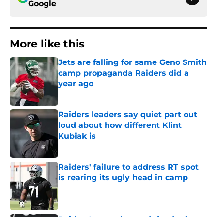
Google
More like this
Jets are falling for same Geno Smith
camp propaganda Raiders did a
year ago
Published by on Invalid Date
Raiders leaders say quiet part out
loud about how different Klint
Kubiak is
Published by on Invalid Date
Raiders' failure to address RT spot
is rearing its ugly head in camp
Published by on Invalid Date