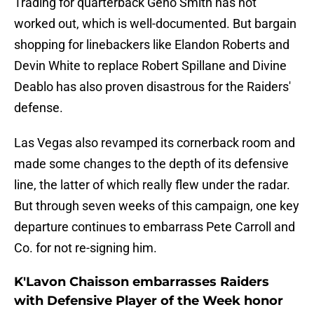
Trading for quarterback Geno Smith has not
worked out, which is well-documented. But bargain
shopping for linebackers like Elandon Roberts and
Devin White to replace Robert Spillane and Divine
Deablo has also proven disastrous for the Raiders'
defense.
Las Vegas also revamped its cornerback room and
made some changes to the depth of its defensive
line, the latter of which really flew under the radar.
But through seven weeks of this campaign, one key
departure continues to embarrass Pete Carroll and
Co. for not re-signing him.
K'Lavon Chaisson embarrasses Raiders
with Defensive Player of the Week honor