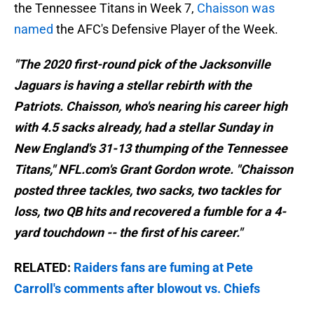
the Tennessee Titans in Week 7,
Chaisson was
named
the AFC's Defensive Player of the Week.
"The 2020 first-round pick of the Jacksonville
Jaguars is having a stellar rebirth with the
Patriots. Chaisson, who's nearing his career high
with 4.5 sacks already, had a stellar Sunday in
New England's 31-13 thumping of the Tennessee
Titans," NFL.com's Grant Gordon wrote. "Chaisson
posted three tackles, two sacks, two tackles for
loss, two QB hits and recovered a fumble for a 4-
yard touchdown -- the first of his career."
RELATED:
Raiders fans are fuming at Pete
Carroll's comments after blowout vs. Chiefs