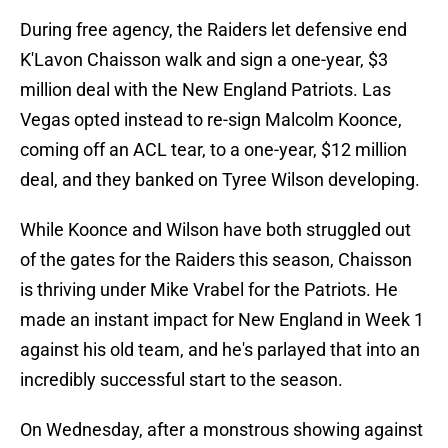
During free agency, the Raiders let defensive end
K'Lavon Chaisson walk and sign a one-year, $3
million deal with the New England Patriots. Las
Vegas opted instead to re-sign Malcolm Koonce,
coming off an ACL tear, to a one-year, $12 million
deal, and they banked on Tyree Wilson developing.
While Koonce and Wilson have both struggled out
of the gates for the Raiders this season, Chaisson
is thriving under Mike Vrabel for the Patriots. He
made an instant impact for New England in Week 1
against his old team, and he's parlayed that into an
incredibly successful start to the season.
On Wednesday, after a monstrous showing against