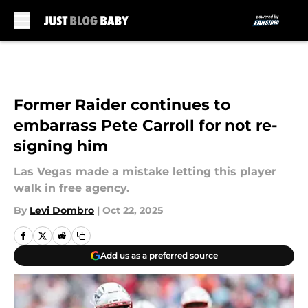
Skip to main content
Former Raider continues to
embarrass Pete Carroll for not re-
signing him
Las Vegas made a mistake letting this player
walk in free agency.
By
Levi Dombro
|
Oct 22, 2025
Add us as a preferred source