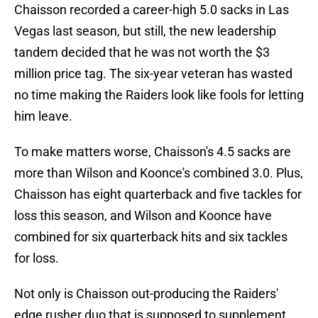
Chaisson recorded a career-high 5.0 sacks in Las
Vegas last season, but still, the new leadership
tandem decided that he was not worth the $3
million price tag. The six-year veteran has wasted
no time making the Raiders look like fools for letting
him leave.
To make matters worse, Chaisson's 4.5 sacks are
more than Wilson and Koonce's combined 3.0. Plus,
Chaisson has eight quarterback and five tackles for
loss this season, and Wilson and Koonce have
combined for six quarterback hits and six tackles
for loss.
Not only is Chaisson out-producing the Raiders'
edge rusher duo that is supposed to supplement