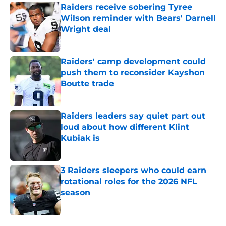
Raiders receive sobering Tyree
Wilson reminder with Bears' Darnell
Wright deal
Published by on Invalid Date
Raiders' camp development could
push them to reconsider Kayshon
Boutte trade
Published by on Invalid Date
Raiders leaders say quiet part out
loud about how different Klint
Kubiak is
Published by on Invalid Date
3 Raiders sleepers who could earn
rotational roles for the 2026 NFL
season
Published by on Invalid Date
5 related articles loaded