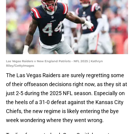
Las Vegas Raiders v New England Patriots - NFL 2025 | Kathryn
Riley/GettyImages
The Las Vegas Raiders are surely regretting some
of their offseason decisions right now, as they sit at
just 2-5 during the 2025 NFL season. Especially on
the heels of a 31-0 defeat against the Kansas City
Chiefs, the new regime is likely entering the bye
week wondering where they went wrong.