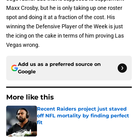
Maxx Crosby, but he is only taking up one roster
spot and doing it at a fraction of the cost. His
winning the Defensive Player of the Week is just
the icing on the cake in terms of him proving Las
Vegas wrong.
Add us as a preferred source on
Google
More like this
Recent Raiders project just staved
off NFL mortality by finding perfect
fit
Published by on Invalid Date