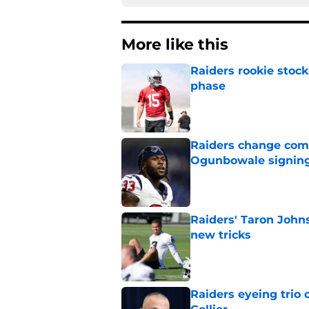
More like this
Raiders rookie stock
phase
Published by on Invalid Dat
Raiders change com
Ogunbowale signin
Published by on Invalid Dat
Raiders' Taron John
new tricks
Published by on Invalid Dat
Raiders eyeing trio 