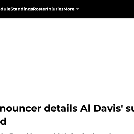
edule
Standings
Roster
Injuries
More
ouncer details Al Davis' s
ed