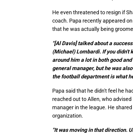
He even threatened to resign if S
coach. Papa recently appeared on
that he was actually being groome
"[Al Davis] talked about a successi
(Michael) Lombardi. If you didn't k
around him a lot in both good and
general manager, but he was also
the football department is what h
Papa said that he didn't feel he 
reached out to Allen, who advised
manager in the league. He shared 
organization.
"It was moving in that direction. 