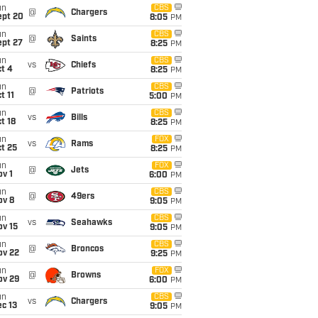
un
CBS
@
Chargers
ept 20
8:05
PM
un
CBS
@
Saints
ept 27
8:25
PM
un
CBS
vs
Chiefs
t 4
8:25
PM
un
CBS
@
Patriots
t 11
5:00
PM
un
CBS
vs
Bills
t 18
8:25
PM
un
FOX
vs
Rams
t 25
8:25
PM
un
FOX
@
Jets
v 1
6:00
PM
un
CBS
@
49ers
ov 8
9:05
PM
un
CBS
vs
Seahawks
ov 15
9:05
PM
un
CBS
@
Broncos
ov 22
9:25
PM
un
FOX
@
Browns
ov 29
6:00
PM
un
CBS
vs
Chargers
c 13
9:05
PM