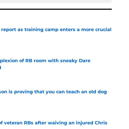
 report as training camp enters a more crucial
e
plexion of RB room with sneaky Dare
g
e
son is proving that you can teach an old dog
e
of veteran RBs after waiving an injured Chris