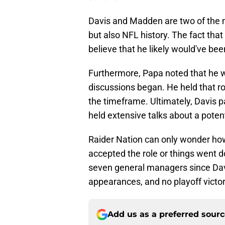
Davis and Madden are two of the mo
but also NFL history. The fact that
believe that he likely would've been
Furthermore, Papa noted that he wa
discussions began. He held that 
the timeframe. Ultimately, Davis p
held extensive talks about a potent
Raider Nation can only wonder how
accepted the role or things went d
seven general managers since Dav
appearances, and no playoff victor
Add us as a preferred sour