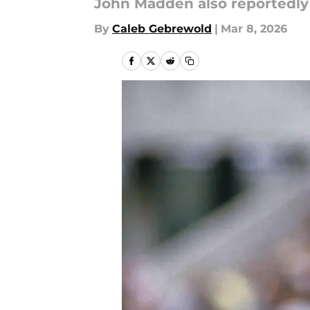
John Madden also reportedly 
By
Caleb Gebrewold
|
Mar 8, 2026