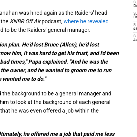
S
D
hanahan was hired again as the Raiders' head
S
D
 the
KNBR Off Air
podcast,
where he revealed
S
d to be the Raiders' general manager.
J
S
J
on plan. He'd lost Bruce (Allen), he'd lost
now him, it was hard to get his trust, and I'd been
 bad times," Papa explained. "And he was the
 the owner, and he wanted to groom me to run
e wanted me to do."
had the background to be a general manager and
 him to look at the background of each general
that he was even offered a job within the
Ultimately, he offered me a job that paid me less