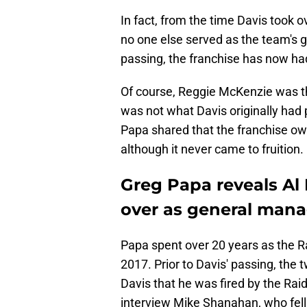
In fact, from the time Davis took o
no one else served as the team's 
passing, the franchise has now h
Of course, Reggie McKenzie was th
was not what Davis originally had
Papa shared that the franchise own
although it never came to fruition.
Greg Papa reveals Al 
over as general man
Papa spent over 20 years as the R
2017. Prior to Davis' passing, the
Davis that he was fired by the Raid
interview Mike Shanahan, who fell 