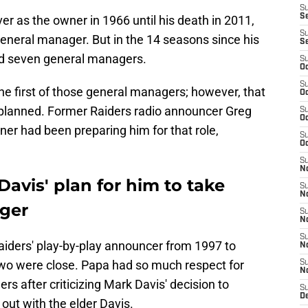
S
S
ver as the owner in 1966 until his death in 2011,
S
general manager. But in the 14 seasons since his
S
ad seven general managers.
S
Oc
S
e first of those general managers; however, that
Oc
 planned. Former Raiders radio announcer Greg
S
Oc
er had been preparing him for that role,
S
Oc
S
No
Davis' plan for him to take
S
N
ager
S
N
S
aiders' play-by-play announcer from 1997 to
N
 two were close. Papa had so much respect for
S
N
ers after criticizing Mark Davis' decision to
S
De
out with the elder Davis.