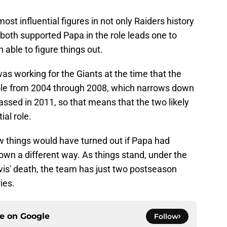
st influential figures in not only Raiders history
 both supported Papa in the role leads one to
 able to figure things out.
s working for the Giants at the time that the
role from 2004 through 2008, which narrows down
assed in 2011, so that means that the two likely
ial role.
 things would have turned out if Papa had
own a different way. As things stand, under the
is' death, the team has just two postseason
ies.
ce on
Google
Follow