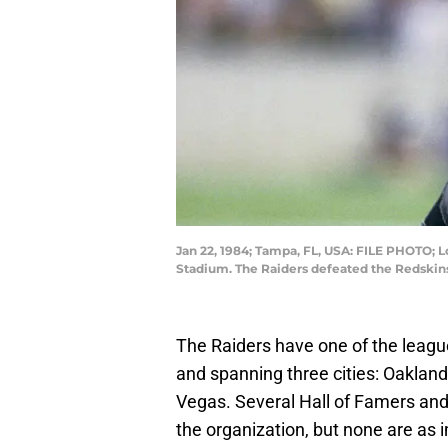
Jan 22, 1984; Tampa, FL, USA: FILE PHOTO; L
Stadium. The Raiders defeated the Redski
The Raiders have one of the league
and spanning three cities: Oaklan
Vegas. Several Hall of Famers and 
the organization, but none are as 