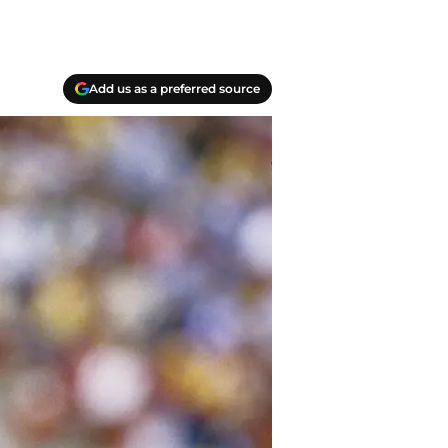
Add us as a preferred source