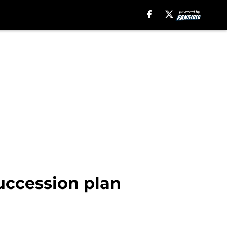
uccession plan