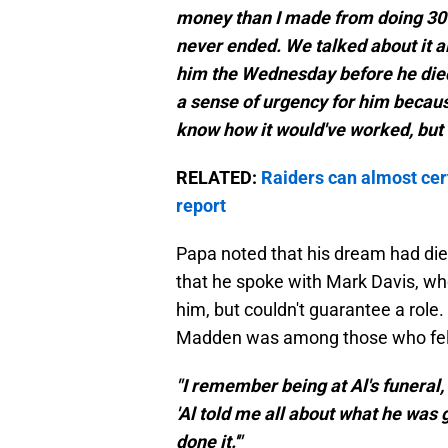
money than I made from doing 30 
never ended. We talked about it al
him the Wednesday before he died,
a sense of urgency for him because
know how it would've worked, but i
RELATED:
Raiders can almost cert
report
Papa noted that his dream had die
that he spoke with Mark Davis, who
him, but couldn't guarantee a role
Madden was among those who felt 
"I remember being at Al's funera
'Al told me all about what he was g
done it.'"