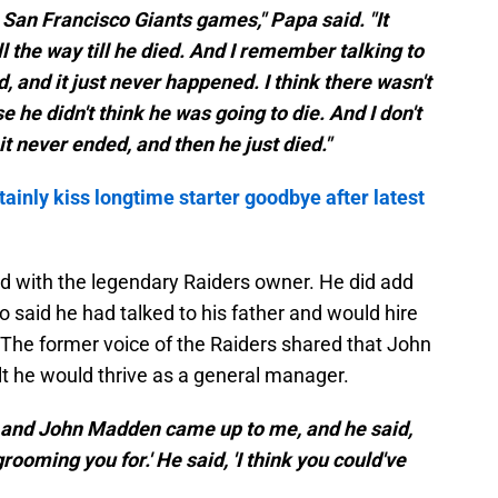
San Francisco Giants games," Papa said. "It
l the way till he died. And I remember talking to
 and it just never happened. I think there wasn't
 he didn't think he was going to die. And I don't
t never ended, and then he just died."
ainly kiss longtime starter goodbye after latest
d with the legendary Raiders owner. He did add
 said he had talked to his father and would hire
. The former voice of the Raiders shared that John
he would thrive as a general manager.
l, and John Madden came up to me, and he said,
rooming you for.' He said, 'I think you could've