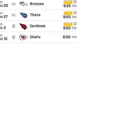
un
CBS
vs
Broncos
ec 20
9:25
PM
un
FOX
vs
Titans
ec 27
9:05
PM
un
CBS
@
Cardinals
an 3
9:05
PM
un
@
Chiefs
6:00
PM
an 10