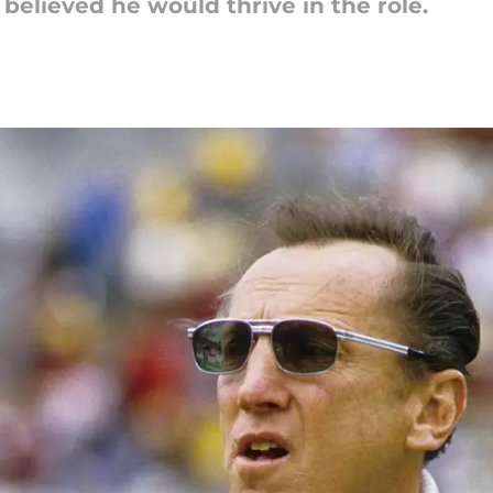
believed he would thrive in the role.