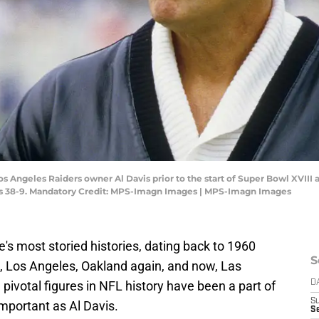
os Angeles Raiders owner Al Davis prior to the start of Super Bowl XVII
ns 38-9. Mandatory Credit: MPS-Imagn Images | MPS-Imagn Images
's most storied histories, dating back to 1960
S
d, Los Angeles, Oakland again, and now, Las
pivotal figures in NFL history have been a part of
D
S
important as Al Davis.
Se