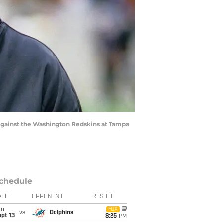
I against the Washington Redskins at Tampa
chedule
ATE
OPPONENT
RESULT
un
FOX
vs
Dolphins
pt 13
8:25
PM