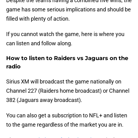
Despite the teams having a combined five wins, the
game has some serious implications and should be
filled with plenty of action.
If you cannot watch the game, here is where you
can listen and follow along.
How to listen to Raiders vs Jaguars on the
radio
Sirius XM will broadcast the game nationally on
Channel 227 (Raiders home broadcast) or Channel
382 (Jaguars away broadcast).
You can also get a subscription to NFL+ and listen
to the game regardless of the market you are in.