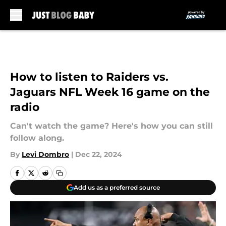
Skip to main content
How to listen to Raiders vs.
Jaguars NFL Week 16 game on the
radio
Can't watch the game? Here's how you can still
follow along.
By
Levi Dombro
|
Dec 22, 2024
Add us as a preferred source