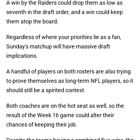
A win by the Raiders could drop them as low as
seventh in the draft order, and a win could keep
them atop the board.
Regardless of where your priorities lie as a fan,
Sunday's matchup will have massive draft
implications.
A handful of players on both rosters are also trying
to prove themselves as long-term NFL players, so it
should still be a spirited contest.
Both coaches are on the hot seat as well, so the
result of the Week 16 game could alter their
chances of keeping their job.