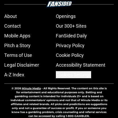
About
Openings
Contact
Our 300+ Sites
Mobile Apps
FanSided Daily
Pitch a Story
Privacy Policy
Terms of Use
Cookie Policy
Legal Disclaimer
Accessibility Statement
A-Z Index
Cookies Settings
© 2026
Minute Media
-
All Rights Reserved. The content on this site is
for entertainment and educational purposes only. Betting and
gambling content is intended for individuals 21+ and is based on
individual commentators' opinions and not that of Minute Media or its
affiliates and related brands. All picks and predictions are suggestions
only and not a guarantee of success or profit. If you or someone you
know has a gambling problem, crisis counseling and referral services
can be accessed by calling 1-800-GAMBLER.