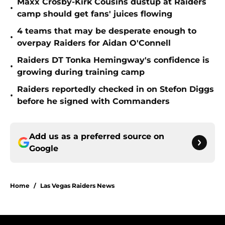
Maxx Crosby-Kirk Cousins dustup at Raiders
•
camp should get fans' juices flowing
4 teams that may be desperate enough to
•
overpay Raiders for Aidan O'Connell
Raiders DT Tonka Hemingway's confidence is
•
growing during training camp
Raiders reportedly checked in on Stefon Diggs
•
before he signed with Commanders
Add us as a preferred source on
Google
Home
/
Las Vegas Raiders News