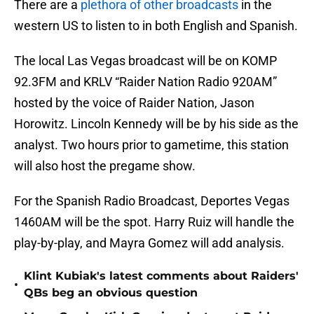
There are a
plethora of other broadcasts
in the
western US to listen to in both English and Spanish.
The local Las Vegas broadcast will be on KOMP
92.3FM and KRLV “Raider Nation Radio 920AM”
hosted by the voice of Raider Nation, Jason
Horowitz. Lincoln Kennedy will be by his side as the
analyst. Two hours prior to gametime, this station
will also host the pregame show.
For the Spanish Radio Broadcast, Deportes Vegas
1460AM will be the spot. Harry Ruiz will handle the
play-by-play, and Mayra Gomez will add analysis.
Klint Kubiak's latest comments about Raiders'
•
QBs beg an obvious question