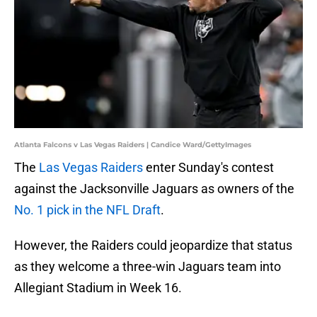
Atlanta Falcons v Las Vegas Raiders | Candice Ward/GettyImages
The
Las Vegas Raiders
enter Sunday's contest
against the Jacksonville Jaguars as owners of the
No. 1 pick in the NFL Draft
.
However, the Raiders could jeopardize that status
as they welcome a three-win Jaguars team into
Allegiant Stadium in Week 16.