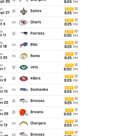
@
Chargers
ept 20
8:05
PM
un
CBS
@
Saints
ept 27
8:25
PM
un
CBS
vs
Chiefs
t 4
8:25
PM
un
CBS
@
Patriots
t 11
5:00
PM
un
CBS
vs
Bills
t 18
8:25
PM
un
FOX
vs
Rams
t 25
8:25
PM
un
FOX
@
Jets
v 1
6:00
PM
un
CBS
@
49ers
ov 8
9:05
PM
un
CBS
vs
Seahawks
ov 15
9:05
PM
un
CBS
@
Broncos
ov 22
9:25
PM
un
FOX
@
Browns
ov 29
6:00
PM
un
CBS
vs
Chargers
c 13
9:05
PM
un
CBS
vs
Broncos