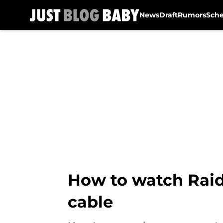
News
Draft
Rumors
Sch
Skip to main content
How to watch Raide
cable