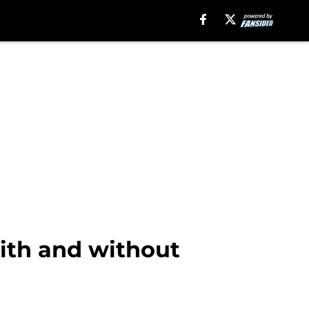
with and without