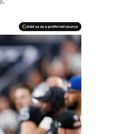
p.
Add us as a preferred source