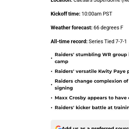
Kickoff time:
10:00am PST
Weather forecast:
66 degrees F
All-time record:
Series Tied 7-7-1
Raiders' stumbling WR group is
•
camp
•
Raiders' versatile Kwity Paye 
Raiders change complexion o
•
signing
•
Maxx Crosby appears to have c
•
Raiders' kicker battle at train
Add us as a preferred sour