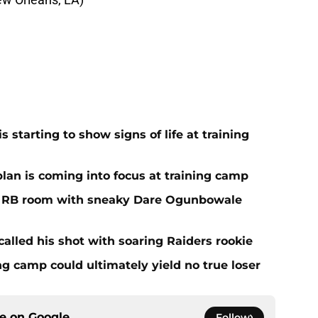
 starting to show signs of life at training
plan is coming into focus at training camp
f RB room with sneaky Dare Ogunbowale
alled his shot with soaring Raiders rookie
ing camp could ultimately yield no true loser
ce on
Google
Follow