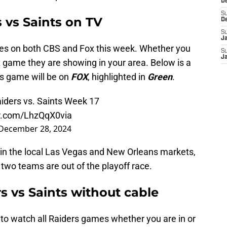
D
S
 vs Saints on TV
D
S
J
es on both CBS and Fox this week. Whether you
S
J
game they are showing in your area. Below is a
s game will be on
FOX
, highlighted in
Green
.
iders vs. Saints Week 17
er.com/LhzQqX0via
December 28, 2024
 in the local Las Vegas and New Orleans markets,
two teams are out of the playoff race.
s vs Saints without cable
y to watch all Raiders games whether you are in or