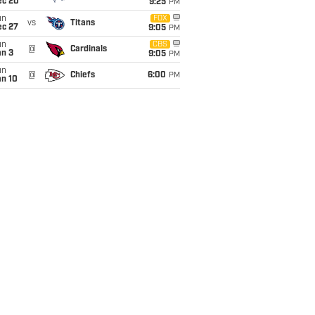
ec 20
9:25
PM
un
FOX
vs
Titans
ec 27
9:05
PM
un
CBS
@
Cardinals
an 3
9:05
PM
un
@
Chiefs
6:00
PM
an 10