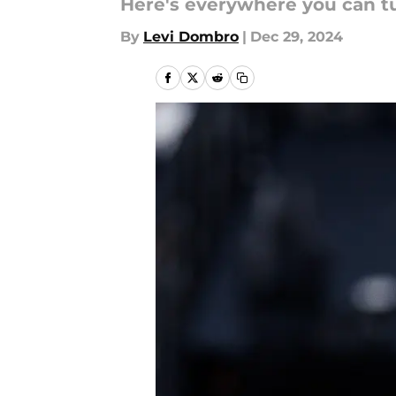
Here's everywhere you can tu
By
Levi Dombro
|
Dec 29, 2024