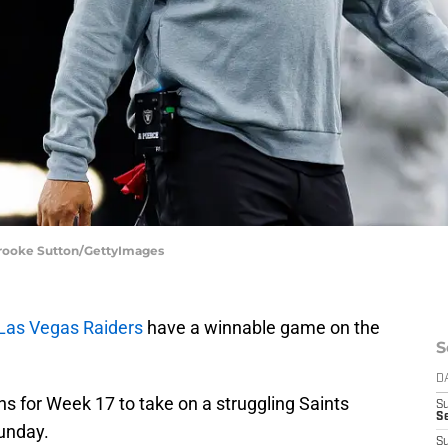
 Brooke Sutton/GettyImages
Las Vegas Raiders
have a winnable game on the
S
D
s for Week 17 to take on a struggling Saints
S
Se
unday.
S