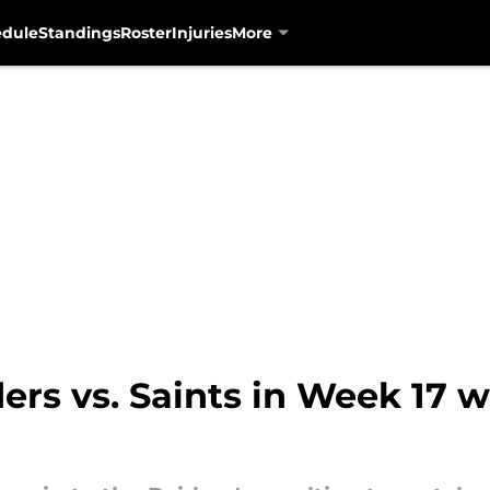
edule
Standings
Roster
Injuries
More
rs vs. Saints in Week 17 