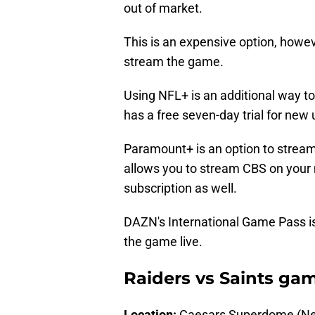
out of market.
This is an expensive option, howev
stream the game.
Using NFL+ is an additional way t
has a free seven-day trial for new
Paramount+ is an option to strea
allows you to stream CBS on your
subscription as well.
DAZN's International Game Pass is
the game live.
Raiders vs Saints gam
Location:
Caesars Superdome (Ne