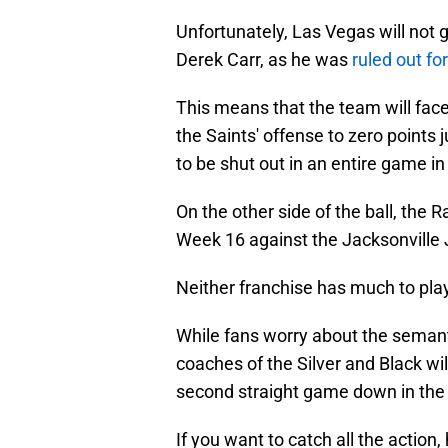
Unfortunately, Las Vegas will not 
Derek Carr, as he was
ruled out fo
This means that the team will face
the Saints' offense to zero points
to be shut out in an entire game in
On the other side of the ball, the 
Week 16 against the Jacksonville
Neither franchise has much to play 
While fans worry about the semanti
coaches of the Silver and Black wil
second straight game down in the 
If you want to catch all the action, 