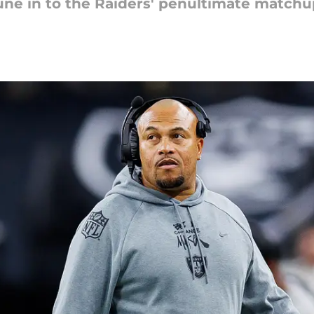
ne in to the Raiders' penultimate matchu