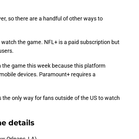
er, so there are a handful of other ways to
o watch the game. NFL+ is a paid subscription but
 users.
m the game this week because this platform
 mobile devices. Paramount+ requires a
 the only way for fans outside of the US to watch
e details
w Orleans, LA)