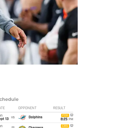
chedule
ATE
OPPONENT
RESULT
un
FOX
vs
Dolphins
pt 13
8:25
PM
un
CBS