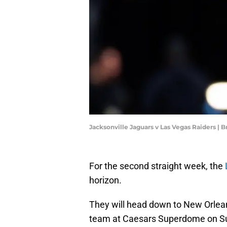
Jacksonville Jaguars v Las Vegas Raiders |
For the second straight week, the
horizon.
They will head down to New Orlean
team at Caesars Superdome on S