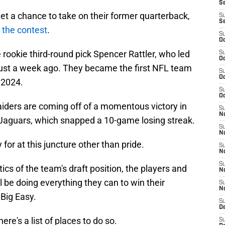
S
get a chance to take on their former quarterback,
S
S
r the contest
.
S
Oc
 rookie third-round pick Spencer Rattler, who led
S
Oc
 just a week ago. They became the first NFL team
S
Oc
 2024.
S
Oc
Raiders are coming off of a momentous victory in
S
No
 Jaguars, which snapped a 10-game losing streak.
S
N
for at this juncture other than pride.
S
N
S
cs of the team's draft position, the players and
N
l be doing everything they can to win their
S
N
Big Easy.
S
De
here's a list of places to do so.
S