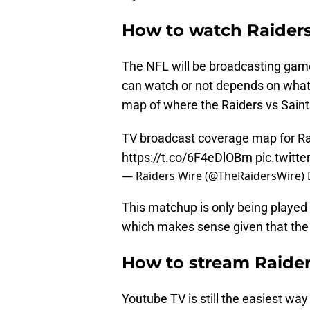
How to watch Raiders
The NFL will be broadcasting gam
can watch or not depends on what 
map of where the Raiders vs Saint
TV broadcast coverage map for Ra
https://t.co/6F4eDlOBrn
pic.twitt
— Raiders Wire (@TheRaidersWire)
This matchup is only being played
which makes sense given that the 
How to stream Raider
Youtube TV is still the easiest wa