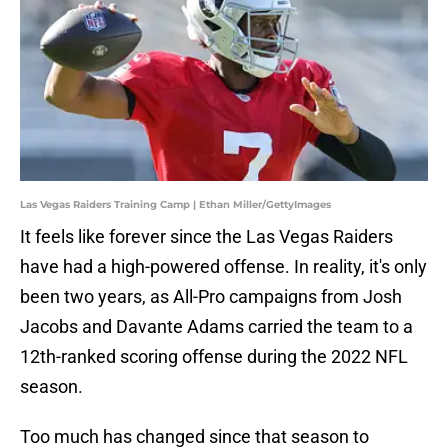
Las Vegas Raiders Training Camp | Ethan Miller/GettyImages
It feels like forever since the Las Vegas Raiders
have had a high-powered offense. In reality, it's only
been two years, as All-Pro campaigns from Josh
Jacobs and Davante Adams carried the team to a
12th-ranked scoring offense during the 2022 NFL
season.
Too much has changed since that season to