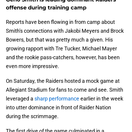
offense during training camp
Reports have been flowing in from camp about
Smith's connections with Jakobi Meyers and Brock
Bowers, but that was pretty much a given. His
growing rapport with Tre Tucker, Michael Mayer
and the rookie pass-catchers, however, has been
even more impressive.
On Saturday, the Raiders hosted a mock game at
Allegiant Stadium for fans to come and see. Smith
leveraged a
sharp performance
earlier in the week
into utter dominance in front of Raider Nation
during the scrimmage.
The first drive of the game culminated in a