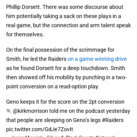
Phillip Dorsett. There was some discourse about
him potentially taking a sack on these plays in a
real game, but the connection and arm talent speak
for themselves.
On the final possession of the scrimmage for
Smith, he led the Raiders
on a game-winning drive
as he found Dorsett for a deep touchdown. Smith
then showed off his mobility by punching in a two-
point conversion on a read-option play.
Geno keeps it for the score on the 2pt conversion
🏃
@kirkmorrison
told me on the podcast yesterday
that people are sleeping on Geno’s legs
#Raiders
pic.twitter.com/GdJe7ZovIt