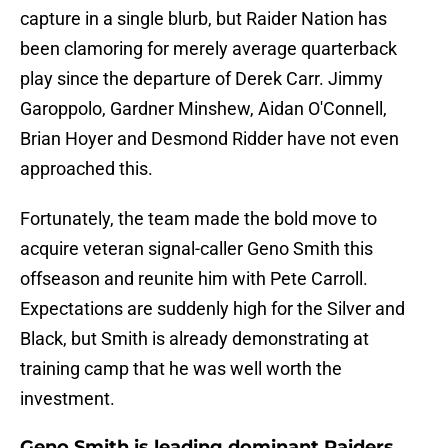
capture in a single blurb, but Raider Nation has
been clamoring for merely average quarterback
play since the departure of Derek Carr. Jimmy
Garoppolo, Gardner Minshew, Aidan O'Connell,
Brian Hoyer and Desmond Ridder have not even
approached this.
Fortunately, the team made the bold move to
acquire veteran signal-caller Geno Smith this
offseason and reunite him with Pete Carroll.
Expectations are suddenly high for the Silver and
Black, but Smith is already demonstrating at
training camp that he was well worth the
investment.
Geno Smith is leading dominant Raiders