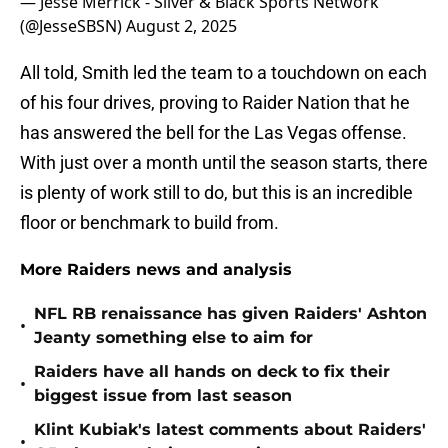
— Jesse Merrick - Silver & Black Sports Network
(@JesseSBSN)
August 2, 2025
All told, Smith led the team to a touchdown on each
of his four drives, proving to Raider Nation that he
has answered the bell for the Las Vegas offense.
With just over a month until the season starts, there
is plenty of work still to do, but this is an incredible
floor or benchmark to build from.
More Raiders news and analysis
NFL RB renaissance has given Raiders' Ashton
•
Jeanty something else to aim for
Raiders have all hands on deck to fix their
•
biggest issue from last season
Klint Kubiak's latest comments about Raiders'
•