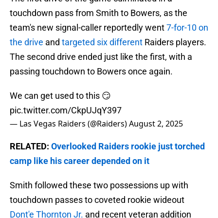
touchdown pass from Smith to Bowers, as the
team's new signal-caller reportedly went
7-for-10 on
the drive
and
targeted six different
Raiders players.
The second drive ended just like the first, with a
passing touchdown to Bowers once again.
We can get used to this 😏
pic.twitter.com/CkpUJqY397
— Las Vegas Raiders (@Raiders)
August 2, 2025
RELATED:
Overlooked Raiders rookie just torched
camp like his career depended on it
Smith followed these two possessions up with
touchdown passes to coveted rookie wideout
Dont'e Thornton Jr.
and recent veteran addition