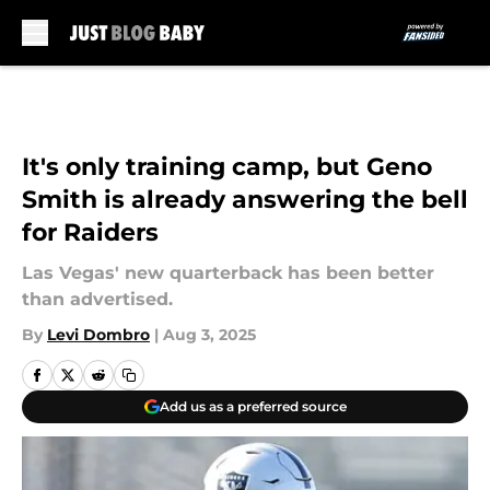
Skip to main content
It's only training camp, but Geno
Smith is already answering the bell
for Raiders
Las Vegas' new quarterback has been better
than advertised.
By
Levi Dombro
|
Aug 3, 2025
Add us as a preferred source