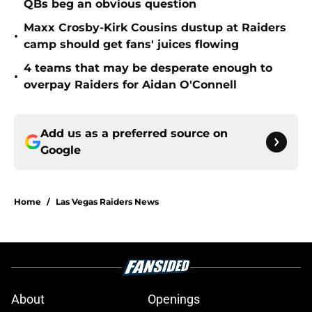
QBs beg an obvious question
Maxx Crosby-Kirk Cousins dustup at Raiders
•
camp should get fans' juices flowing
4 teams that may be desperate enough to
•
overpay Raiders for Aidan O'Connell
Add us as a preferred source on
Google
Home
/
Las Vegas Raiders News
About
Openings