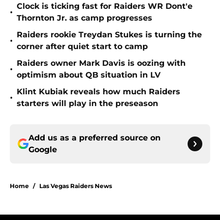
Clock is ticking fast for Raiders WR Dont'e
•
Thornton Jr. as camp progresses
Raiders rookie Treydan Stukes is turning the
•
corner after quiet start to camp
Raiders owner Mark Davis is oozing with
•
optimism about QB situation in LV
Klint Kubiak reveals how much Raiders
•
starters will play in the preseason
Add us as a preferred source on
Google
Home
/
Las Vegas Raiders News