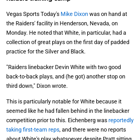
Vegas Sports Today's
Mike Dixon
was on hand at
the Raiders' facility in Henderson, Nevada, on
Monday. He noted that White, in particular, had a
collection of great plays on the first day of padded
practice for the Silver and Black.
"Raiders linebacker Devin White with two good
back-to-back plays, and (he got) another stop on
third down," Dixon wrote.
This is particularly notable for White because it
seemed like he had fallen behind in the linebacker
competition prior to this. Eichenberg was
reportedly
taking first-team reps
, and there were no reports
about White's play whatsoever despite Pratt sitting