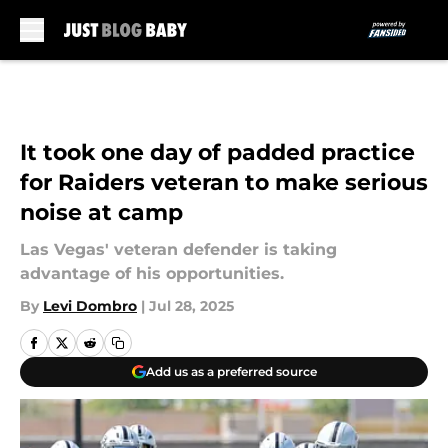
Skip to main content
It took one day of padded practice
for Raiders veteran to make serious
noise at camp
Las Vegas' veteran defender is taking
advantage of his opportunities.
By
Levi Dombro
|
Jul 28, 2025
Add us as a preferred source