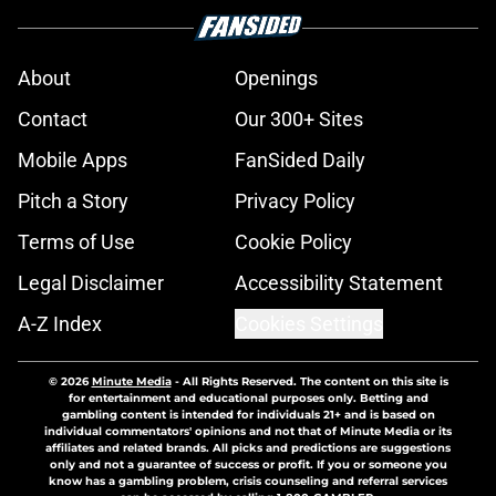
About
Openings
Contact
Our 300+ Sites
Mobile Apps
FanSided Daily
Pitch a Story
Privacy Policy
Terms of Use
Cookie Policy
Legal Disclaimer
Accessibility Statement
A-Z Index
Cookies Settings
© 2026
Minute Media
-
All Rights Reserved. The content on this site is
for entertainment and educational purposes only. Betting and
gambling content is intended for individuals 21+ and is based on
individual commentators' opinions and not that of Minute Media or its
affiliates and related brands. All picks and predictions are suggestions
only and not a guarantee of success or profit. If you or someone you
know has a gambling problem, crisis counseling and referral services