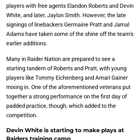
players with free agents Elandon Roberts and Devin
White, and later, Jaylon Smith. However, the late
signings of linebackers Germaine Pratt and Jamal
Adams have taken some of the shine off the team's
earlier additions.
Many in Raider Nation are prepared to see a
starting tandem of Roberts and Pratt, with young
players like Tommy Eichenberg and Amari Gainer
mixing in. One of the aforementioned veterans put
together a strong performance on the first day of
padded practice, though, which added to the
competition.
Devin White is starting to make plays at
Raiders training camp