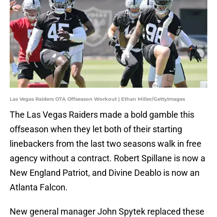
Las Vegas Raiders OTA Offseason Workout | Ethan Miller/GettyImages
The Las Vegas Raiders made a bold gamble this
offseason when they let both of their starting
linebackers from the last two seasons walk in free
agency without a contract. Robert Spillane is now a
New England Patriot, and Divine Deablo is now an
Atlanta Falcon.
New general manager John Spytek replaced these