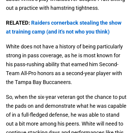
out a practice with hamstring tightness.
RELATED:
Raiders cornerback stealing the show
at training camp (and it's not who you think)
White does not have a history of being particularly
strong in pass coverage, as he is most known for
his pass-rushing ability that earned him Second-
Team All-Pro honors as a second-year player with
the Tampa Bay Buccaneers.
So, when the six-year veteran got the chance to put
the pads on and demonstrate what he was capable
of in a full-fledged defense, he was able to stand
out a bit more among his peers. White will need to
continue stacking days and performances like this