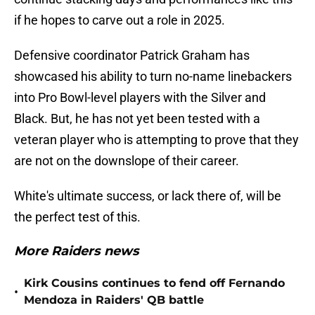
if he hopes to carve out a role in 2025.
Defensive coordinator Patrick Graham has
showcased his ability to turn no-name linebackers
into Pro Bowl-level players with the Silver and
Black. But, he has not yet been tested with a
veteran player who is attempting to prove that they
are not on the downslope of their career.
White's ultimate success, or lack there of, will be
the perfect test of this.
More Raiders news
Kirk Cousins continues to fend off Fernando
•
Mendoza in Raiders' QB battle