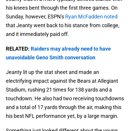
his knees bent through the first three games. On
Sunday, however, ESPN's
Ryan McFadden noted
that Jeanty went back to his stance from college,
and it immediately paid off.
RELATED:
Raiders may already need to have
unavoidable Geno Smith conversation
Jeanty lit up the stat sheet and made an
electrifying impact against the Bears at Allegiant
Stadium, rushing 21 times for 138 yards and a
touchdown. He also had two receiving touchdowns
and a total of 17 yards through the air, making this
his best NFL performance yet, by a large margin.
Something just looked different about the young