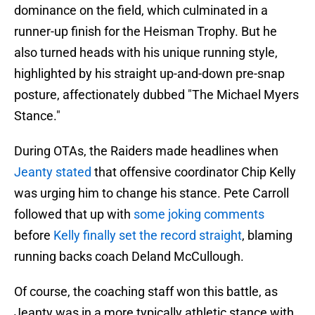
dominance on the field, which culminated in a
runner-up finish for the Heisman Trophy. But he
also turned heads with his unique running style,
highlighted by his straight up-and-down pre-snap
posture, affectionately dubbed "The Michael Myers
Stance."
During OTAs, the Raiders made headlines when
Jeanty stated
that offensive coordinator Chip Kelly
was urging him to change his stance. Pete Carroll
followed that up with
some joking comments
before
Kelly finally set the record straight
, blaming
running backs coach Deland McCullough.
Of course, the coaching staff won this battle, as
Jeanty was in a more typically athletic stance with