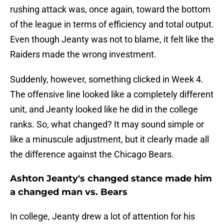
rushing attack was, once again, toward the bottom
of the league in terms of efficiency and total output.
Even though Jeanty was not to blame, it felt like the
Raiders made the wrong investment.
Suddenly, however, something clicked in Week 4.
The offensive line looked like a completely different
unit, and Jeanty looked like he did in the college
ranks. So, what changed? It may sound simple or
like a minuscule adjustment, but it clearly made all
the difference against the Chicago Bears.
Ashton Jeanty's changed stance made him
a changed man vs. Bears
In college, Jeanty drew a lot of attention for his