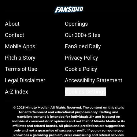
About
Openings
Contact
Our 300+ Sites
Mobile Apps
FanSided Daily
Pitch a Story
Privacy Policy
Terms of Use
Cookie Policy
Legal Disclaimer
Accessibility Statement
A-Z Index
Cookies Settings
© 2026
Minute Media
-
All Rights Reserved. The content on this site is
for entertainment and educational purposes only. Betting and
gambling content is intended for individuals 21+ and is based on
individual commentators' opinions and not that of Minute Media or its
affiliates and related brands. All picks and predictions are suggestions
only and not a guarantee of success or profit. If you or someone you
know has a gambling problem, crisis counseling and referral services