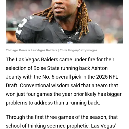
Chicago Bears v Las Vegas Raiders | Chris Unger/GettyImages
The Las Vegas Raiders came under fire for their
selection of Boise State running back Ashton
Jeanty with the No. 6 overall pick in the 2025 NFL
Draft. Conventional wisdom said that a team that
won just four games the year prior likely has bigger
problems to address than a running back.
Through the first three games of the season, that
school of thinking seemed prophetic. Las Vegas'