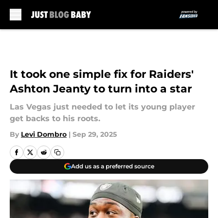
Skip to main content
It took one simple fix for Raiders'
Ashton Jeanty to turn into a star
Las Vegas just needed to let its young player
get backs to his roots.
By
Levi Dombro
|
Sep 29, 2025
Add us as a preferred source