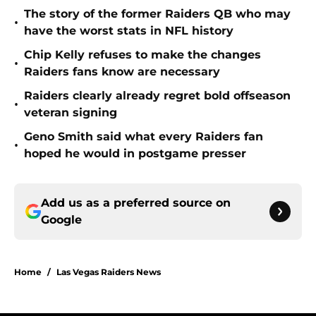
The story of the former Raiders QB who may
•
have the worst stats in NFL history
Chip Kelly refuses to make the changes
•
Raiders fans know are necessary
Raiders clearly already regret bold offseason
•
veteran signing
Geno Smith said what every Raiders fan
•
hoped he would in postgame presser
Add us as a preferred source on
Google
Home
/
Las Vegas Raiders News