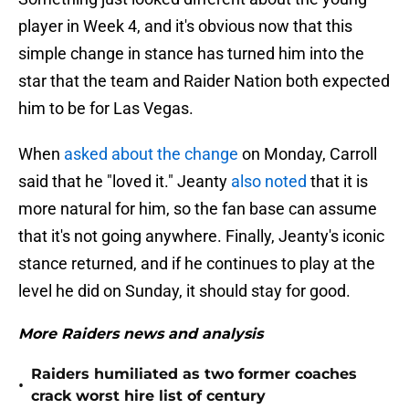
player in Week 4, and it's obvious now that this
simple change in stance has turned him into the
star that the team and Raider Nation both expected
him to be for Las Vegas.
When
asked about the change
on Monday, Carroll
said that he "loved it." Jeanty
also noted
that it is
more natural for him, so the fan base can assume
that it's not going anywhere. Finally, Jeanty's iconic
stance returned, and if he continues to play at the
level he did on Sunday, it should stay for good.
More Raiders news and analysis
Raiders humiliated as two former coaches
•
crack worst hire list of century