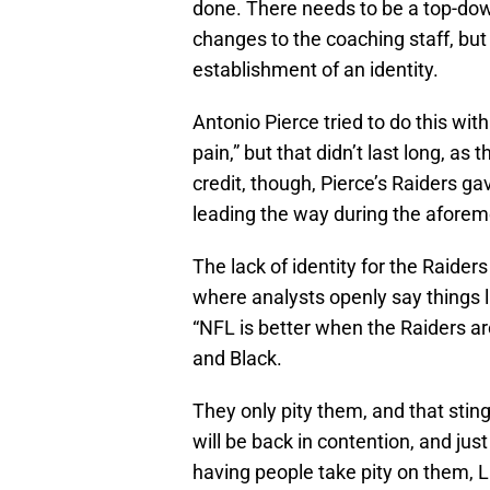
done. There needs to be a top-dow
changes to the coaching staff, but
establishment of an identity.
Antonio Pierce tried to do this with 
pain,” but that didn’t last long, as 
credit, though, Pierce’s Raiders ga
leading the way during the aforem
The lack of identity for the Raiders
where analysts openly say things li
“NFL is better when the Raiders ar
and Black.
They only pity them, and that stin
will be back in contention, and jus
having people take pity on them, L