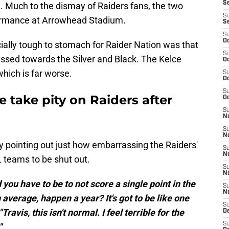
S
e. Much to the dismay of Raiders fans, the two
S
formance at Arrowhead Stadium.
S
S
Oc
lly tough to stomach for Raider Nation was that
S
ressed towards the Silver and Black. The Kelce
Oc
which is far worse.
S
Oc
S
e take pity on Raiders after
Oc
S
No
S
N
pointing out just how embarrassing the Raiders'
S
N
L teams to be shut out.
S
N
you have to be to not score a single point in the
S
N
average, happen a year? It's got to be like one
S
ravis, this isn't normal. I feel terrible for the
De
S
"