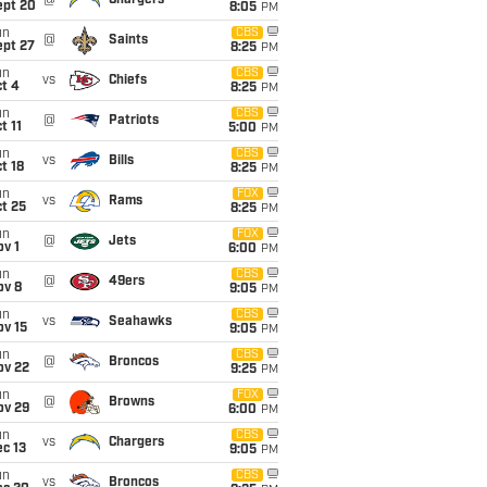
@
Chargers
ept 20
8:05
PM
un
CBS
@
Saints
ept 27
8:25
PM
un
CBS
vs
Chiefs
t 4
8:25
PM
un
CBS
@
Patriots
t 11
5:00
PM
un
CBS
vs
Bills
t 18
8:25
PM
un
FOX
vs
Rams
t 25
8:25
PM
un
FOX
@
Jets
v 1
6:00
PM
un
CBS
@
49ers
ov 8
9:05
PM
un
CBS
vs
Seahawks
ov 15
9:05
PM
un
CBS
@
Broncos
ov 22
9:25
PM
un
FOX
@
Browns
ov 29
6:00
PM
un
CBS
vs
Chargers
c 13
9:05
PM
un
CBS
vs
Broncos