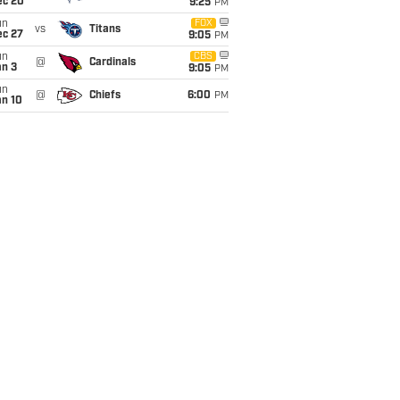
ec 20
9:25
PM
un
FOX
vs
Titans
ec 27
9:05
PM
un
CBS
@
Cardinals
an 3
9:05
PM
un
@
Chiefs
6:00
PM
an 10