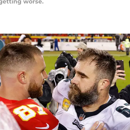
getting worse.