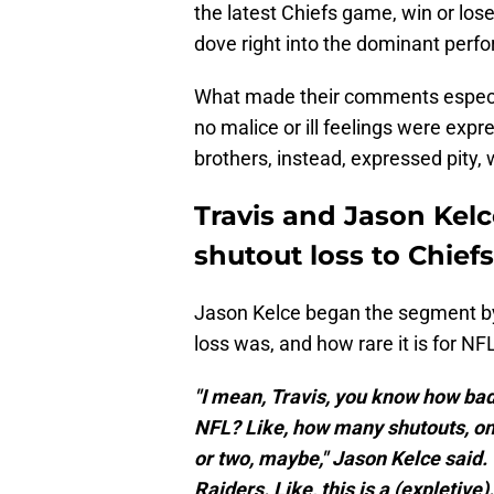
the latest Chiefs game, win or los
dove right into the dominant per
What made their comments especia
no malice or ill feelings were exp
brothers, instead, expressed pity, 
Travis and Jason Kelc
shutout loss to Chiefs
Jason Kelce began the segment by 
loss was, and how rare it is for NF
"I mean, Travis, you know how bad 
NFL? Like, how many shutouts, on 
or two, maybe," Jason Kelce said. "T
Raiders. Like, this is a (expletive).