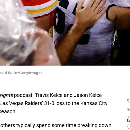
David Eulitt/GettyImages
ights
podcast, Travis Kelce and Jason Kelce
S
Las Vegas Raiders' 31-0 loss to the Kansas City
 season.
D
S
Se
brothers typically spend some time breaking down
S