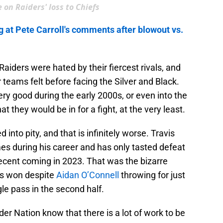
 on Raiders' loss to Chiefs
g at Pete Carroll's comments after blowout vs.
aiders were hated by their fiercest rivals, and
 teams felt before facing the Silver and Black.
y good during the early 2000s, or even into the
 they would be in for a fight, at the very least.
into pity, and that is infinitely worse. Travis
es during his career and has only tasted defeat
recent coming in 2023. That was the bizarre
s won despite
Aidan O’Connell
throwing for just
le pass in the second half.
r Nation know that there is a lot of work to be