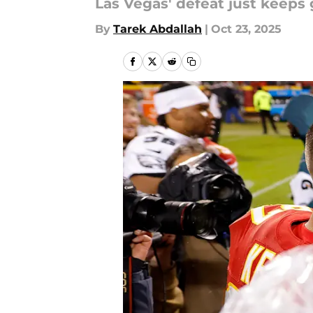
Las Vegas' defeat just keeps 
By
Tarek Abdallah
|
Oct 23, 2025