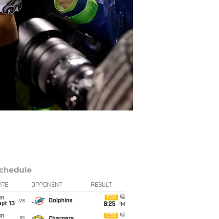
chedule
ATE
OPPONENT
RESULT
un
FOX
vs
Dolphins
pt 13
8:25
PM
un
CBS