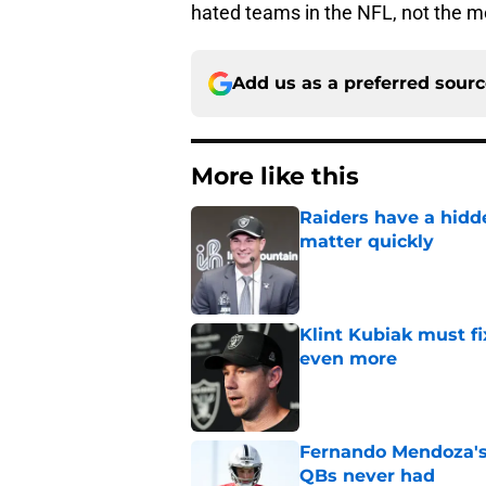
hated teams in the NFL, not the mo
Add us as a preferred sour
More like this
Raiders have a hid
matter quickly
Published by on Invalid Dat
Klint Kubiak must fi
even more
Published by on Invalid Dat
Fernando Mendoza's s
QBs never had