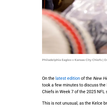
Philadelphia Eagles v Kansas City Chiefs | 
On the
latest edition
of the
New He
took a few minutes to discuss the 
Chiefs in Week 7 of the 2025 NFL
This is not unusual, as the Kelce 