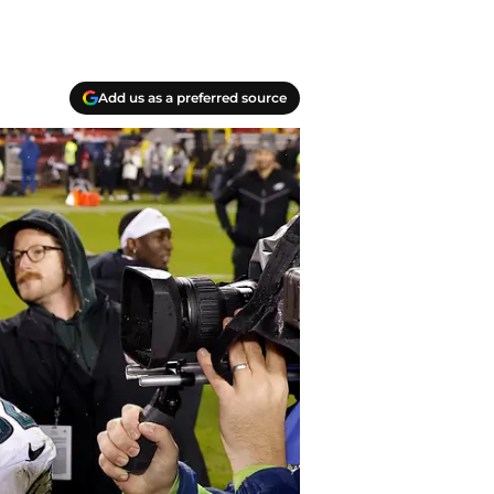
Add us as a preferred source