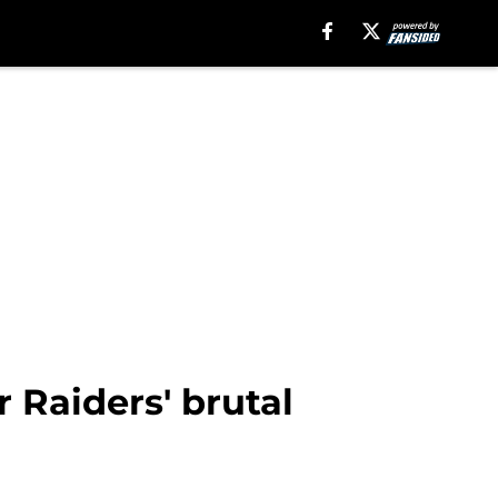
 Raiders' brutal