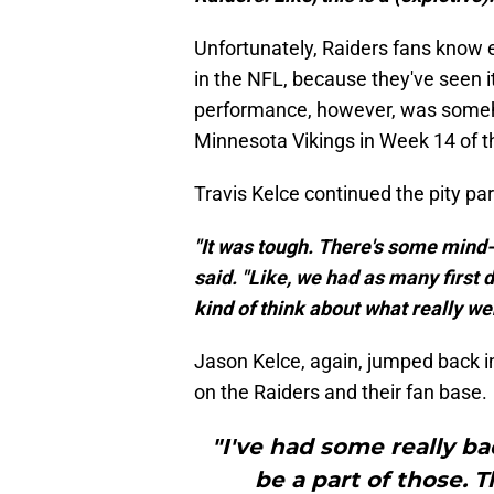
Unfortunately, Raiders fans know 
in the NFL, because they've seen i
performance, however, was someh
Minnesota Vikings in Week 14 of 
Travis Kelce continued the pity par
"It was tough. There's some mind-
said. "Like, we had as many first d
kind of think about what really we
Jason Kelce, again, jumped back in
on the Raiders and their fan base.
"I've had some really ba
be a part of those. T