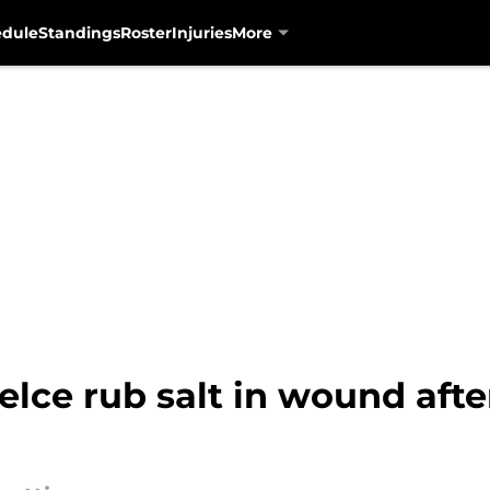
edule
Standings
Roster
Injuries
More
elce rub salt in wound after