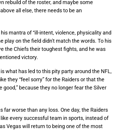
n rebuild of the roster, and maybe some
 above all else, there needs to be an
his mantra of “ill-intent, violence, physicality and
the play on the field didn't match the words. To his
ve the Chiefs their toughest fights, and he was
entioned victory.
 is what has led to this pity party around the NFL,
ke they “feel sorry” for the Raiders or that the
e good,” because they no longer fear the Silver
gs far worse than any loss. One day, the Raiders
t like every successful team in sports, instead of
as Vegas will return to being one of the most