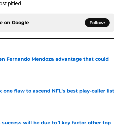
st pitied.
ce on
Google
Follow
den Fernando Mendoza advantage that could
e
x one flaw to ascend NFL's best play-caller list
e
uccess will be due to 1 key factor other top