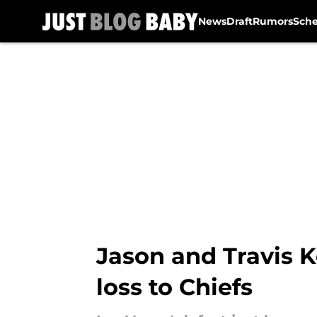
News
Draft
Rumors
Sch
Skip to main content
Jason and Travis K
loss to Chiefs