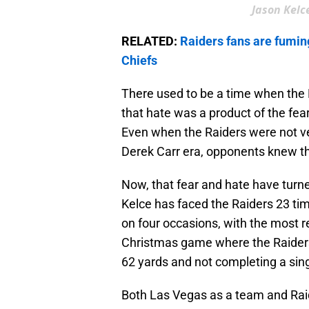
Jason Kelce
RELATED:
Raiders fans are fumin
Chiefs
There used to be a time when the R
that hate was a product of the fear
Even when the Raiders were not ver
Derek Carr era, opponents knew that
Now, that fear and hate have turned 
Kelce has faced the Raiders 23 tim
on four occasions, with the most 
Christmas game where the Raider
62 yards and not completing a sing
Both Las Vegas as a team and Raide