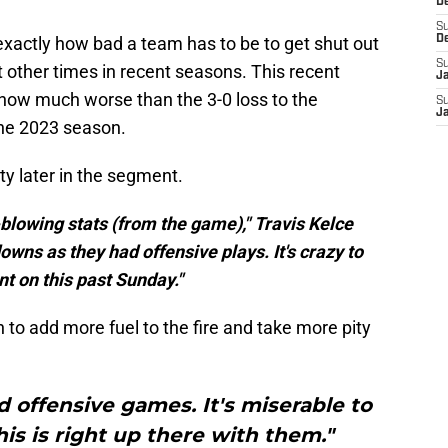
D
S
exactly how bad a team has to be to get shut out
D
S
t other times in recent seasons. This recent
J
ow much worse than the 3-0 loss to the
S
J
the 2023 season.
ty later in the segment.
blowing stats (from the game)," Travis Kelce
owns as they had offensive plays. It's crazy to
nt on this past Sunday."
 to add more fuel to the fire and take more pity
d offensive games. It's miserable to
his is right up there with them."