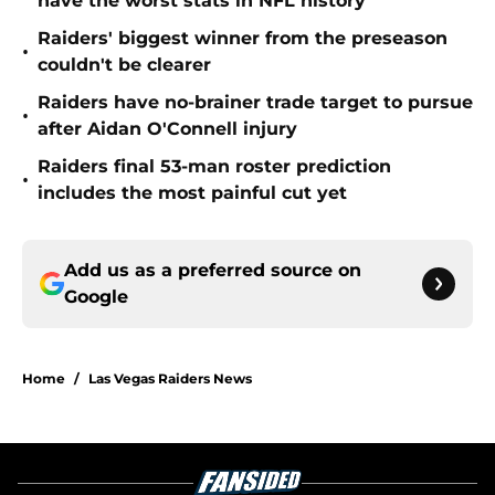
have the worst stats in NFL history
Raiders' biggest winner from the preseason
•
couldn't be clearer
Raiders have no-brainer trade target to pursue
•
after Aidan O'Connell injury
Raiders final 53-man roster prediction
•
includes the most painful cut yet
Add us as a preferred source on
Google
Home
/
Las Vegas Raiders News