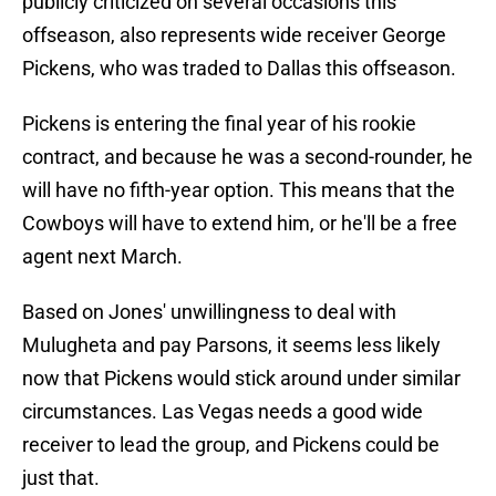
publicly criticized on several occasions this
offseason, also represents wide receiver George
Pickens, who was traded to Dallas this offseason.
Pickens is entering the final year of his rookie
contract, and because he was a second-rounder, he
will have no fifth-year option. This means that the
Cowboys will have to extend him, or he'll be a free
agent next March.
Based on Jones' unwillingness to deal with
Mulugheta and pay Parsons, it seems less likely
now that Pickens would stick around under similar
circumstances. Las Vegas needs a good wide
receiver to lead the group, and Pickens could be
just that.