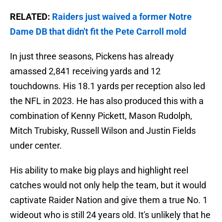
RELATED:
Raiders just waived a former Notre
Dame DB that didn't fit the Pete Carroll mold
In just three seasons, Pickens has already
amassed 2,841 receiving yards and 12
touchdowns. His 18.1 yards per reception also led
the NFL in 2023. He has also produced this with a
combination of Kenny Pickett, Mason Rudolph,
Mitch Trubisky, Russell Wilson and Justin Fields
under center.
His ability to make big plays and highlight reel
catches would not only help the team, but it would
captivate Raider Nation and give them a true No. 1
wideout who is still 24 years old. It's unlikely that he