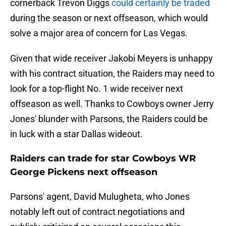
cornerback Trevon Diggs
could certainly be traded
during the season or next offseason, which would
solve a major area of concern for Las Vegas.
Given that wide receiver Jakobi Meyers is unhappy
with his contract situation, the Raiders may need to
look for a top-flight No. 1 wide receiver next
offseason as well. Thanks to Cowboys owner Jerry
Jones' blunder with Parsons, the Raiders could be
in luck with a star Dallas wideout.
Raiders can trade for star Cowboys WR
George Pickens next offseason
Parsons' agent, David Mulugheta, who Jones
notably left out of contract negotiations and