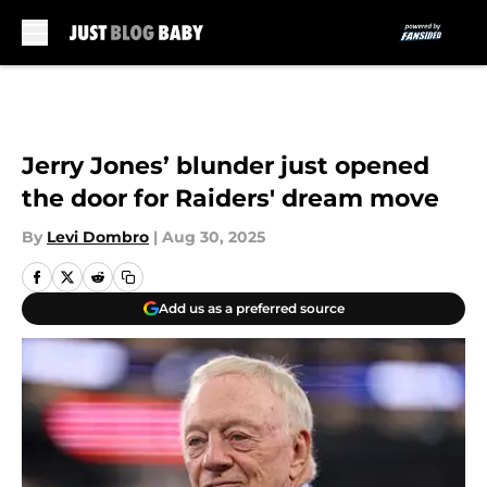
Skip to main content
Jerry Jones’ blunder just opened
the door for Raiders' dream move
By
Levi Dombro
|
Aug 30, 2025
Add us as a preferred source