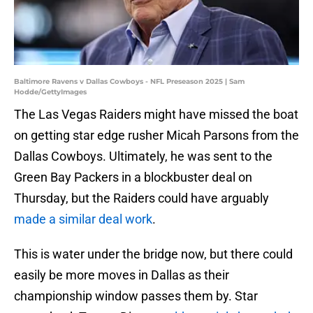
Baltimore Ravens v Dallas Cowboys - NFL Preseason 2025 | Sam
Hodde/GettyImages
The Las Vegas Raiders might have missed the boat
on getting star edge rusher Micah Parsons from the
Dallas Cowboys. Ultimately, he was sent to the
Green Bay Packers in a blockbuster deal on
Thursday, but the Raiders could have arguably
made a similar deal work
.
This is water under the bridge now, but there could
easily be more moves in Dallas as their
championship window passes them by. Star