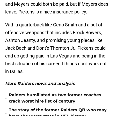
and Meyers could both be paid, but if Meyers does
leave, Pickens is a nice insurance policy.
With a quarterback like Geno Smith and a set of
offensive weapons that includes Brock Bowers,
Ashton Jeanty, and promising young pieces like
Jack Bech and Dont'e Thornton Jr., Pickens could
end up getting paid in Las Vegas and being in the
best situation of his career if things don't work out
in Dallas.
More Raiders news and analysis
Raiders humiliated as two former coaches
•
crack worst hire list of century
The story of the former Raiders QB who may
•