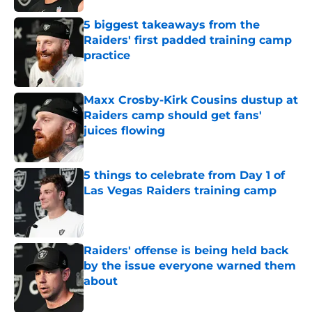
5 biggest takeaways from the
Raiders' first padded training camp
practice
Published by on Invalid Date
Maxx Crosby-Kirk Cousins dustup at
Raiders camp should get fans'
juices flowing
Published by on Invalid Date
5 things to celebrate from Day 1 of
Las Vegas Raiders training camp
Published by on Invalid Date
Raiders' offense is being held back
by the issue everyone warned them
about
Published by on Invalid Date