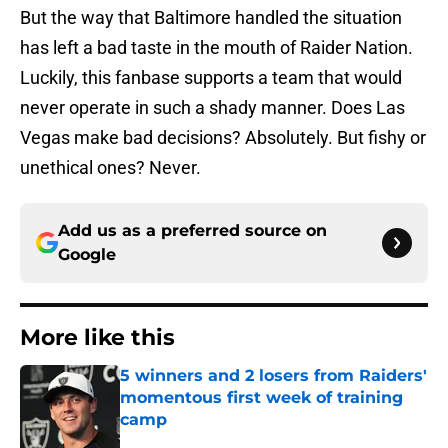
But the way that Baltimore handled the situation
has left a bad taste in the mouth of Raider Nation.
Luckily, this fanbase supports a team that would
never operate in such a shady manner. Does Las
Vegas make bad decisions? Absolutely. But fishy or
unethical ones? Never.
Add us as a preferred source on
Google
More like this
5 winners and 2 losers from Raiders'
momentous first week of training
camp
Published by on Invalid Date