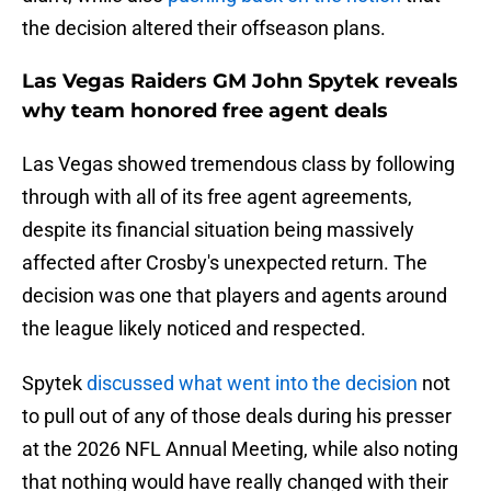
the decision altered their offseason plans.
Las Vegas Raiders GM John Spytek reveals
why team honored free agent deals
Las Vegas showed tremendous class by following
through with all of its free agent agreements,
despite its financial situation being massively
affected after Crosby's unexpected return. The
decision was one that players and agents around
the league likely noticed and respected.
Spytek
discussed what went into the decision
not
to pull out of any of those deals during his presser
at the 2026 NFL Annual Meeting, while also noting
that nothing would have really changed with their