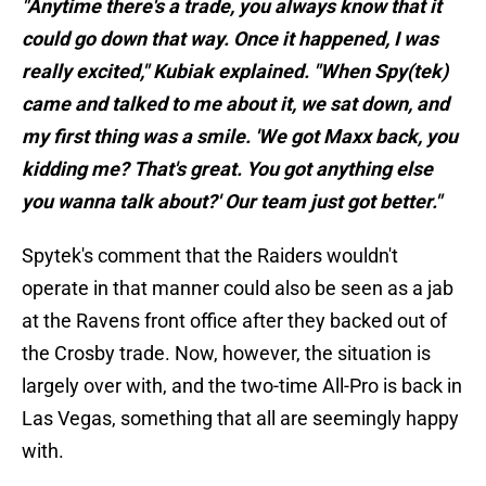
"Anytime there's a trade, you always know that it
could go down that way. Once it happened, I was
really excited," Kubiak explained. "When Spy(tek)
came and talked to me about it, we sat down, and
my first thing was a smile. 'We got Maxx back, you
kidding me? That's great. You got anything else
you wanna talk about?' Our team just got better."
Spytek's comment that the Raiders wouldn't
operate in that manner could also be seen as a jab
at the Ravens front office after they backed out of
the Crosby trade. Now, however, the situation is
largely over with, and the two-time All-Pro is back in
Las Vegas, something that all are seemingly happy
with.