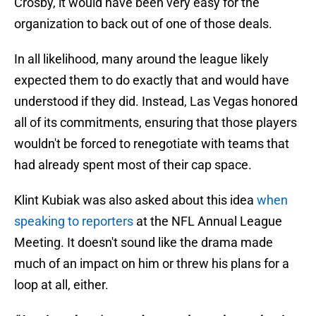
Crosby, it would have been very easy for the
organization to back out of one of those deals.
In all likelihood, many around the league likely
expected them to do exactly that and would have
understood if they did. Instead, Las Vegas honored
all of its commitments, ensuring that those players
wouldn't be forced to renegotiate with teams that
had already spent most of their cap space.
Klint Kubiak was also asked about this idea
when
speaking to reporters
at the NFL Annual League
Meeting. It doesn't sound like the drama made
much of an impact on him or threw his plans for a
loop at all, either.