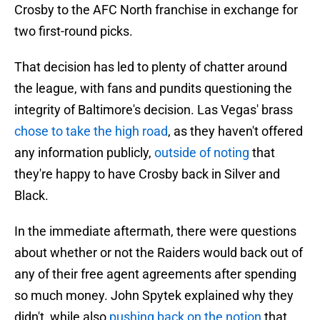
Crosby to the AFC North franchise in exchange for
two first-round picks.
That decision has led to plenty of chatter around
the league, with fans and pundits questioning the
integrity of Baltimore's decision. Las Vegas' brass
chose to take the high road
, as they haven't offered
any information publicly,
outside of noting
that
they're happy to have Crosby back in Silver and
Black.
In the immediate aftermath, there were questions
about whether or not the Raiders would back out of
any of their free agent agreements after spending
so much money. John Spytek explained why they
didn't, while also
pushing back on the notion
that