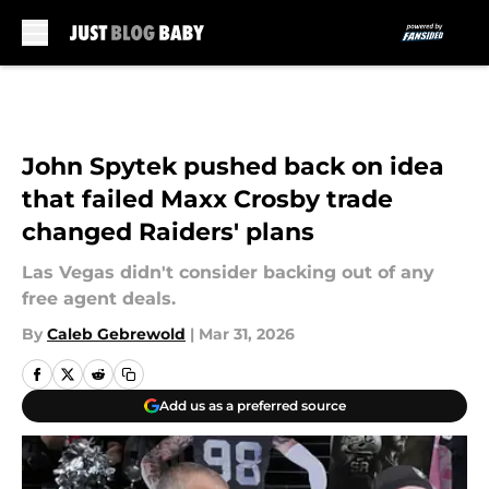
Skip to main content
John Spytek pushed back on idea
that failed Maxx Crosby trade
changed Raiders' plans
Las Vegas didn't consider backing out of any
free agent deals.
By
Caleb Gebrewold
|
Mar 31, 2026
Add us as a preferred source