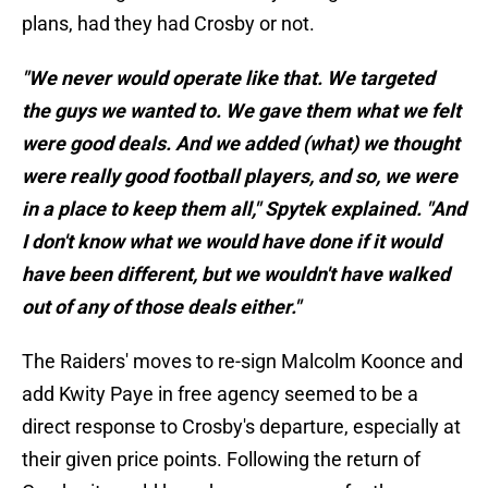
plans, had they had Crosby or not.
"We never would operate like that. We targeted
the guys we wanted to. We gave them what we felt
were good deals. And we added (what) we thought
were really good football players, and so, we were
in a place to keep them all," Spytek explained. "And
I don't know what we would have done if it would
have been different, but we wouldn't have walked
out of any of those deals either."
The Raiders' moves to re-sign Malcolm Koonce and
add Kwity Paye in free agency seemed to be a
direct response to Crosby's departure, especially at
their given price points. Following the return of