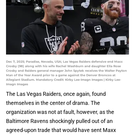
Dec 7, 2025; Paradise, Nevada, USA; Las Vegas Raiders defensive end Maxx
Crosby (98) along with his wife Rachel Washburn and daughter Ella Rose
Crosby and Raiders general manager John Spytek receives the Walter Payton
Man of the Year Award prior to a game against the Denver Broncos at
Allegiant Stadium. Mandatory Credit: Kirby Lee-Imagn Images | Kirby Lee-
Imagn Images
The Las Vegas Raiders, once again, found
themselves in the center of drama. The
organization was not at fault, however, as the
Baltimore Ravens shockingly pulled out of an
agreed-upon trade that would have sent Maxx