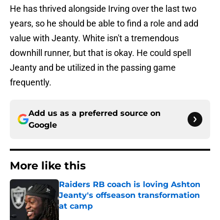
He has thrived alongside Irving over the last two
years, so he should be able to find a role and add
value with Jeanty. White isn't a tremendous
downhill runner, but that is okay. He could spell
Jeanty and be utilized in the passing game
frequently.
Add us as a preferred source on
Google
More like this
Raiders RB coach is loving Ashton
Jeanty's offseason transformation
at camp
Published by on Invalid Date