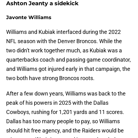
Ashton Jeanty a sidekick
Javonte Williams
Williams and Kubiak interfaced during the 2022
NFL season with the Denver Broncos. While the
two didn't work together much, as Kubiak was a
quarterbacks coach and passing game coordinator,
and Williams got injured early in that campaign, the
two both have strong Broncos roots.
After a few down years, Williams was back to the
peak of his powers in 2025 with the Dallas
Cowboys, rushing for 1,201 yards and 11 scores.
Dallas has too many people to pay, so Williams
should hit free agency, and the Raiders would be