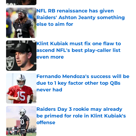
NFL RB renaissance has given
Raiders' Ashton Jeanty something
else to aim for
Published by on Invalid Date
Klint Kubiak must fix one flaw to
ascend NFL's best play-caller list
even more
Published by on Invalid Date
Fernando Mendoza's success will be
due to 1 key factor other top QBs
never had
Published by on Invalid Date
Raiders Day 3 rookie may already
be primed for role in Klint Kubiak's
offense
Published by on Invalid Date