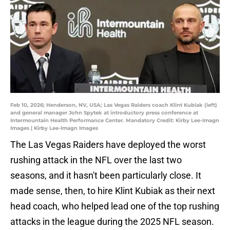
Feb 10, 2026; Henderson, NV, USA; Las Vegas Raiders coach Klint Kubiak (left)
and general manager John Spytek at introductory press conference at
Intermountain Health Performance Center. Mandatory Credit: Kirby Lee-Imagn
Images | Kirby Lee-Imagn Images
The Las Vegas Raiders have deployed the worst
rushing attack in the NFL over the last two
seasons, and it hasn't been particularly close. It
made sense, then, to hire Klint Kubiak as their next
head coach, who helped lead one of the top rushing
attacks in the league during the 2025 NFL season.