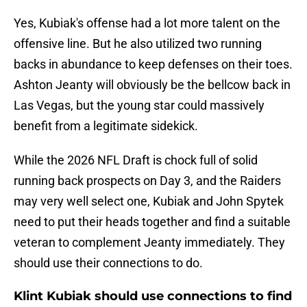
Yes, Kubiak's offense had a lot more talent on the
offensive line. But he also utilized two running
backs in abundance to keep defenses on their toes.
Ashton Jeanty will obviously be the bellcow back in
Las Vegas, but the young star could massively
benefit from a legitimate sidekick.
While the 2026 NFL Draft is chock full of solid
running back prospects on Day 3, and the Raiders
may very well select one, Kubiak and John Spytek
need to put their heads together and find a suitable
veteran to complement Jeanty immediately. They
should use their connections to do.
Klint Kubiak should use connections to find