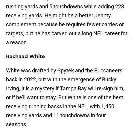
rushing yards and 5 touchdowns while adding 223
receiving yards. He might be a better Jeanty
complement because he requires fewer carries or
targets, but he has carved out a long NFL career for
a reason.
Rachaad White
White was drafted by Spytek and the Buccaneers
back in 2022, but with the emergence of Bucky
Irving, it is a mystery if Tampa Bay will re-sign him,
or if he'll want to stay. But White is one of the best
receiving running backs in the NFL, with 1,450
receiving yards and 11 touchdowns in four
seasons.