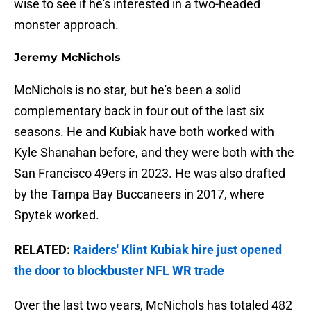
wise to see if he's interested in a two-headed
monster approach.
Jeremy McNichols
McNichols is no star, but he's been a solid
complementary back in four out of the last six
seasons. He and Kubiak have both worked with
Kyle Shanahan before, and they were both with the
San Francisco 49ers in 2023. He was also drafted
by the Tampa Bay Buccaneers in 2017, where
Spytek worked.
RELATED:
Raiders' Klint Kubiak hire just opened
the door to blockbuster NFL WR trade
Over the last two years, McNichols has totaled 482