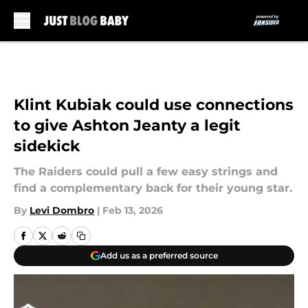
Skip to main content
Klint Kubiak could use connections
to give Ashton Jeanty a legit
sidekick
The Raiders could pull a few easy strings and
find a complementary back for their young star.
By
Levi Dombro
|
Feb 13, 2026
Add us as a preferred source