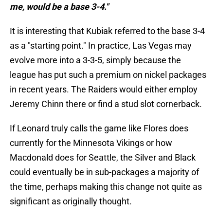
me, would be a base 3-4."
It is interesting that Kubiak referred to the base 3-4
as a "starting point." In practice, Las Vegas may
evolve more into a 3-3-5, simply because the
league has put such a premium on nickel packages
in recent years. The Raiders would either employ
Jeremy Chinn there or find a stud slot cornerback.
If Leonard truly calls the game like Flores does
currently for the Minnesota Vikings or how
Macdonald does for Seattle, the Silver and Black
could eventually be in sub-packages a majority of
the time, perhaps making this change not quite as
significant as originally thought.