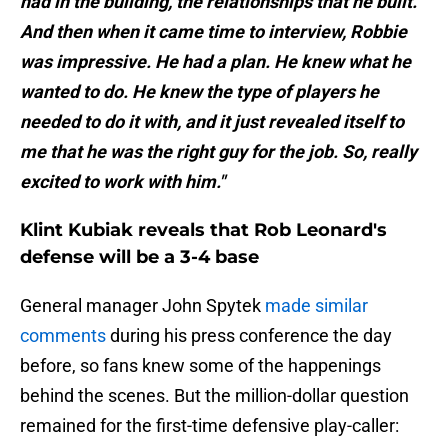
had in the building, the relationships that he built.
And then when it came time to interview, Robbie
was impressive. He had a plan. He knew what he
wanted to do. He knew the type of players he
needed to do it with, and it just revealed itself to
me that he was the right guy for the job. So, really
excited to work with him."
Klint Kubiak reveals that Rob Leonard's
defense will be a 3-4 base
General manager John Spytek
made similar
comments
during his press conference the day
before, so fans knew some of the happenings
behind the scenes. But the million-dollar question
remained for the first-time defensive play-caller: