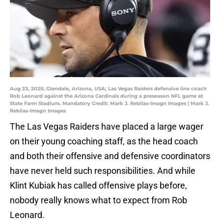
Aug 23, 2025; Glendale, Arizona, USA; Las Vegas Raiders defensive line coach
Rob Leonard against the Arizona Cardinals during a preseason NFL game at
State Farm Stadium. Mandatory Credit: Mark J. Rebilas-Imagn Images | Mark J.
Rebilas-Imagn Images
The Las Vegas Raiders have placed a large wager
on their young coaching staff, as the head coach
and both their offensive and defensive coordinators
have never held such responsibilities. And while
Klint Kubiak has called offensive plays before,
nobody really knows what to expect from Rob
Leonard.