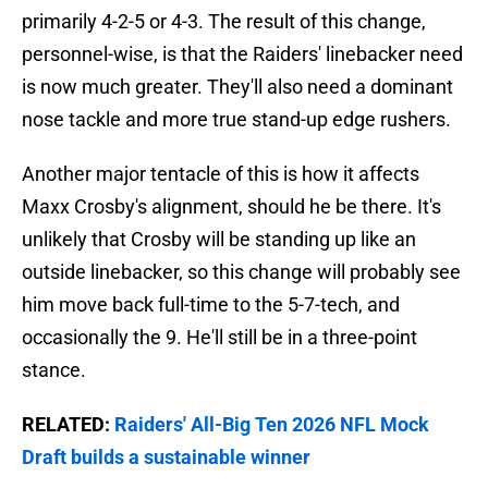
primarily 4-2-5 or 4-3. The result of this change,
personnel-wise, is that the Raiders' linebacker need
is now much greater. They'll also need a dominant
nose tackle and more true stand-up edge rushers.
Another major tentacle of this is how it affects
Maxx Crosby's alignment, should he be there. It's
unlikely that Crosby will be standing up like an
outside linebacker, so this change will probably see
him move back full-time to the 5-7-tech, and
occasionally the 9. He'll still be in a three-point
stance.
RELATED:
Raiders' All-Big Ten 2026 NFL Mock
Draft builds a sustainable winner