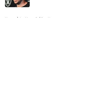
Published by on Invalid Date
5 related articles loaded
Home
/
Las Vegas Raiders News
About
Openings
Contact
Our 300+ Sites
Mobile Apps
FanSided Daily
Pitch a Story
Privacy Policy
Terms of Use
Cookie Policy
Legal Disclaimer
Accessibility Statement
A-Z Index
Cookies Settings