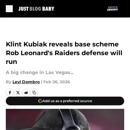
Skip to main content
Klint Kubiak reveals base scheme
Rob Leonard's Raiders defense will
run
A big change in Las Vegas...
By
Levi Dombro
|
Feb 26, 2026
Add us as a preferred source