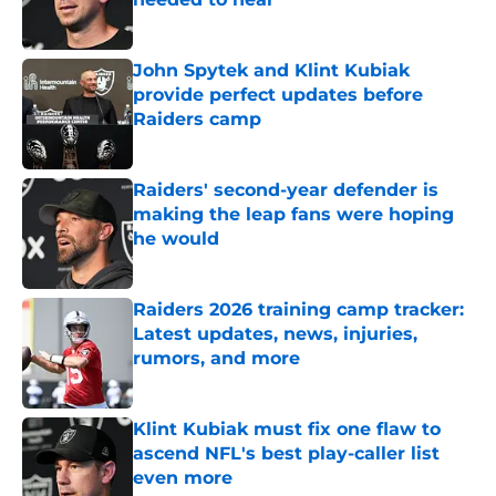
Published by on Invalid Date
John Spytek and Klint Kubiak
provide perfect updates before
Raiders camp
Published by on Invalid Date
Raiders' second-year defender is
making the leap fans were hoping
he would
Published by on Invalid Date
Raiders 2026 training camp tracker:
Latest updates, news, injuries,
rumors, and more
Published by on Invalid Date
Klint Kubiak must fix one flaw to
ascend NFL's best play-caller list
even more