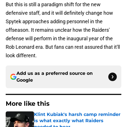
But this is still a paradigm shift for the new
defensive staff, and it will definitely change how
Spytek approaches adding personnel in the
offseason. It remains unclear how the Raiders'
defense will perform in the inaugural year of the
Rob Leonard era. But fans can rest assured that it'll
look different.
Add us as a preferred source on
Google
More like this
Klint Kubiak's harsh camp reminder
is what exactly what Raiders
needed to hear