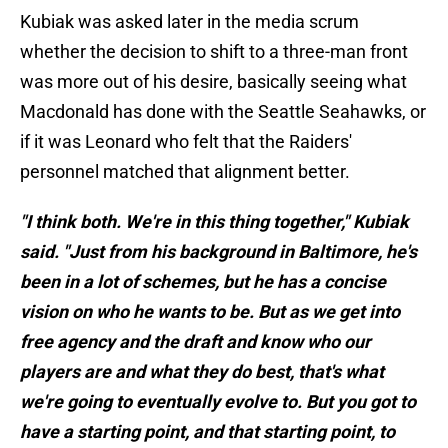
Kubiak was asked later in the media scrum
whether the decision to shift to a three-man front
was more out of his desire, basically seeing what
Macdonald has done with the Seattle Seahawks, or
if it was Leonard who felt that the Raiders'
personnel matched that alignment better.
"I think both. We're in this thing together," Kubiak
said. "Just from his background in Baltimore, he's
been in a lot of schemes, but he has a concise
vision on who he wants to be. But as we get into
free agency and the draft and know who our
players are and what they do best, that's what
we're going to eventually evolve to. But you got to
have a starting point, and that starting point, to