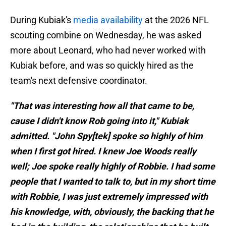
During Kubiak's
media availability
at the 2026 NFL
scouting combine on Wednesday, he was asked
more about Leonard, who had never worked with
Kubiak before, and was so quickly hired as the
team's next defensive coordinator.
"That was interesting how all that came to be,
cause I didn't know Rob going into it," Kubiak
admitted. "John Spy[tek] spoke so highly of him
when I first got hired. I knew Joe Woods really
well; Joe spoke really highly of Robbie. I had some
people that I wanted to talk to, but in my short time
with Robbie, I was just extremely impressed with
his knowledge, with, obviously, the backing that he