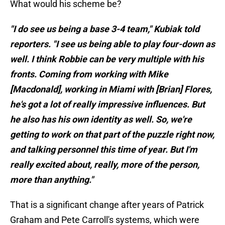
What would his scheme be?
"I do see us being a base 3-4 team," Kubiak told
reporters. "I see us being able to play four-down as
well. I think Robbie can be very multiple with his
fronts. Coming from working with Mike
[Macdonald], working in Miami with [Brian] Flores,
he's got a lot of really impressive influences. But
he also has his own identity as well. So, we're
getting to work on that part of the puzzle right now,
and talking personnel this time of year. But I'm
really excited about, really, more of the person,
more than anything."
That is a significant change after years of Patrick
Graham and Pete Carroll's systems, which were