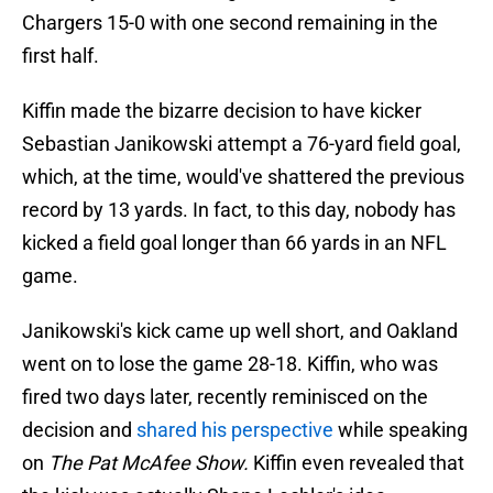
Chargers 15-0 with one second remaining in the
first half.
Kiffin made the bizarre decision to have kicker
Sebastian Janikowski attempt a 76-yard field goal,
which, at the time, would've shattered the previous
record by 13 yards. In fact, to this day, nobody has
kicked a field goal longer than 66 yards in an NFL
game.
Janikowski's kick came up well short, and Oakland
went on to lose the game 28-18. Kiffin, who was
fired two days later, recently reminisced on the
decision and
shared his perspective
while speaking
on
The Pat McAfee Show.
Kiffin
even revealed that