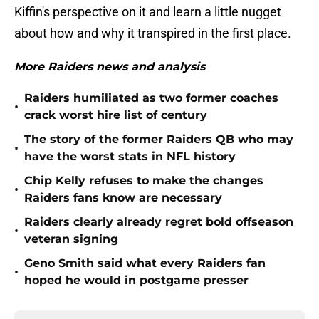
Kiffin's perspective on it and learn a little nugget
about how and why it transpired in the first place.
More Raiders news and analysis
Raiders humiliated as two former coaches
•
crack worst hire list of century
The story of the former Raiders QB who may
•
have the worst stats in NFL history
Chip Kelly refuses to make the changes
•
Raiders fans know are necessary
Raiders clearly already regret bold offseason
•
veteran signing
Geno Smith said what every Raiders fan
•
hoped he would in postgame presser