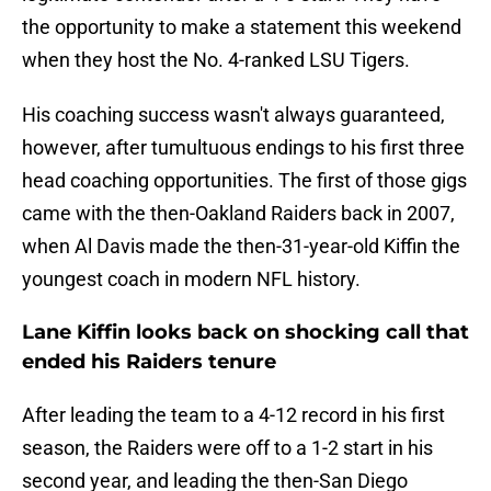
the opportunity to make a statement this weekend
when they host the No. 4-ranked LSU Tigers.
His coaching success wasn't always guaranteed,
however, after tumultuous endings to his first three
head coaching opportunities. The first of those gigs
came with the then-Oakland Raiders back in 2007,
when Al Davis made the then-31-year-old Kiffin the
youngest coach in modern NFL history.
Lane Kiffin looks back on shocking call that
ended his Raiders tenure
After leading the team to a 4-12 record in his first
season, the Raiders were off to a 1-2 start in his
second year, and leading the then-San Diego