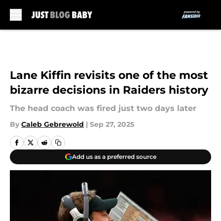
Skip to main content
Lane Kiffin revisits one of the most
bizarre decisions in Raiders history
The head coach was fired just two days later
By
Caleb Gebrewold
|
Sep 27, 2025
Add us as a preferred source