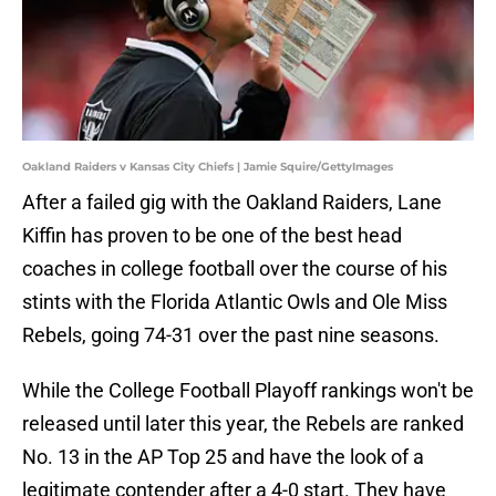
Oakland Raiders v Kansas City Chiefs | Jamie Squire/GettyImages
After a failed gig with the Oakland Raiders, Lane
Kiffin has proven to be one of the best head
coaches in college football over the course of his
stints with the Florida Atlantic Owls and Ole Miss
Rebels, going 74-31 over the past nine seasons.
While the College Football Playoff rankings won't be
released until later this year, the Rebels are ranked
No. 13 in the AP Top 25 and have the look of a
legitimate contender after a 4-0 start. They have