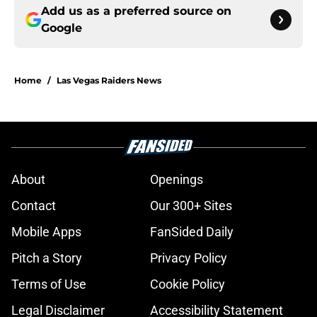
Add us as a preferred source on
Google
Home
/
Las Vegas Raiders News
About
Openings
Contact
Our 300+ Sites
Mobile Apps
FanSided Daily
Pitch a Story
Privacy Policy
Terms of Use
Cookie Policy
Legal Disclaimer
Accessibility Statement