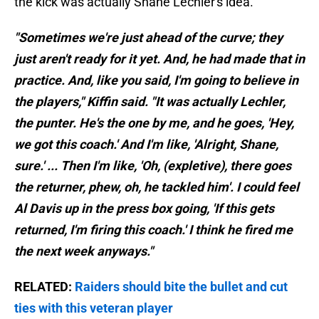
the kick was actually Shane Lechler's idea.
"Sometimes we're just ahead of the curve; they
just aren't ready for it yet. And, he had made that in
practice. And, like you said, I'm going to believe in
the players," Kiffin said. "It was actually Lechler,
the punter. He's the one by me, and he goes, 'Hey,
we got this coach.' And I'm like, 'Alright, Shane,
sure.' ... Then I'm like, 'Oh, (expletive), there goes
the returner, phew, oh, he tackled him'. I could feel
Al Davis up in the press box going, 'If this gets
returned, I'm firing this coach.' I think he fired me
the next week anyways."
RELATED:
Raiders should bite the bullet and cut
ties with this veteran player