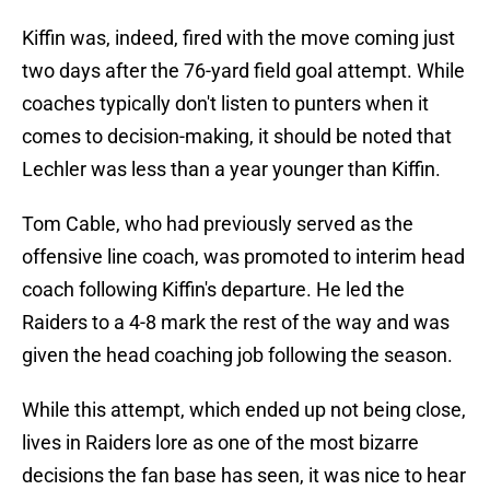
Kiffin was, indeed, fired with the move coming just
two days after the 76-yard field goal attempt. While
coaches typically don't listen to punters when it
comes to decision-making, it should be noted that
Lechler was less than a year younger than Kiffin.
Tom Cable, who had previously served as the
offensive line coach, was promoted to interim head
coach following Kiffin's departure. He led the
Raiders to a 4-8 mark the rest of the way and was
given the head coaching job following the season.
While this attempt, which ended up not being close,
lives in Raiders lore as one of the most bizarre
decisions the fan base has seen, it was nice to hear