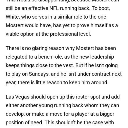
still be an effective NFL running back. To boot,
White, who serves in a similar role to the one
Mostert would have, has yet to prove himself as a
viable option at the professional level.
There is no glaring reason why Mostert has been
relegated to a bench role, as the new leadership
keeps things close to the vest. But if he isn't going
to play on Sundays, and he isn't under contract next
year, there is little reason to keep him around.
Las Vegas should open up this roster spot and add
either another young running back whom they can
develop, or make a move for a player at a bigger
position of need. This shouldn't be the case with