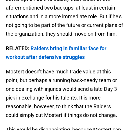
aforementioned two backups, at least in certain
situations and in a more immediate role. But if he's
not going to be part of the future or current plans of
the organization, they should move on from him.
RELATED:
Raiders bring in familiar face for
workout after defensive struggles
Mostert doesn't have much trade value at this
point, but perhaps a running back-needy team or
one dealing with injuries would send a late Day 3
pick in exchange for his talents. It is more
reasonable, however, to think that the Raiders
could simply cut Mostert if things do not change.
This would be disappointing, because Mostert can