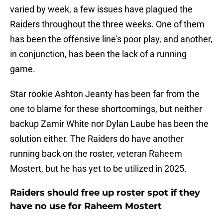
varied by week, a few issues have plagued the
Raiders throughout the three weeks. One of them
has been the offensive line's poor play, and another,
in conjunction, has been the lack of a running
game.
Star rookie Ashton Jeanty has been far from the
one to blame for these shortcomings, but neither
backup Zamir White nor Dylan Laube has been the
solution either. The Raiders do have another
running back on the roster, veteran Raheem
Mostert, but he has yet to be utilized in 2025.
Raiders should free up roster spot if they
have no use for Raheem Mostert