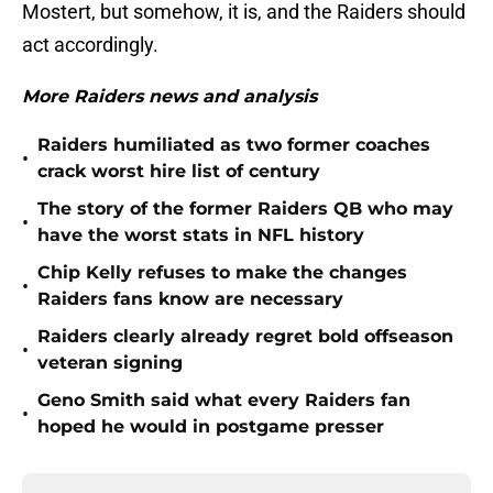
Mostert, but somehow, it is, and the Raiders should
act accordingly.
More Raiders news and analysis
Raiders humiliated as two former coaches
•
crack worst hire list of century
The story of the former Raiders QB who may
•
have the worst stats in NFL history
Chip Kelly refuses to make the changes
•
Raiders fans know are necessary
Raiders clearly already regret bold offseason
•
veteran signing
Geno Smith said what every Raiders fan
•
hoped he would in postgame presser