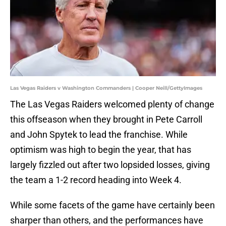
Las Vegas Raiders v Washington Commanders | Cooper Neill/GettyImages
The Las Vegas Raiders welcomed plenty of change
this offseason when they brought in Pete Carroll
and John Spytek to lead the franchise. While
optimism was high to begin the year, that has
largely fizzled out after two lopsided losses, giving
the team a 1-2 record heading into Week 4.
While some facets of the game have certainly been
sharper than others, and the performances have