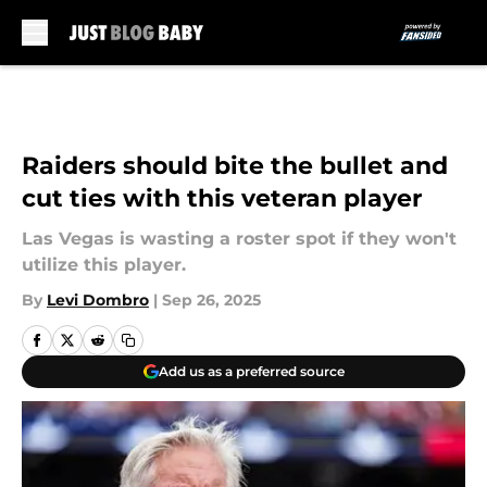
Skip to main content
Raiders should bite the bullet and
cut ties with this veteran player
Las Vegas is wasting a roster spot if they won't
utilize this player.
By
Levi Dombro
|
Sep 26, 2025
Add us as a preferred source