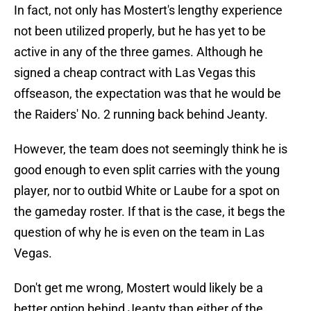
In fact, not only has Mostert's lengthy experience
not been utilized properly, but he has yet to be
active in any of the three games. Although he
signed a cheap contract with Las Vegas this
offseason, the expectation was that he would be
the Raiders' No. 2 running back behind Jeanty.
However, the team does not seemingly think he is
good enough to even split carries with the young
player, nor to outbid White or Laube for a spot on
the gameday roster. If that is the case, it begs the
question of why he is even on the team in Las
Vegas.
Don't get me wrong, Mostert would likely be a
better option behind Jeanty than either of the