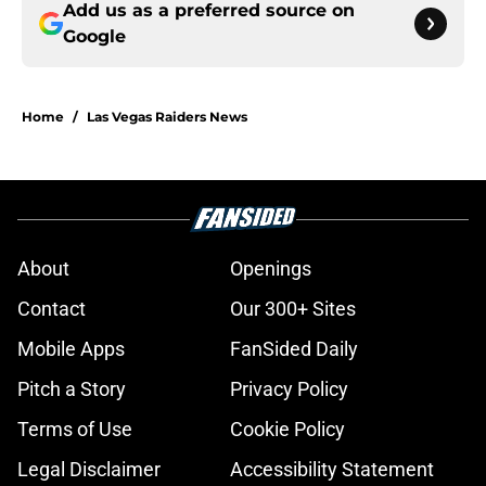
Add us as a preferred source on
Google
Home
/
Las Vegas Raiders News
About
Openings
Contact
Our 300+ Sites
Mobile Apps
FanSided Daily
Pitch a Story
Privacy Policy
Terms of Use
Cookie Policy
Legal Disclaimer
Accessibility Statement