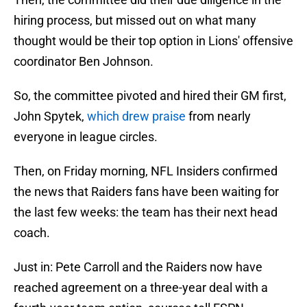
hiring process, but missed out on what many
thought would be their top option in Lions' offensive
coordinator Ben Johnson.
So, the committee pivoted and hired their GM first,
John Spytek,
which drew praise
from nearly
everyone in league circles.
Then, on Friday morning, NFL Insiders confirmed
the news that Raiders fans have been waiting for
the last few weeks: the team has their next head
coach.
Just in: Pete Carroll and the Raiders now have
reached agreement on a three-year deal with a