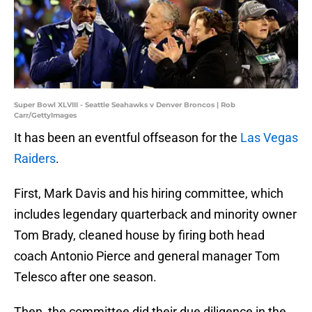
Super Bowl XLVIII - Seattle Seahawks v Denver Broncos | Rob
Carr/GettyImages
It has been an eventful offseason for the
Las Vegas
Raiders
.
First, Mark Davis and his hiring committee, which
includes legendary quarterback and minority owner
Tom Brady, cleaned house by firing both head
coach Antonio Pierce and general manager Tom
Telesco after one season.
Then, the committee did their due diligence in the