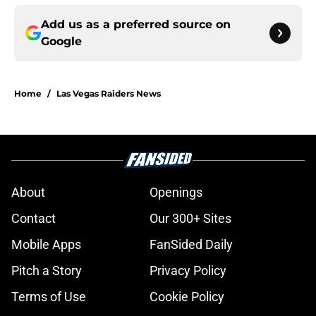
Add us as a preferred source on
Google
Home
/
Las Vegas Raiders News
About
Openings
Contact
Our 300+ Sites
Mobile Apps
FanSided Daily
Pitch a Story
Privacy Policy
Terms of Use
Cookie Policy