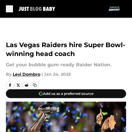
Skip to main content
Las Vegas Raiders hire Super Bowl-
winning head coach
Get your bubble gum ready Raider Nation.
By
Levi Dombro
|
Jan 24, 2025
Add us as a preferred source