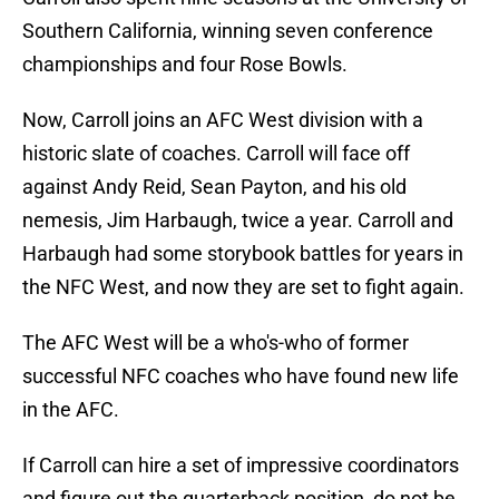
Southern California, winning seven conference
championships and four Rose Bowls.
Now, Carroll joins an AFC West division with a
historic slate of coaches. Carroll will face off
against Andy Reid, Sean Payton, and his old
nemesis, Jim Harbaugh, twice a year. Carroll and
Harbaugh had some storybook battles for years in
the NFC West, and now they are set to fight again.
The AFC West will be a who's-who of former
successful NFC coaches who have found new life
in the AFC.
If Carroll can hire a set of impressive coordinators
and figure out the quarterback position, do not be