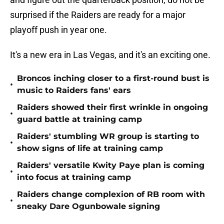
surprised if the Raiders are ready for a major
playoff push in year one.
It's a new era in Las Vegas, and it's an exciting one.
Broncos inching closer to a first-round bust is
•
music to Raiders fans' ears
Raiders showed their first wrinkle in ongoing
•
guard battle at training camp
Raiders' stumbling WR group is starting to
•
show signs of life at training camp
Raiders' versatile Kwity Paye plan is coming
•
into focus at training camp
Raiders change complexion of RB room with
•
sneaky Dare Ogunbowale signing