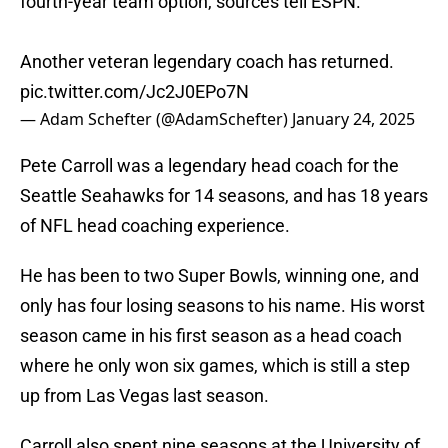
fourth-year team option, sources tell ESPN.
Another veteran legendary coach has returned.
pic.twitter.com/Jc2J0EPo7N
— Adam Schefter (@AdamSchefter)
January 24, 2025
Pete Carroll was a legendary head coach for the
Seattle Seahawks for 14 seasons, and has 18 years
of NFL head coaching experience.
He has been to two Super Bowls, winning one, and
only has four losing seasons to his name. His worst
season came in his first season as a head coach
where he only won six games, which is still a step
up from Las Vegas last season.
Carroll also spent nine seasons at the University of