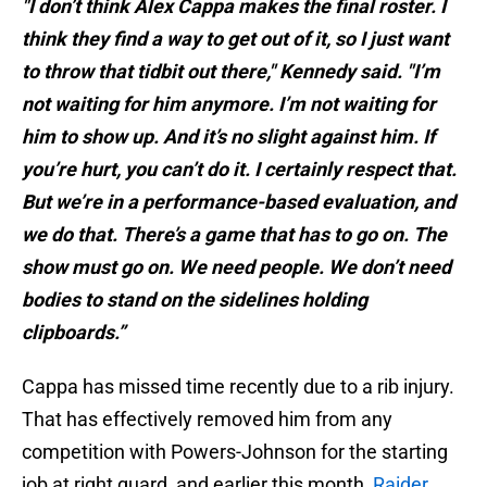
"I don’t think Alex Cappa makes the final roster. I
think they find a way to get out of it, so I just want
to throw that tidbit out there," Kennedy said. "I’m
not waiting for him anymore. I’m not waiting for
him to show up. And it’s no slight against him. If
you’re hurt, you can’t do it. I certainly respect that.
But we’re in a performance-based evaluation, and
we do that. There’s a game that has to go on. The
show must go on. We need people. We don’t need
bodies to stand on the sidelines holding
clipboards.”
Cappa has missed time recently due to a rib injury.
That has effectively removed him from any
competition with Powers-Johnson for the starting
job at right guard, and earlier this month,
Raider