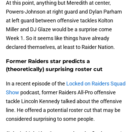
At this point, anything but Meredith at center,
Powers-Johnson at right guard and Dylan Parham
at left guard between offensive tackles Kolton
Miller and DJ Glaze would be a surprise come
Week 1. So it seems like things have already
declared themselves, at least to Raider Nation.
Former Raiders star predicts a
(theoretically) surprising roster cut
In a recent episode of the
Locked on Raiders Squad
Show
podcast, former Raiders All-Pro offensive
tackle Lincoln Kennedy talked about the offensive
line. He offered a potential roster cut that may be
considered surprising to some people.