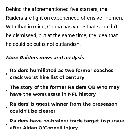
Behind the aforementioned five starters, the
Raiders are light on experienced offensive linemen.
With that in mind, Cappa has value that shouldn't
be dismissed, but at the same time, the idea that
he could be cut is not outlandish.
More Raiders news and analysis
Raiders humiliated as two former coaches
•
crack worst hire list of century
The story of the former Raiders QB who may
•
have the worst stats in NFL history
Raiders' biggest winner from the preseason
•
couldn't be clearer
Raiders have no-brainer trade target to pursue
•
after Aidan O'Connell injury