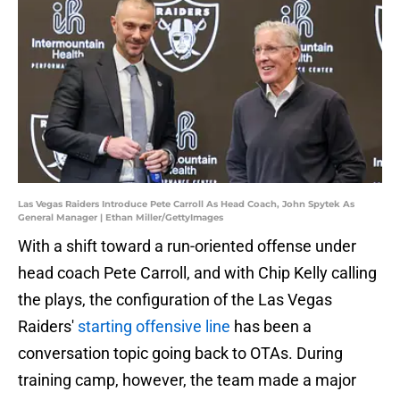
Las Vegas Raiders Introduce Pete Carroll As Head Coach, John Spytek As
General Manager | Ethan Miller/GettyImages
With a shift toward a run-oriented offense under
head coach Pete Carroll, and with Chip Kelly calling
the plays, the configuration of the Las Vegas
Raiders'
starting offensive line
has been a
conversation topic going back to OTAs. During
training camp, however, the team made a major