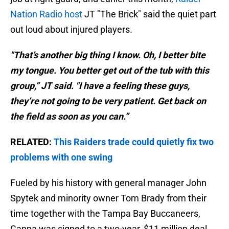
Nation Radio host
JT "The Brick" said the quiet part
out loud about injured players.
"That’s another big thing I know. Oh, I better bite
my tongue. You better get out of the tub with this
group,” JT said. "I have a feeling these guys,
they’re not going to be very patient. Get back on
the field as soon as you can.”
RELATED:
This Raiders trade could quietly fix two
problems with one swing
Fueled by his history with general manager John
Spytek and minority owner Tom Brady from their
time together with the Tampa Bay Buccaneers,
Cappa was signed to a two-year, $11 million deal