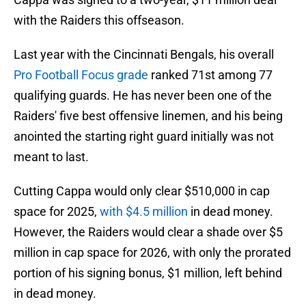
with the Raiders this offseason.
Last year with the Cincinnati Bengals, his overall
Pro Football Focus grade
ranked 71st among 77
qualifying guards. He has never been one of the
Raiders' five best offensive linemen, and his being
anointed the starting right guard initially was not
meant to last.
Cutting Cappa would only clear $510,000 in cap
space for 2025,
with $4.5 million
in dead money.
However, the Raiders would clear a shade over $5
million in cap space for 2026, with only the prorated
portion of his signing bonus, $1 million, left behind
in dead money.