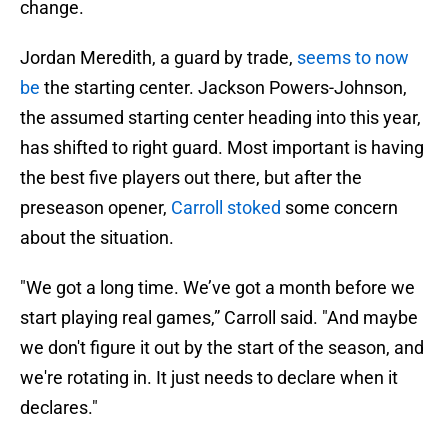
change.
Jordan Meredith, a guard by trade,
seems to now
be
the starting center. Jackson Powers-Johnson,
the assumed starting center heading into this year,
has shifted to right guard. Most important is having
the best five players out there, but after the
preseason opener,
Carroll stoked
some concern
about the situation.
"We got a long time. We’ve got a month before we
start playing real games,” Carroll said. "And maybe
we don't figure it out by the start of the season, and
we're rotating in. It just needs to declare when it
declares."