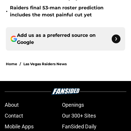
Raiders final 53-man roster prediction
•
includes the most painful cut yet
Add us as a preferred source on
Google
Home
/
Las Vegas Raiders News
About
Openings
Contact
Our 300+ Sites
Mobile Apps
FanSided Daily