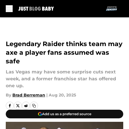
Skip to main content
Legendary Raider thinks team may
axe a player fans assumed was
safe
Las Vegas may have some surprise cuts next
week, and a former franchise star has offered
one up.
By
Brad Berreman
|
Aug 20, 2025
Add us as a preferred source