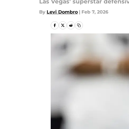
Las Vegas' superstar defens
By
Levi Dombro
|
Feb 7, 2026