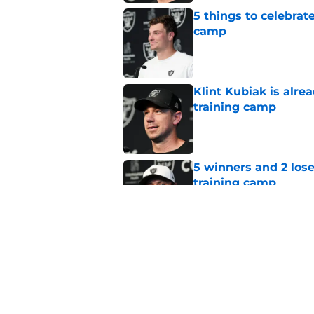
5 things to celebrat
camp
Published by on Invalid Dat
Klint Kubiak is alre
training camp
Published by on Invalid Dat
5 winners and 2 los
training camp
Published by on Invalid Dat
5 biggest takeaways
practice
Published by on Invalid Dat