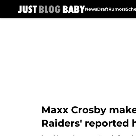
News
Draft
Rumors
Sch
Skip to main content
Maxx Crosby makes
Raiders' reported 