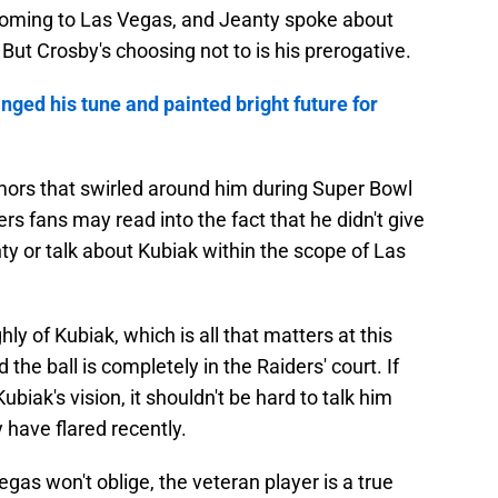
coming to Las Vegas, and Jeanty spoke about
 But Crosby's choosing not to is his prerogative.
ged his tune and painted bright future for
rumors that swirled around him during Super Bowl
s fans may read into the fact that he didn't give
y or talk about Kubiak within the scope of Las
hly of Kubiak, which is all that matters at this
 the ball is completely in the Raiders' court. If
biak's vision, it shouldn't be hard to talk him
ave flared recently.
gas won't oblige, the veteran player is a true