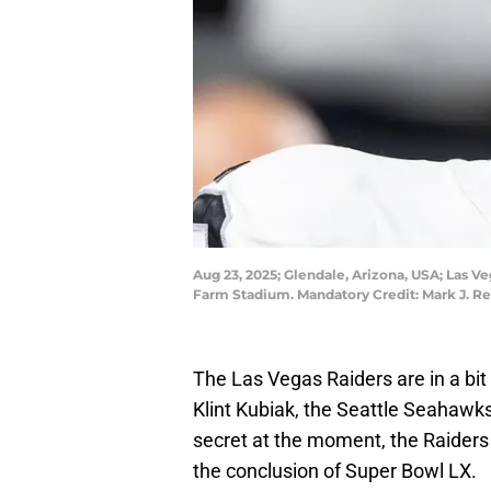
Aug 23, 2025; Glendale, Arizona, USA; Las V
Farm Stadium. Mandatory Credit: Mark J. R
The Las Vegas Raiders are in a bit 
Klint Kubiak, the Seattle Seahawks'
secret at the moment, the Raiders 
the conclusion of Super Bowl LX.