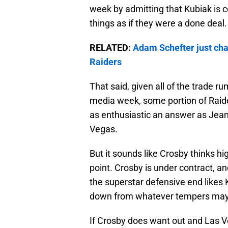
week by admitting that Kubiak is 
things as if they were a done deal.
RELATED:
Adam Schefter just chan
Raiders
That said, given all of the trade 
media week, some portion of Raider
as enthusiastic an answer as Jeant
Vegas.
But it sounds like Crosby thinks hig
point. Crosby is under contract, and
the superstar defensive end likes Ku
down from whatever tempers may h
If Crosby does want out and Las Ve