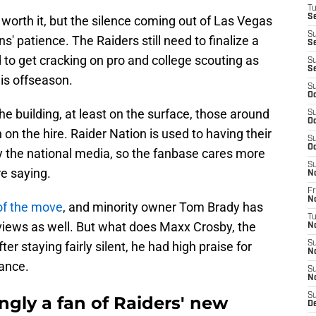
T
Se
e worth it, but the silence coming out of Las Vegas
S
s' patience. The Raiders still need to finalize a
Se
 to get cracking on pro and college scouting as
S
S
his offseason.
S
Oc
the building, at least on the surface, those around
S
Oc
on the hire. Raider Nation is used to having their
S
Oc
by the national media, so the fanbase cares more
S
re saying.
N
Fr
N
of the move
, and minority owner Tom Brady has
T
rviews as well. But what does Maxx Crosby, the
N
er staying fairly silent, he had high praise for
S
N
ance.
S
N
S
gly a fan of Raiders' new
D