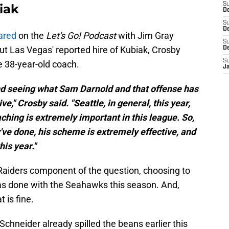
S
iak
D
S
De
ared
on the
Let's Go! Podcast
with Jim Gray
S
ut Las Vegas' reported hire of Kubiak, Crosby
D
S
 38-year-old coach.
J
nd seeing what Sam Darnold and that offense has
e," Crosby said. "Seattle, in general, this year,
aching is extremely important in this league. So,
've done, his scheme is extremely effective, and
his year."
aiders component of the question, choosing to
has done with the Seahawks this season. And,
t is fine.
neider already spilled the beans earlier this