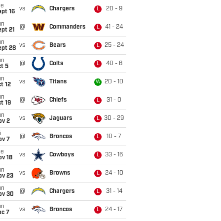
ue
vs
Chargers
20 - 9
L
pt 16
un
@
Commanders
41 - 24
L
pt 21
un
vs
Bears
25 - 24
L
ept 28
un
@
Colts
40 - 6
L
t 5
un
vs
Titans
20 - 10
W
t 12
un
@
Chiefs
31 - 0
L
t 19
un
vs
Jaguars
30 - 29
L
ov 2
i
@
Broncos
10 - 7
L
ov 7
ue
vs
Cowboys
33 - 16
L
ov 18
un
vs
Browns
24 - 10
L
ov 23
un
@
Chargers
31 - 14
L
ov 30
un
vs
Broncos
24 - 17
L
ec 7