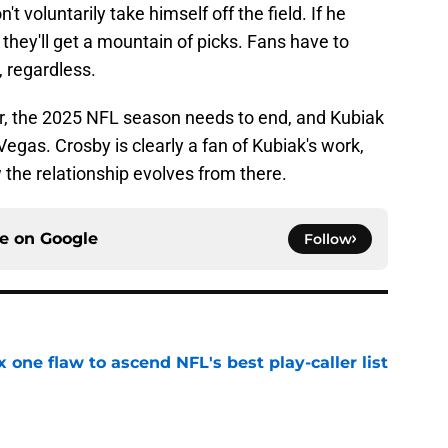
 voluntarily take himself off the field. If he
they'll get a mountain of picks. Fans have to
, regardless.
r, the 2025 NFL season needs to end, and Kubiak
 Vegas. Crosby is clearly a fan of Kubiak's work,
w the relationship evolves from there.
ce on
Google
Follow
x one flaw to ascend NFL's best play-caller list
e