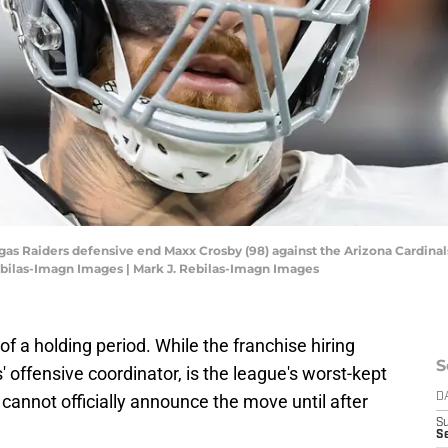
egas Raiders defensive end Maxx Crosby (98) against the Arizona Cardina
ebilas-Imagn Images | Mark J. Rebilas-Imagn Images
of a holding period. While the franchise hiring
S
 offensive coordinator, is the league's worst-kept
cannot officially announce the move until after
D
S
S