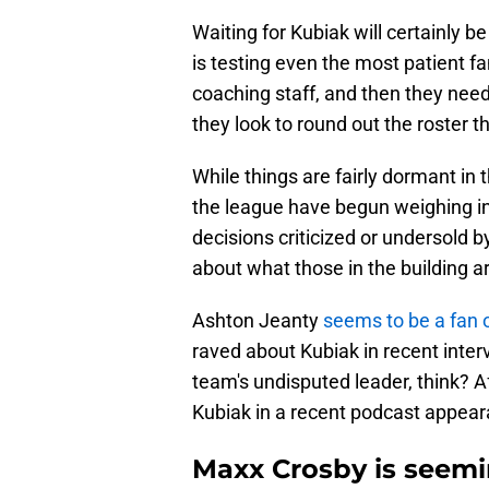
Waiting for Kubiak will certainly b
is testing even the most patient fan
coaching staff, and then they need
they look to round out the roster t
While things are fairly dormant in 
the league have begun weighing in 
decisions criticized or undersold 
about what those in the building a
Ashton Jeanty
seems to be a fan 
raved about Kubiak in recent inte
team's undisputed leader, think? Aft
Kubiak in a recent podcast appear
Maxx Crosby is seemin