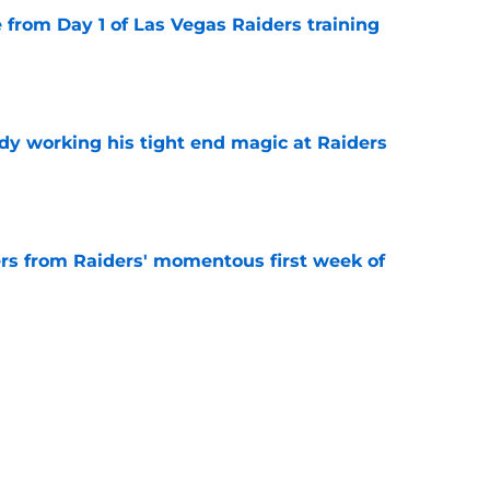
e from Day 1 of Las Vegas Raiders training
e
ady working his tight end magic at Raiders
e
ers from Raiders' momentous first week of
e
 from the Raiders' first padded training camp
e