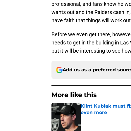
professional, and fans know he won't
wants out and the Raiders cash in, 
have faith that things will work out
Before we even get there, howeve
needs to get in the building in Las
but it will be interesting to see ho
Add us as a preferred sour
More like this
Klint Kubiak must fi
even more
Published by on Invalid Dat