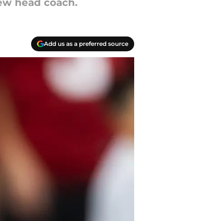
new head coach.
Add us as a preferred source