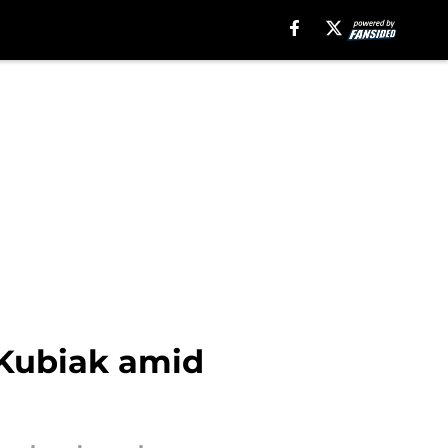
 Kubiak amid