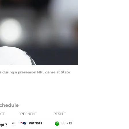
ls during a preseason NFL game at State
chedule
ATE
OPPONENT
RESULT
un
@
Patriots
20 - 13
W
ept 7