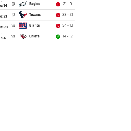
un
@
Eagles
31 - 0
L
ec 14
un
@
Texans
23 - 21
L
c 21
un
vs
Giants
34 - 10
L
ec 28
un
vs
Chiefs
14 - 12
W
an 4