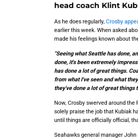
head coach Klint Kub
As he does regularly,
Crosby appe
earlier this week. When asked abo
made his feelings known about the
"Seeing what Seattle has done, a
done, it's been extremely impressiv
has done a lot of great things. Co
from what I've seen and what they
they've done a lot of great things t
Now, Crosby swerved around the R
solely praise the job that Kubiak 
until things are officially official, tha
Seahawks general manager John Sch