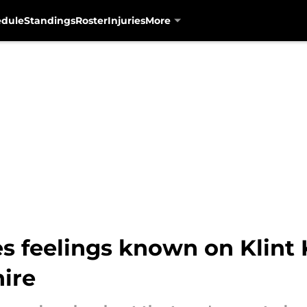
edule
Standings
Roster
Injuries
More
 feelings known on Klint
hire