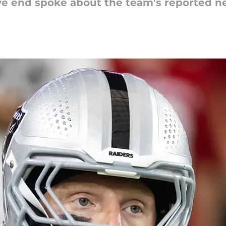
ive end spoke about the team's reported 