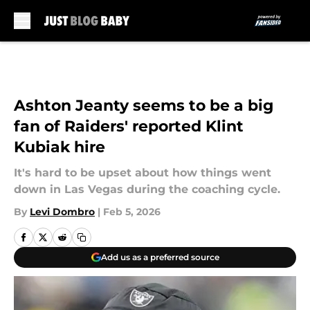
Skip to main content
Ashton Jeanty seems to be a big
fan of Raiders' reported Klint
Kubiak hire
It's hard to be upset about how things went
down in Las Vegas during the coaching cycle.
By
Levi Dombro
|
Feb 5, 2026
Add us as a preferred source