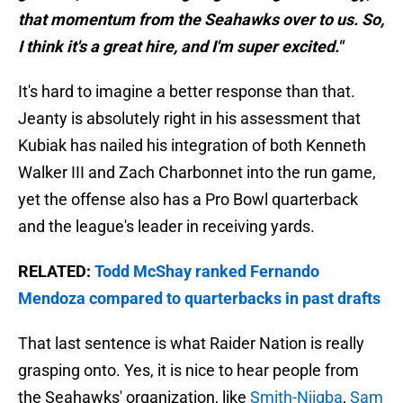
that momentum from the Seahawks over to us. So,
I think it's a great hire, and I'm super excited."
It's hard to imagine a better response than that.
Jeanty is absolutely right in his assessment that
Kubiak has nailed his integration of both Kenneth
Walker III and Zach Charbonnet into the run game,
yet the offense also has a Pro Bowl quarterback
and the league's leader in receiving yards.
RELATED:
Todd McShay ranked Fernando
Mendoza compared to quarterbacks in past drafts
That last sentence is what Raider Nation is really
grasping onto. Yes, it is nice to hear people from
the Seahawks' organization, like
Smith-Njigba
,
Sam