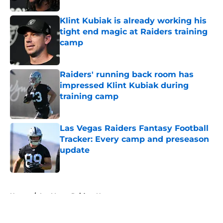
Klint Kubiak is already working his
tight end magic at Raiders training
camp
Published by on Invalid Date
Raiders' running back room has
impressed Klint Kubiak during
training camp
Published by on Invalid Date
Las Vegas Raiders Fantasy Football
Tracker: Every camp and preseason
update
Published by on Invalid Date
5 related articles loaded
Home
/
Las Vegas Raiders News