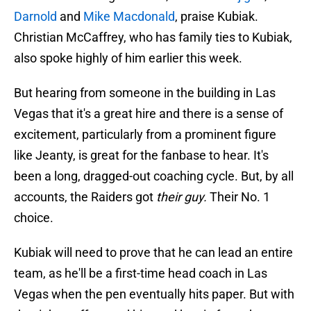
Darnold
and
Mike Macdonald
, praise Kubiak.
Christian McCaffrey, who has family ties to Kubiak,
also spoke highly of him earlier this week.
But hearing from someone in the building in Las
Vegas that it's a great hire and there is a sense of
excitement, particularly from a prominent figure
like Jeanty, is great for the fanbase to hear. It's
been a long, dragged-out coaching cycle. But, by all
accounts, the Raiders got
their
guy.
Their No. 1
choice.
Kubiak will need to prove that he can lead an entire
team, as he'll be a first-time head coach in Las
Vegas when the pen eventually hits paper. But with