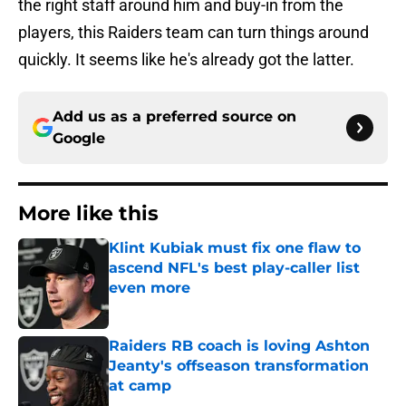
the right staff around him and buy-in from the
players, this Raiders team can turn things around
quickly. It seems like he's already got the latter.
Add us as a preferred source on
Google
More like this
Klint Kubiak must fix one flaw to
ascend NFL's best play-caller list
even more
Published by on Invalid Date
Raiders RB coach is loving Ashton
Jeanty's offseason transformation
at camp
Published by on Invalid Date