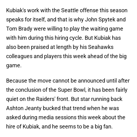
Kubiak's work with the Seattle offense this season
speaks for itself, and that is why John Spytek and
Tom Brady were willing to play the waiting game
with him during this hiring cycle. But Kubiak has
also been praised at length by his Seahawks
colleagues and players this week ahead of the big
game.
Because the move cannot be announced until after
the conclusion of the Super Bowl, it has been fairly
quiet on the Raiders' front. But star running back
Ashton Jeanty bucked that trend when he was
asked during media sessions this week about the
hire of Kubiak, and he seems to be a big fan.