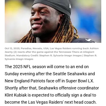
Oct 12, 2025; Paradise, Nevada, USA; Las Vegas Raiders running back Ashton
Jeanty (2) reacts after the game against the Tennessee Titans at Allegiant
Stadium. Mandatory Credit: Stephen R. Sylvanie-Imagn Images | Stephen R.
Sylvanie-Imagn Images
The 2025 NFL season will come to an end on
Sunday evening after the Seattle Seahawks and
New England Patriots face off in Super Bowl LX.
Shortly after that, Seahawks offensive coordinator
Klint Kubiak is expected to officially sign a deal to
become the Las Vegas Raiders' next head coach.