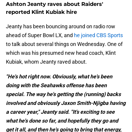
Ashton Jeanty raves about Raiders'
reported Klint Kubiak hire
Jeanty has been bouncing around on radio row
ahead of Super Bowl LX, and
he joined CBS Sports
to talk about several things on Wednesday. One of
which was his presumed new head coach, Klint
Kubiak, whom Jeanty raved about.
"He's hot right now. Obviously, what he's been
doing with the Seahawks offense has been
special. The way he's getting the (running) backs
involved and obviously Jaxon Smith-Njigba having
a career year," Jeanty said. "It's exciting to see
what he's done so far, and hopefully they go and
get it all, and then he's going to bring that energy,