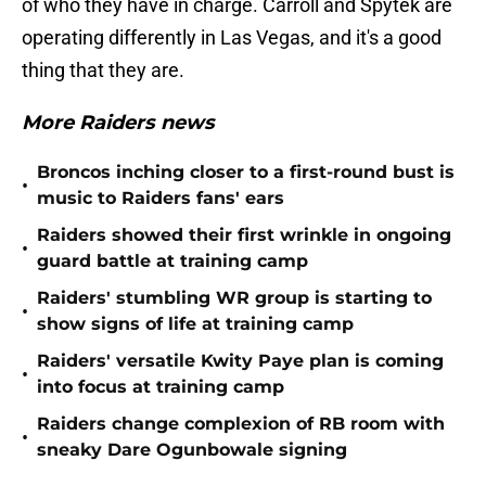
of who they have in charge. Carroll and Spytek are
operating differently in Las Vegas, and it's a good
thing that they are.
More Raiders news
Broncos inching closer to a first-round bust is
•
music to Raiders fans' ears
Raiders showed their first wrinkle in ongoing
•
guard battle at training camp
Raiders' stumbling WR group is starting to
•
show signs of life at training camp
Raiders' versatile Kwity Paye plan is coming
•
into focus at training camp
Raiders change complexion of RB room with
•
sneaky Dare Ogunbowale signing