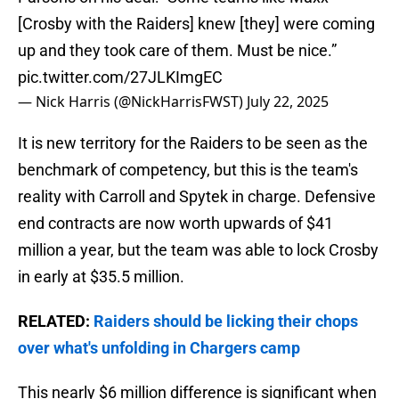
[Crosby with the Raiders] knew [they] were coming
up and they took care of them. Must be nice.”
pic.twitter.com/27JLKImgEC
— Nick Harris (@NickHarrisFWST)
July 22, 2025
It is new territory for the Raiders to be seen as the
benchmark of competency, but this is the team's
reality with Carroll and Spytek in charge. Defensive
end contracts are now worth upwards of $41
million a year, but the team was able to lock Crosby
in early at $35.5 million.
RELATED:
Raiders should be licking their chops
over what's unfolding in Chargers camp
This nearly $6 million difference is significant when