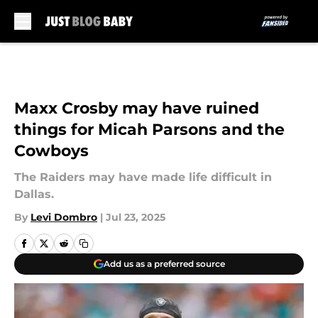
Skip to main content
Maxx Crosby may have ruined
things for Micah Parsons and the
Cowboys
The Raiders may have made life difficult in
Dallas.
By
Levi Dombro
|
Jul 23, 2025
Add us as a preferred source