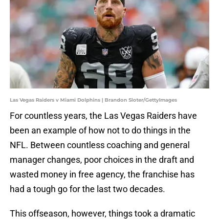
Las Vegas Raiders v Miami Dolphins | Brandon Sloter/GettyImages
For countless years, the Las Vegas Raiders have
been an example of how not to do things in the
NFL. Between countless coaching and general
manager changes, poor choices in the draft and
wasted money in free agency, the franchise has
had a tough go for the last two decades.
This offseason, however, things took a dramatic