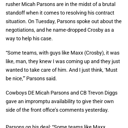
rusher Micah Parsons are in the midst of a brutal
standoff when it comes to resolving his contract
situation. On Tuesday, Parsons spoke out about the
negotiations, and he name-dropped Crosby as a
way to help his case.
“Some teams, with guys like Maxx (Crosby), it was
like, man, they knew I was coming up and they just
wanted to take care of him. And I just think, ‘Must
be nice,'” Parsons said.
Cowboys DE Micah Parsons and CB Trevon Diggs
gave an impromptu availability to give their own
side of the front office’s comments yesterday.
Parsons on his deal: “Some teams like Maxx