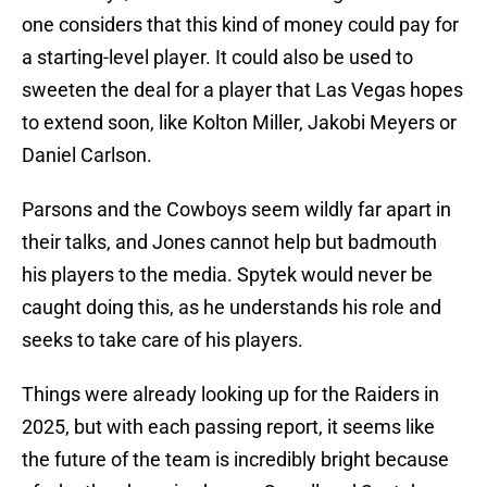
one considers that this kind of money could pay for
a starting-level player. It could also be used to
sweeten the deal for a player that Las Vegas hopes
to extend soon, like Kolton Miller, Jakobi Meyers or
Daniel Carlson.
Parsons and the Cowboys seem wildly far apart in
their talks, and Jones cannot help but badmouth
his players to the media. Spytek would never be
caught doing this, as he understands his role and
seeks to take care of his players.
Things were already looking up for the Raiders in
2025, but with each passing report, it seems like
the future of the team is incredibly bright because