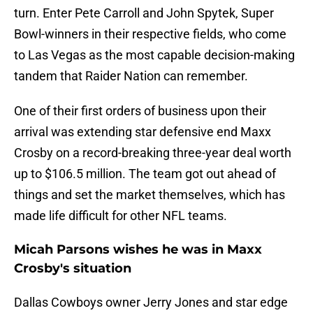
turn. Enter Pete Carroll and John Spytek, Super
Bowl-winners in their respective fields, who come
to Las Vegas as the most capable decision-making
tandem that Raider Nation can remember.
One of their first orders of business upon their
arrival was extending star defensive end Maxx
Crosby on a record-breaking three-year deal worth
up to $106.5 million. The team got out ahead of
things and set the market themselves, which has
made life difficult for other NFL teams.
Micah Parsons wishes he was in Maxx
Crosby's situation
Dallas Cowboys owner Jerry Jones and star edge