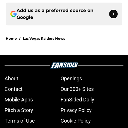
Add us as a preferred source on
Google
Home
/
Las Vegas Raiders News
About
Openings
Contact
Our 300+ Sites
Mobile Apps
FanSided Daily
Pitch a Story
Privacy Policy
Terms of Use
Cookie Policy