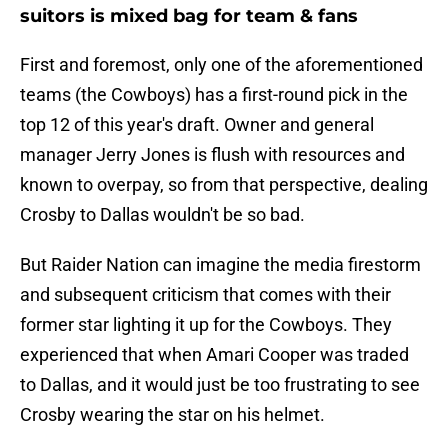
suitors is mixed bag for team & fans
First and foremost, only one of the aforementioned
teams (the Cowboys) has a first-round pick in the
top 12 of this year's draft. Owner and general
manager Jerry Jones is flush with resources and
known to overpay, so from that perspective, dealing
Crosby to Dallas wouldn't be so bad.
But Raider Nation can imagine the media firestorm
and subsequent criticism that comes with their
former star lighting it up for the Cowboys. They
experienced that when Amari Cooper was traded
to Dallas, and it would just be too frustrating to see
Crosby wearing the star on his helmet.