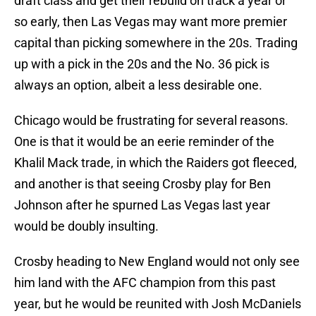
draft class and get their rebuild on track a year or
so early, then Las Vegas may want more premier
capital than picking somewhere in the 20s. Trading
up with a pick in the 20s and the No. 36 pick is
always an option, albeit a less desirable one.
Chicago would be frustrating for several reasons.
One is that it would be an eerie reminder of the
Khalil Mack trade, in which the Raiders got fleeced,
and another is that seeing Crosby play for Ben
Johnson after he spurned Las Vegas last year
would be doubly insulting.
Crosby heading to New England would not only see
him land with the AFC champion from this past
year, but he would be reunited with Josh McDaniels