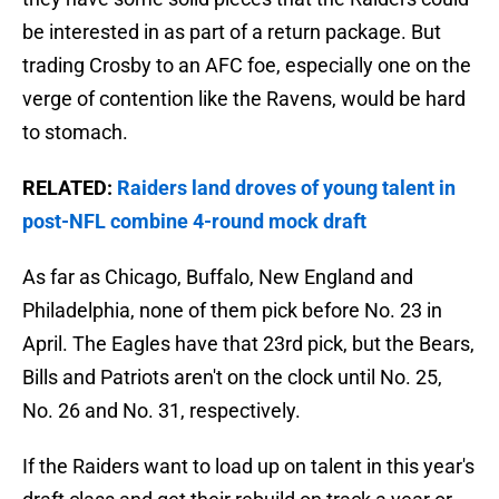
be interested in as part of a return package. But
trading Crosby to an AFC foe, especially one on the
verge of contention like the Ravens, would be hard
to stomach.
RELATED:
Raiders land droves of young talent in
post-NFL combine 4-round mock draft
As far as Chicago, Buffalo, New England and
Philadelphia, none of them pick before No. 23 in
April. The Eagles have that 23rd pick, but the Bears,
Bills and Patriots aren't on the clock until No. 25,
No. 26 and No. 31, respectively.
If the Raiders want to load up on talent in this year's