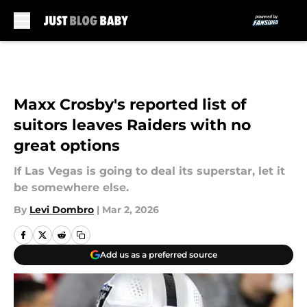
Skip to main content
Maxx Crosby's reported list of
suitors leaves Raiders with no
great options
If Las Vegas is going to deal its superstar, let it
be somewhere else.
By
Levi Dombro
|
Mar 2, 2026
Add us as a preferred source