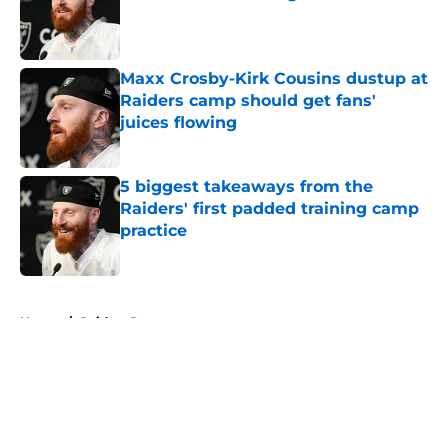
Published by on Invalid Date
Maxx Crosby-Kirk Cousins dustup at
Raiders camp should get fans'
juices flowing
Published by on Invalid Date
5 biggest takeaways from the
Raiders' first padded training camp
practice
Published by on Invalid Date
5 related articles loaded
Home
/
Raiders Rumors