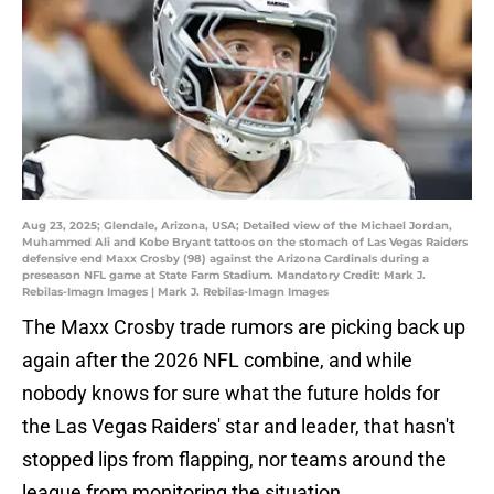
Aug 23, 2025; Glendale, Arizona, USA; Detailed view of the Michael Jordan,
Muhammed Ali and Kobe Bryant tattoos on the stomach of Las Vegas Raiders
defensive end Maxx Crosby (98) against the Arizona Cardinals during a
preseason NFL game at State Farm Stadium. Mandatory Credit: Mark J.
Rebilas-Imagn Images | Mark J. Rebilas-Imagn Images
The Maxx Crosby trade rumors are picking back up
again after the 2026 NFL combine, and while
nobody knows for sure what the future holds for
the Las Vegas Raiders' star and leader, that hasn't
stopped lips from flapping, nor teams around the
league from monitoring the situation.