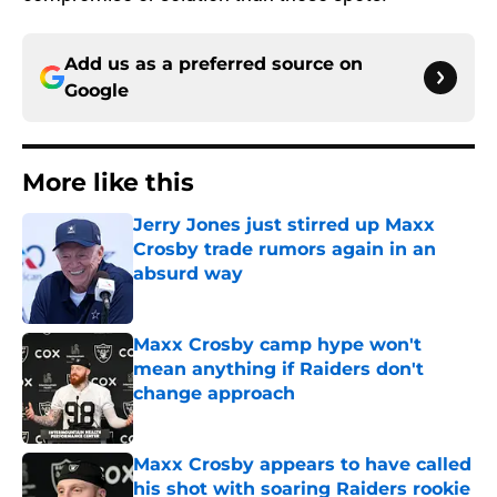
Add us as a preferred source on
Google
More like this
Jerry Jones just stirred up Maxx
Crosby trade rumors again in an
absurd way
Published by on Invalid Date
Maxx Crosby camp hype won't
mean anything if Raiders don't
change approach
Published by on Invalid Date
Maxx Crosby appears to have called
his shot with soaring Raiders rookie