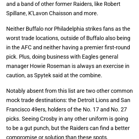
and a band of other former Raiders, like Robert
Spillane, K'Lavon Chaisson and more.
Neither Buffalo nor Philadelphia strikes fans as the
worst trade locations, outside of Buffalo also being
in the AFC and neither having a premier first-round
pick. Plus, doing business with Eagles general
manager Howie Roseman is always an exercise in
caution, as Spytek said at the combine.
Notably absent from this list are two other common
mock trade destinations: the Detroit Lions and San
Francisco 49ers, holders of the No. 17 and No. 27
picks. Seeing Crosby in any other uniform is going
to be a gut punch, but the Raiders can find a better
compromise or solution than these spots.