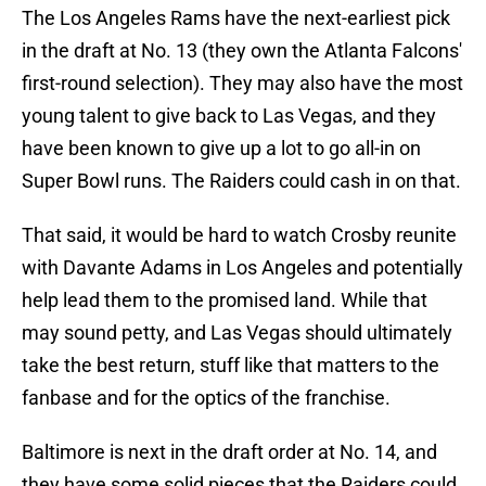
The Los Angeles Rams have the next-earliest pick
in the draft at No. 13 (they own the Atlanta Falcons'
first-round selection). They may also have the most
young talent to give back to Las Vegas, and they
have been known to give up a lot to go all-in on
Super Bowl runs. The Raiders could cash in on that.
That said, it would be hard to watch Crosby reunite
with Davante Adams in Los Angeles and potentially
help lead them to the promised land. While that
may sound petty, and Las Vegas should ultimately
take the best return, stuff like that matters to the
fanbase and for the optics of the franchise.
Baltimore is next in the draft order at No. 14, and
they have some solid pieces that the Raiders could