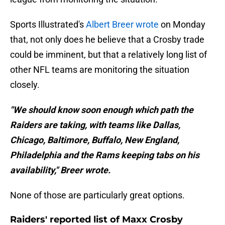
Sports Illustrated's
Albert Breer wrote
on Monday
that, not only does he believe that a Crosby trade
could be imminent, but that a relatively long list of
other NFL teams are monitoring the situation
closely.
"We should know soon enough which path the
Raiders are taking, with teams like Dallas,
Chicago, Baltimore, Buffalo, New England,
Philadelphia and the Rams keeping tabs on his
availability," Breer wrote.
None of those are particularly great options.
Raiders' reported list of Maxx Crosby