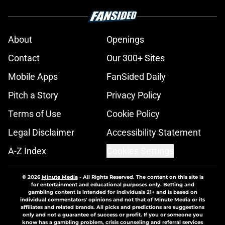
About
Openings
Contact
Our 300+ Sites
Mobile Apps
FanSided Daily
Pitch a Story
Privacy Policy
Terms of Use
Cookie Policy
Legal Disclaimer
Accessibility Statement
A-Z Index
Cookies Settings
© 2026
Minute Media
-
All Rights Reserved. The content on this site is
for entertainment and educational purposes only. Betting and
gambling content is intended for individuals 21+ and is based on
individual commentators' opinions and not that of Minute Media or its
affiliates and related brands. All picks and predictions are suggestions
only and not a guarantee of success or profit. If you or someone you
know has a gambling problem, crisis counseling and referral services