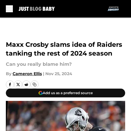
Skip to main content
Maxx Crosby slams idea of Raiders
tanking the rest of 2024 season
Can you really blame him?
By
Cameron Ellis
|
Nov 25, 2024
Add us as a preferred source