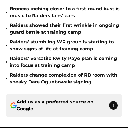
Broncos inching closer to a first-round bust is
•
music to Raiders fans' ears
Raiders showed their first wrinkle in ongoing
•
guard battle at training camp
Raiders' stumbling WR group is starting to
•
show signs of life at training camp
Raiders' versatile Kwity Paye plan is coming
•
into focus at training camp
Raiders change complexion of RB room with
•
sneaky Dare Ogunbowale signing
Add us as a preferred source on
Google