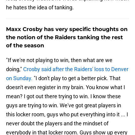
he hates the idea of tanking.
Maxx Crosby has very specific thoughts on
the notion of the Raiders tanking the rest
of the season
"If we're not playing to win, then what are we
doing,"
Crosby said after the Raiders' loss to Denver
on Sunday.
"I don't play to get a better pick. That
doesn't even register in my brain. You know what I
mean? I got out there trying to win. I know these
guys are trying to win. We've got great players in
this locker room, guys who put everything into it ... I
never doubt the players and the mindset of
everybody in that locker room. Guys show up every