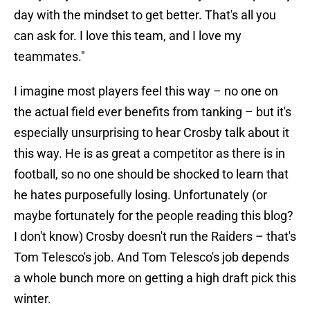
day with the mindset to get better. That's all you
can ask for. I love this team, and I love my
teammates."
I imagine most players feel this way – no one on
the actual field ever benefits from tanking – but it's
especially unsurprising to hear Crosby talk about it
this way. He is as great a competitor as there is in
football, so no one should be shocked to learn that
he hates purposefully losing. Unfortunately (or
maybe fortunately for the people reading this blog?
I don't know) Crosby doesn't run the Raiders – that's
Tom Telesco's job. And Tom Telesco's job depends
a whole bunch more on getting a high draft pick this
winter.