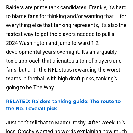
Raiders are prime tank candidates. Frankly, it's hard
to blame fans for thinking and/or wanting that – for
everything else that tanking represents, it's also the
fastest way to get the players needed to pull a
2024 Washington and jump forward 1-2
developmental years overnight. It's an arguably-
toxic approach that alienates a ton of players and
fans, but until the NFL stops rewarding the worst
teams in football with high draft picks, tanking's
going to be The Way.
RELATED: Raiders tanking guide: The route to
the No. 1 overall pick
Just don't tell that to Maxx Crosby. After Week 12's
loss, Crosby wasted no words explaining how much