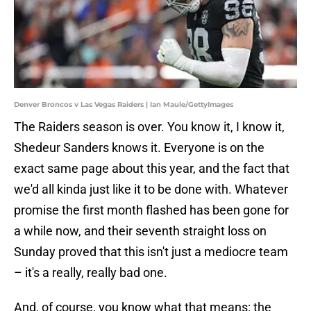
Denver Broncos v Las Vegas Raiders | Ian Maule/GettyImages
The Raiders season is over. You know it, I know it,
Shedeur Sanders knows it. Everyone is on the
exact same page about this year, and the fact that
we'd all kinda just like it to be done with. Whatever
promise the first month flashed has been gone for
a while now, and their seventh straight loss on
Sunday proved that this isn't just a mediocre team
– it's a really, really bad one.
And, of course, you know what that means: the