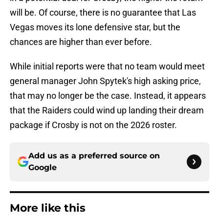
will be. Of course, there is no guarantee that Las
Vegas moves its lone defensive star, but the
chances are higher than ever before.
While initial reports were that no team would meet
general manager John Spytek's high asking price,
that may no longer be the case. Instead, it appears
that the Raiders could wind up landing their dream
package if Crosby is not on the 2026 roster.
Add us as a preferred source on
Google
More like this