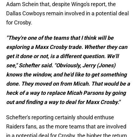
Adam Schein that, despite Wingo's report, the
Dallas Cowboys remain involved in a potential deal
for Crosby.
"They're one of the teams that I think will be
exploring a Maxx Crosby trade. Whether they can
get it done or not, is a different question. We'll
see," Schefter said. "Obviously, Jerry (Jones)
knows the window, and he'd like to get something
done. They moved on from Micah. That would be a
heck of a way to replace Micah Parsons by going
out and finding a way to deal for Maxx Crosby."
Schefter's reporting certainly should enthuse
Raiders fans, as the more teams that are involved
in a potential deal for Crosby, the higher the return