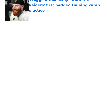
Raiders' first padded training camp
practice
Published by on Invalid Date
5 related articles loaded
Home
/
Raiders Rumors
About
Openings
Contact
Our 300+ Sites
Mobile Apps
FanSided Daily
Pitch a Story
Privacy Policy
Terms of Use
Cookie Policy