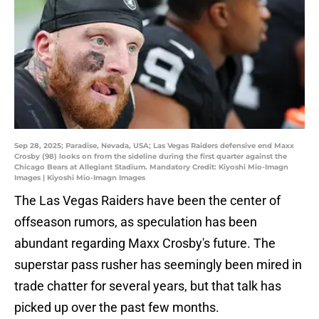
Sep 28, 2025; Paradise, Nevada, USA; Las Vegas Raiders defensive end Maxx
Crosby (98) looks on from the sideline during the first quarter against the
Chicago Bears at Allegiant Stadium. Mandatory Credit: Kiyoshi Mio-Imagn
Images | Kiyoshi Mio-Imagn Images
The Las Vegas Raiders have been the center of
offseason rumors, as speculation has been
abundant regarding Maxx Crosby's future. The
superstar pass rusher has seemingly been mired in
trade chatter for several years, but that talk has
picked up over the past few months.