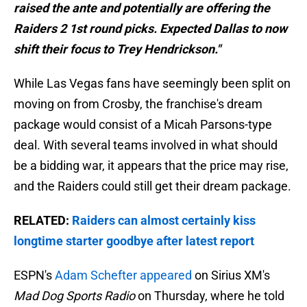
raised the ante and potentially are offering the
Raiders 2 1st round picks. Expected Dallas to now
shift their focus to Trey Hendrickson."
While Las Vegas fans have seemingly been split on
moving on from Crosby, the franchise's dream
package would consist of a Micah Parsons-type
deal. With several teams involved in what should
be a bidding war, it appears that the price may rise,
and the Raiders could still get their dream package.
RELATED:
Raiders can almost certainly kiss
longtime starter goodbye after latest report
ESPN's
Adam Schefter appeared
on Sirius XM's
Mad Dog Sports Radio
on Thursday, where he told