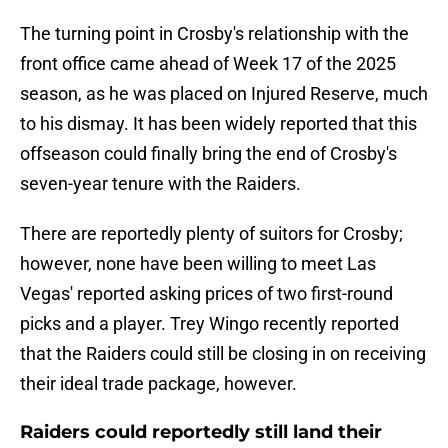
The turning point in Crosby's relationship with the
front office came ahead of Week 17 of the 2025
season, as he was placed on Injured Reserve, much
to his dismay. It has been widely reported that this
offseason could finally bring the end of Crosby's
seven-year tenure with the Raiders.
There are reportedly plenty of suitors for Crosby;
however, none have been willing to meet Las
Vegas' reported asking prices of two first-round
picks and a player. Trey Wingo recently reported
that the Raiders could still be closing in on receiving
their ideal trade package, however.
Raiders could reportedly still land their