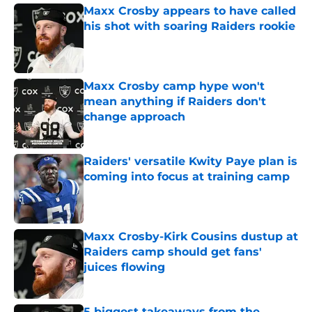
Maxx Crosby appears to have called
his shot with soaring Raiders rookie
Published by on Invalid Date
Maxx Crosby camp hype won't
mean anything if Raiders don't
change approach
Published by on Invalid Date
Raiders' versatile Kwity Paye plan is
coming into focus at training camp
Published by on Invalid Date
Maxx Crosby-Kirk Cousins dustup at
Raiders camp should get fans'
juices flowing
Published by on Invalid Date
5 biggest takeaways from the