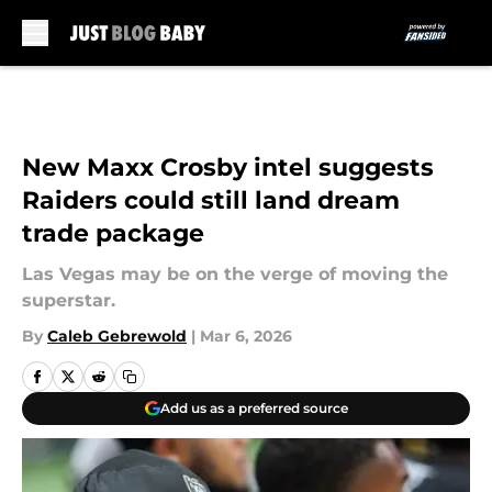
Skip to main content
New Maxx Crosby intel suggests
Raiders could still land dream
trade package
Las Vegas may be on the verge of moving the
superstar.
By
Caleb Gebrewold
|
Mar 6, 2026
Add us as a preferred source