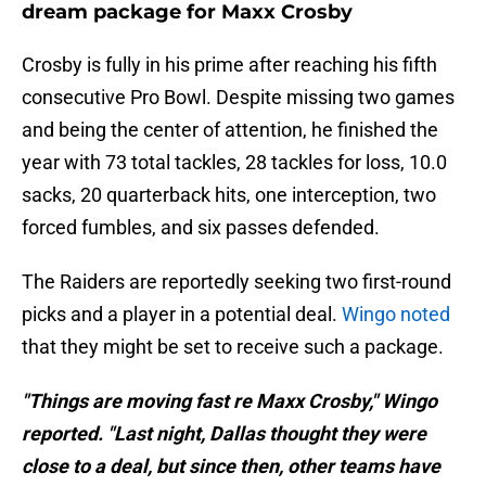
dream package for Maxx Crosby
Crosby is fully in his prime after reaching his fifth
consecutive Pro Bowl. Despite missing two games
and being the center of attention, he finished the
year with 73 total tackles, 28 tackles for loss, 10.0
sacks, 20 quarterback hits, one interception, two
forced fumbles, and six passes defended.
The Raiders are reportedly seeking two first-round
picks and a player in a potential deal.
Wingo noted
that they might be set to receive such a package.
"Things are moving fast re Maxx Crosby," Wingo
reported. "Last night, Dallas thought they were
close to a deal, but since then, other teams have