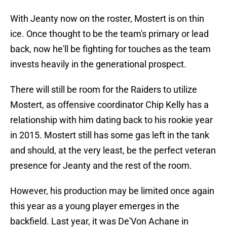
With Jeanty now on the roster, Mostert is on thin
ice. Once thought to be the team's primary or lead
back, now he'll be fighting for touches as the team
invests heavily in the generational prospect.
There will still be room for the Raiders to utilize
Mostert, as offensive coordinator Chip Kelly has a
relationship with him dating back to his rookie year
in 2015. Mostert still has some gas left in the tank
and should, at the very least, be the perfect veteran
presence for Jeanty and the rest of the room.
However, his production may be limited once again
this year as a young player emerges in the
backfield. Last year, it was De'Von Achane in