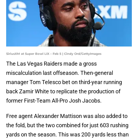
SiriusXM at Super Bowl LIX – Feb 5 | Cindy Ord/GettyImages
The Las Vegas Raiders made a gross
miscalculation last offseason. Then-general
manager Tom Telesco bet on third-year running
back Zamir White to replicate the production of
former First-Team All-Pro Josh Jacobs.
Free agent Alexander Mattison was also added to
the fold, but the two combined for just 603 rushing
yards on the season. This was 200 yards less than