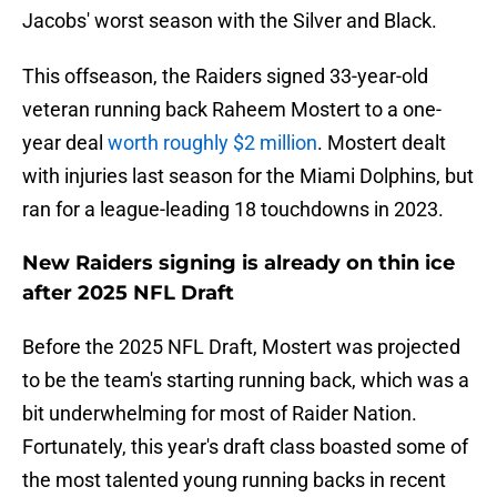
Jacobs' worst season with the Silver and Black.
This offseason, the Raiders signed 33-year-old
veteran running back Raheem Mostert to a one-
year deal
worth roughly $2 million
. Mostert dealt
with injuries last season for the Miami Dolphins, but
ran for a league-leading 18 touchdowns in 2023.
New Raiders signing is already on thin ice
after 2025 NFL Draft
Before the 2025 NFL Draft, Mostert was projected
to be the team's starting running back, which was a
bit underwhelming for most of Raider Nation.
Fortunately, this year's draft class boasted some of
the most talented young running backs in recent