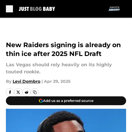
Skip to main content
New Raiders signing is already on
thin ice after 2025 NFL Draft
Las Vegas should rely heavily on its highly
touted rookie.
By
Levi Dombro
|
Apr 29, 2025
Add us as a preferred source