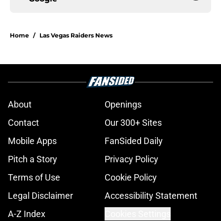
Home
/
Las Vegas Raiders News
About
Openings
Contact
Our 300+ Sites
Mobile Apps
FanSided Daily
Pitch a Story
Privacy Policy
Terms of Use
Cookie Policy
Legal Disclaimer
Accessibility Statement
A-Z Index
Cookies Settings