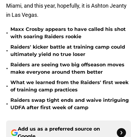
Miami, and this year, hopefully, it is Ashton Jeanty
in Las Vegas.
Maxx Crosby appears to have called his shot
•
with soaring Raiders rookie
Raiders' kicker battle at training camp could
•
ultimately yield no true loser
Raiders are seeing two big offseason moves
•
make everyone around them better
What we learned from the Raiders' first week
•
of training camp practices
Raiders swap tight ends and waive intriguing
•
UDFA after first week of camp
Add us as a preferred source on
Google