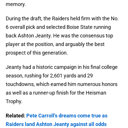
memory.
During the draft, the Raiders held firm with the No.
6 overall pick and selected Boise State running
back Ashton Jeanty. He was the consensus top
player at the position, and arguably the best
prospect of this generation.
Jeanty had a historic campaign in his final college
season, rushing for 2,601 yards and 29
touchdowns, which earned him numerous honors
as well as a runner-up finish for the Heisman
Trophy.
Related:
Pete Carroll's dreams come true as
Raiders land Ashton Jeanty against all odds