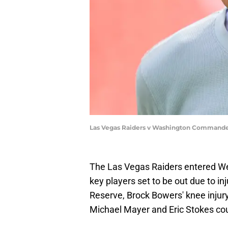
Las Vegas Raiders v Washington Commander
The Las Vegas Raiders entered We
key players set to be out due to in
Reserve, Brock Bowers' knee injury
Michael Mayer and Eric Stokes coul