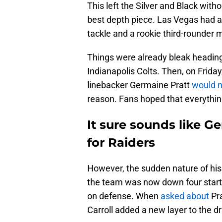
This left the Silver and Black witho
best depth piece. Las Vegas had a s
tackle and a rookie third-rounder m
Things were already bleak heading 
Indianapolis Colts. Then, on Frida
linebacker Germaine Pratt
would n
reason. Fans hoped that everything
It sure sounds like G
for Raiders
However, the sudden nature of his 
the team was now down four starte
on defense. When
asked about
Pra
Carroll added a new layer to the d