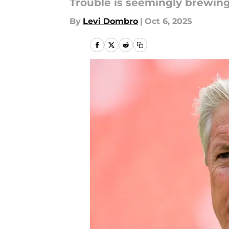
Trouble is seemingly brewing
By
Levi Dombro
|
Oct 6, 2025