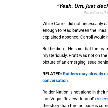
"Yeah. Um, just deci
Pete Carroll
While Carroll did not necessarily s
enough to read between the lines. I
explained absence, Carroll would h
But he didn't. He said that the tea
mysteriously, Pratt was not on the 
picture of an emerging issue behi
RELATED:
Raiders may already n
conversation
Raider Nation is not alone in their
Las Vegas Review-Journal's
Vince
the story than the fan base is curr