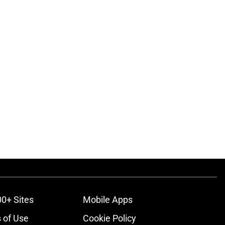
00+ Sites
Mobile Apps
 of Use
Cookie Policy