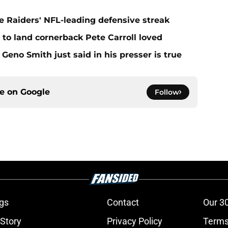
e Raiders' NFL-leading defensive streak
to land cornerback Pete Carroll loved
Geno Smith just said in his presser is true
ce on
Google
Follow
gs
Contact
Our 3
 Story
Privacy Policy
Terms