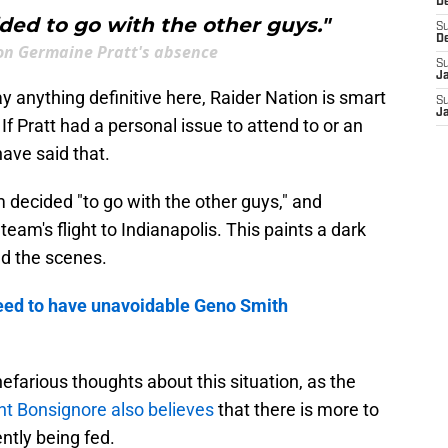
D
ded to go with the other guys."
S
D
 on Germaine Pratt's absence
S
J
ay anything definitive here, Raider Nation is smart
S
J
f Pratt had a personal issue to attend to or an
ave said that.
m decided "to go with the other guys," and
team's flight to Indianapolis. This paints a dark
nd the scenes.
eed to have unavoidable Geno Smith
 nefarious thoughts about this situation, as the
nt Bonsignore also believes
that there is more to
ently being fed.