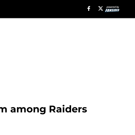
rm among Raiders