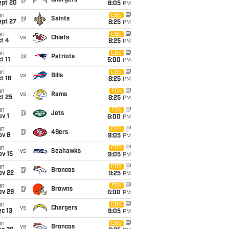
@
Chargers
ept 20
8:05
PM
un
CBS
@
Saints
ept 27
8:25
PM
un
CBS
vs
Chiefs
t 4
8:25
PM
un
CBS
@
Patriots
t 11
5:00
PM
un
CBS
vs
Bills
t 18
8:25
PM
un
FOX
vs
Rams
t 25
8:25
PM
un
FOX
@
Jets
v 1
6:00
PM
un
CBS
@
49ers
ov 8
9:05
PM
un
CBS
vs
Seahawks
ov 15
9:05
PM
un
CBS
@
Broncos
ov 22
9:25
PM
un
FOX
@
Browns
ov 29
6:00
PM
un
CBS
vs
Chargers
c 13
9:05
PM
un
CBS
vs
Broncos