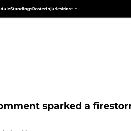
edule
Standings
Roster
Injuries
More
comment sparked a firesto