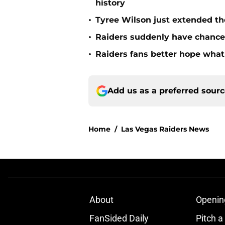
history
•
Tyree Wilson just extended th
•
Raiders suddenly have chance 
•
Raiders fans better hope what 
Add us as a preferred sour
Home
/
Las Vegas Raiders News
About
Openin
FanSided Daily
Pitch a