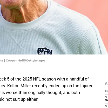
s | Cooper Neill/GettyImages
ek 5 of the 2025 NFL season with a handful of
S
jury. Kolton Miller recently ended up on the Injured
 is worse than originally thought, and both
D
S
d not suit up either.
Se
S