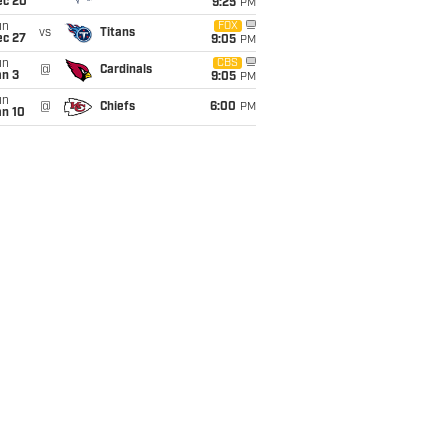
ec 20
9:25
PM
un
FOX
vs
Titans
ec 27
9:05
PM
un
CBS
@
Cardinals
an 3
9:05
PM
un
@
Chiefs
6:00
PM
an 10