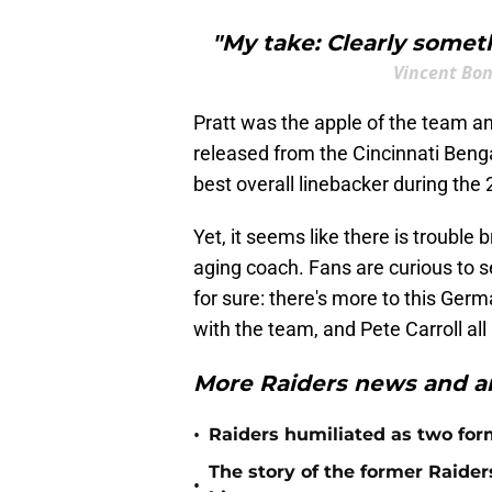
"My take: Clearly some
Vincent Bo
Pratt was the apple of the team a
released from the Cincinnati Benga
best overall linebacker during th
Yet, it seems like there is troubl
aging coach. Fans are curious to se
for sure: there's more to this Germ
with the team, and Pete Carroll all
More Raiders news and an
•
Raiders humiliated as two form
The story of the former Raide
•