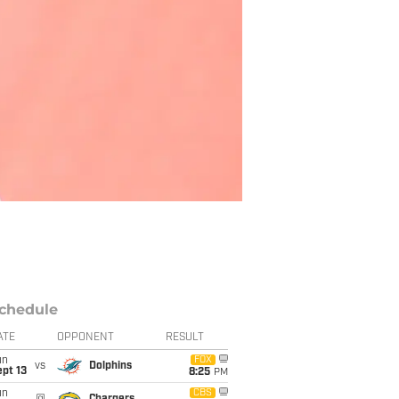
chedule
ATE
OPPONENT
RESULT
un
FOX
vs
Dolphins
pt 13
8:25
PM
un
CBS