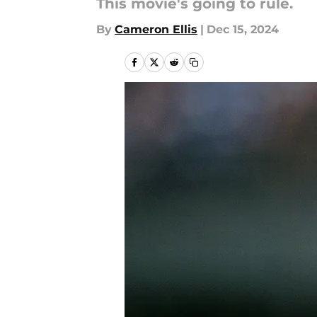
This movie's going to rule.
By
Cameron Ellis
|
Dec 15, 2024