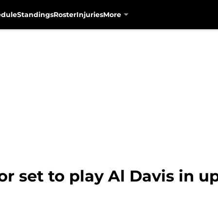
edule
Standings
Roster
Injuries
More
r set to play Al Davis in