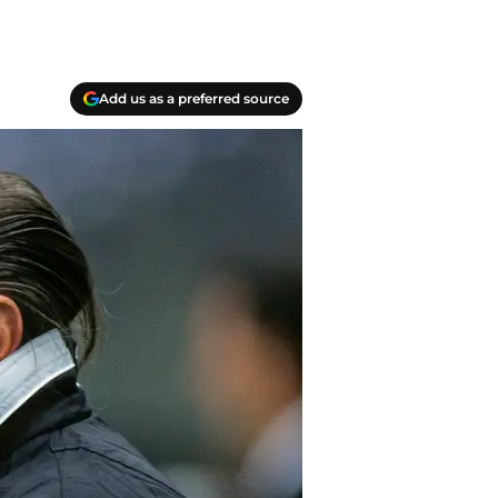
Add us as a preferred source