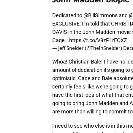
Dedicated to
@BillSimmons
and
@
EXCLUSIVE: I'm told that CHRISTI
DAVIS in the John Madden movie st
Cage...
https://t.co/V9zP1rEQXZ
— Jeff Sneider (@TheInSneider)
Dec
Whoa! Christian Bale! I have no id
amount of dedication it's going to
optimistic. Cage and Bale absolutel
certainly feels like we're going to g
have the first idea of what that enta
going to bring John Madden and Al
are more than willing to commit to 
I need to see who else is in this mo