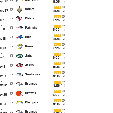
@
Chargers
ept 20
8:05
PM
un
CBS
@
Saints
ept 27
8:25
PM
un
CBS
vs
Chiefs
t 4
8:25
PM
un
CBS
@
Patriots
t 11
5:00
PM
un
CBS
vs
Bills
t 18
8:25
PM
un
FOX
vs
Rams
t 25
8:25
PM
un
FOX
@
Jets
v 1
6:00
PM
un
CBS
@
49ers
ov 8
9:05
PM
un
CBS
vs
Seahawks
ov 15
9:05
PM
un
CBS
@
Broncos
ov 22
9:25
PM
un
FOX
@
Browns
ov 29
6:00
PM
un
CBS
vs
Chargers
c 13
9:05
PM
un
CBS
vs
Broncos