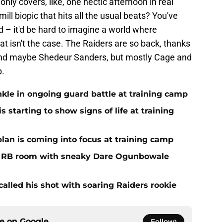
nly covers, like, one hectic afternoon in real
mill biopic that hits all the usual beats? You've
od – it'd be hard to imagine a world where
hat isn't the case. The Raiders are so back, thanks
(And maybe Shedeur Sanders, but mostly Cage and
p.
nkle in ongoing guard battle at training camp
 starting to show signs of life at training
plan is coming into focus at training camp
f RB room with sneaky Dare Ogunbowale
alled his shot with soaring Raiders rookie
ce on
Google
Follow