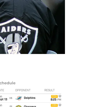
chedule
ATE
OPPONENT
RESULT
un
FOX
vs
Dolphins
pt 13
8:25
PM
un
CBS