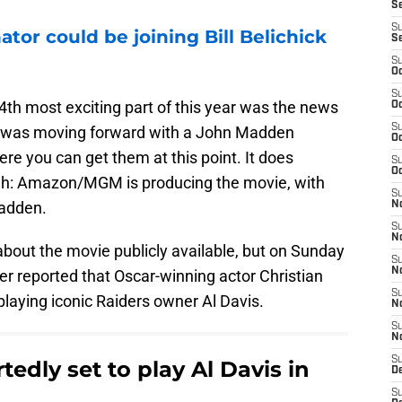
S
S
tor could be joining Bill Belichick
S
S
Oc
S
 4th most exciting part of this year was the news
Oc
S
o was moving forward with a John Madden
Oc
ere you can get them at this point. It does
S
Oc
ugh: Amazon/MGM is producing the movie, with
S
Madden.
No
S
N
 about the movie publicly available, but on Sunday
S
N
er reported that Oscar-winning actor Christian
S
 playing iconic Raiders owner Al Davis.
N
S
N
S
rtedly set to play Al Davis in
De
S