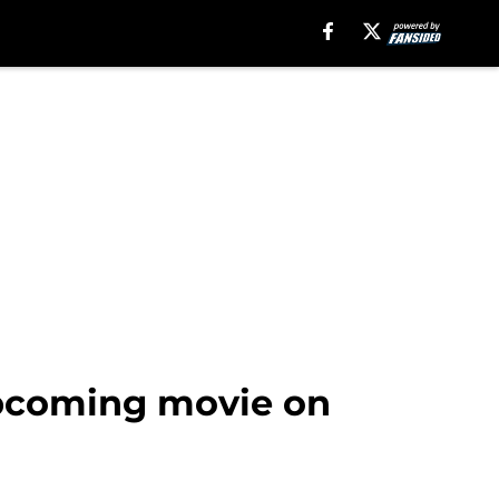
 upcoming movie on