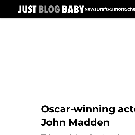
News
Draft
Rumors
Sch
Skip to main content
Oscar-winning acto
John Madden