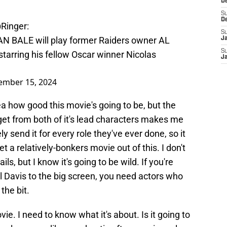
D
S
D
Ringer
:
S
AN BALE will play former Raiders owner AL
J
S
arring his fellow Oscar winner Nicolas
J
ember 15, 2024
ea how good this movie's going to be, but the
 get from both of it's lead characters makes me
y send it for every role they've ever done, so it
et a relatively-bonkers movie out of this. I don't
ils, but I know it's going to be wild. If you're
 Davis to the big screen, you need actors who
the bit.
vie. I need to know what it's about. Is it going to