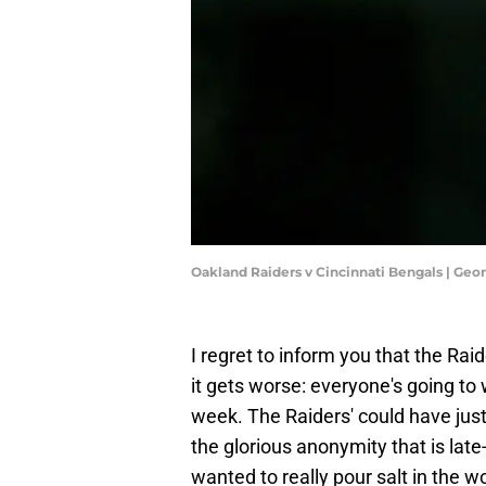
Oakland Raiders v Cincinnati Bengals | Ge
I regret to inform you that the Raid
it gets worse: everyone's going t
week. The Raiders' could have just
the glorious anonymity that is late
wanted to really pour salt in the 