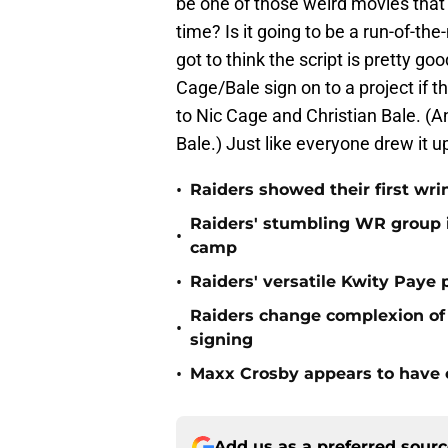
be one of those weird movies that o
time? Is it going to be a run-of-the-
got to think the script is pretty go
Cage/Bale sign on to a project if t
to Nic Cage and Christian Bale. 
Bale.) Just like everyone drew it u
•
Raiders showed their first wri
Raiders' stumbling WR group is
•
camp
•
Raiders' versatile Kwity Paye 
Raiders change complexion o
•
signing
•
Maxx Crosby appears to have c
Add us as a preferred sour