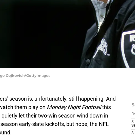
orge Gojkovich/GettyImages
ers' season is, unfortunately, still happening. And
S
o watch them play on
Monday Night Football
this
 quietly let their two-win season wind down in
D
S
-season early-slate kickoffs, but nope; the NFL
Se
wound.
S