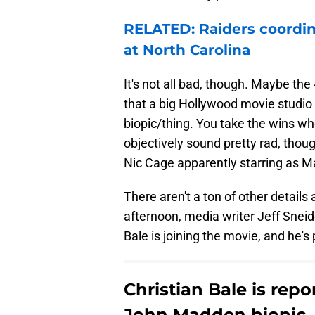
RELATED: Raiders coordina
at North Carolina
It's not all bad, though. Maybe the
that a big Hollywood movie studi
biopic/thing. You take the wins wh
objectively sound pretty rad, tho
Nic Cage apparently starring as 
There aren't a ton of other details
afternoon, media writer Jeff Sneid
Bale is joining the movie, and he's
Christian Bale is repo
John Madden biopic