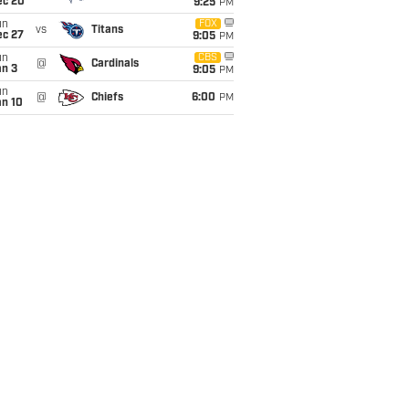
ec 20
9:25
PM
un
FOX
vs
Titans
ec 27
9:05
PM
un
CBS
@
Cardinals
an 3
9:05
PM
un
@
Chiefs
6:00
PM
an 10