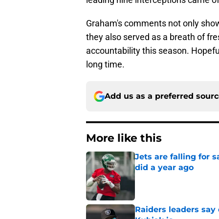
Graham's comments not only showed
they also served as a breath of fre
accountability this season. Hopefu
long time.
Add us as a preferred sour
More like this
Jets are falling fo
did a year ago
Published by on Invalid Dat
Raiders leaders say 