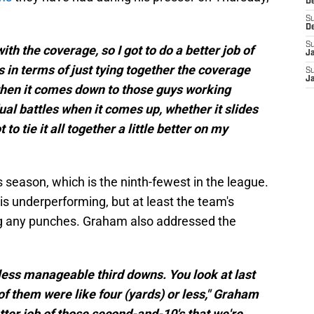
D
S
D
S
th the coverage, so I got to do a better job of
J
s in terms of just tying together the coverage
S
J
then it comes down to those guys working
ual battles when it comes up, whether it slides
 to tie it all together a little better on my
s season, which is the ninth-fewest in the league.
 is underperforming, but at least the team's
ing any punches. Graham also addressed the
less manageable third downs. You look at last
x of them were like four (yards) or less," Graham
etter job of those second-and-10's that we're