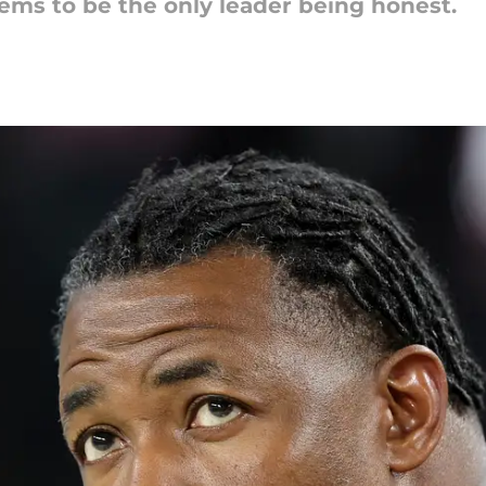
ems to be the only leader being honest.