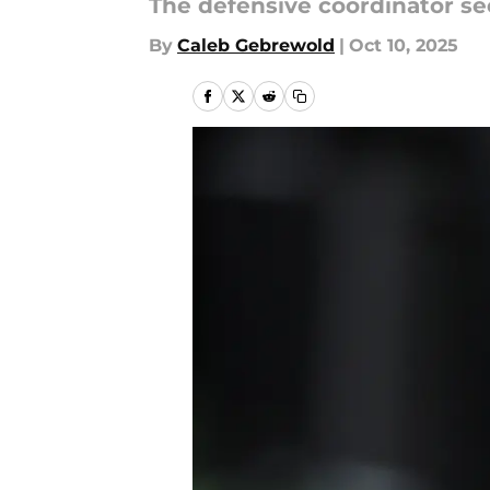
The defensive coordinator se
By
Caleb Gebrewold
|
Oct 10, 2025