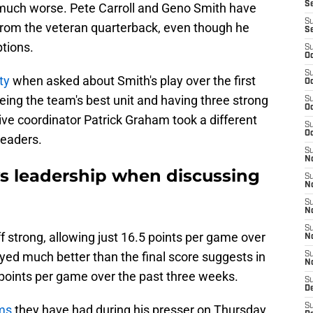
S
much worse. Pete Carroll and Geno Smith have
S
rom the veteran quarterback, even though he
S
ptions.
S
Oc
S
ty
when asked about Smith's play over the first
Oc
ing the team's best unit and having three strong
S
Oc
ve coordinator Patrick Graham took a different
S
Oc
leaders.
S
No
s leadership when discussing
S
N
S
N
S
 strong, allowing just 16.5 points per game over
N
layed much better than the final score suggests in
S
N
 points per game over the past three weeks.
S
De
S
ms
they have had during his presser on Thursday,