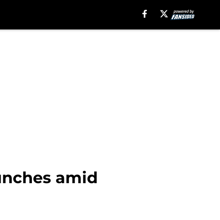
punches amid