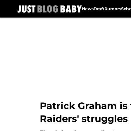
News
Draft
Rumors
Sch
Skip to main content
Patrick Graham is
Raiders' struggles