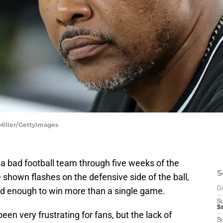
 Miller/GettyImages
 bad football team through five weeks of the
S
shown flashes on the defensive side of the ball,
od enough to win more than a single game.
D
S
Se
en very frustrating for fans, but the lack of
S