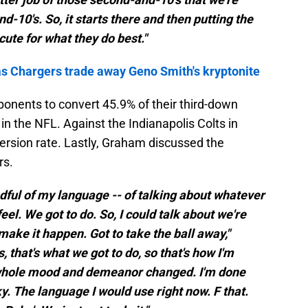
d-10's. So, it starts there and then putting the
cute for what they do best."
as Chargers trade away Geno Smith's kryptonite
ponents to convert 45.9% of their third-down
 in the NFL. Against the Indianapolis Colts in
rsion rate. Lastly, Graham discussed the
rs.
indful of my language -- of talking about whatever
feel. We got to do. So, I could talk about we're
 make it happen. Got to take the ball away,"
that's what we got to do, so that's how I'm
 whole mood and demeanor changed. I'm done
ky. The language I would use right now. F that.