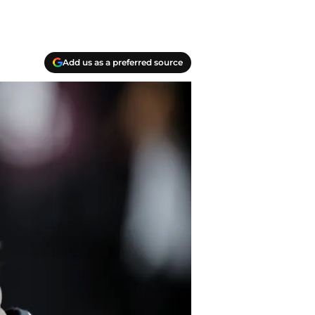
Add us as a preferred source