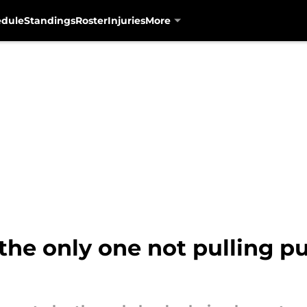
edule
Standings
Roster
Injuries
More
 the only one not pulling 