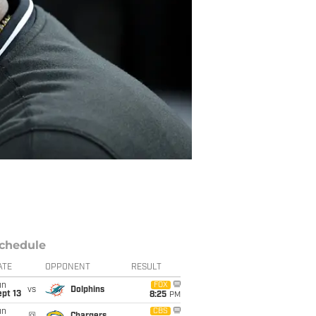
chedule
ATE
OPPONENT
RESULT
un
FOX
vs
Dolphins
pt 13
8:25
PM
un
CBS