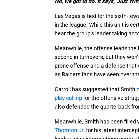
No, we got to do. It says, 'Just Win,
Las Vegas is tied for the sixth-f
in the league. While this unit is ce
hear the group's leader taking acc
Meanwhile, the offense leads the 
second in turnovers, but they won'
prone offense and a defense that c
as Raiders fans have seen over the
Carroll has suggested that Smith
play calling
for the offensive strug
also defended the quarterback fro
Meanwhile, Smith has been filled 
Thornton Jr.
for his latest intercep
leading nine interceptions came off