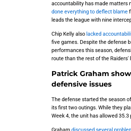
accountability has made matters 
done everything to deflect blame
f
leads the league with nine interce
Chip Kelly also
lacked accountabili
five games. Despite the defense be
performances this season, defensi
route than the rest of the Raiders' 
Patrick Graham show
defensive issues
The defense started the season off
its first two outings. While they p
Week 4, the unit has allowed 35.3
Graham
discussed several proble