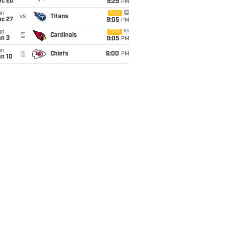
ec 20
9:25
PM
un
FOX
vs
Titans
ec 27
9:05
PM
un
CBS
@
Cardinals
an 3
9:05
PM
un
@
Chiefs
6:00
PM
an 10