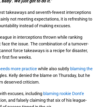
 Baby'. We just got to do it."
ewest takeaways and seventh-fewest interceptions
rtainly not meeting expectations, it is refreshing to
ountability instead of making excuses.
league in interceptions thrown while ranking
t face the issue. The combination of a turnover-
annot force takeaways is a recipe for disaster,
 first five weeks.
needs more practice
while also subtly
blaming the
gles. Kelly denied the blame on Thursday, but he
m deserved criticism.
with excuses, including
blaming rookie Dont'e
tion, and falsely claiming that six of his league-
 of passes tipped in the air.