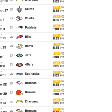
@
Chargers
ept 20
8:05
PM
un
CBS
@
Saints
ept 27
8:25
PM
un
CBS
vs
Chiefs
t 4
8:25
PM
un
CBS
@
Patriots
t 11
5:00
PM
un
CBS
vs
Bills
t 18
8:25
PM
un
FOX
vs
Rams
t 25
8:25
PM
un
FOX
@
Jets
v 1
6:00
PM
un
CBS
@
49ers
ov 8
9:05
PM
un
CBS
vs
Seahawks
ov 15
9:05
PM
un
CBS
@
Broncos
ov 22
9:25
PM
un
FOX
@
Browns
ov 29
6:00
PM
un
CBS
vs
Chargers
c 13
9:05
PM
un
CBS
vs
Broncos