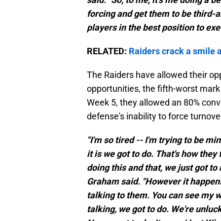
forcing and get them to be third-an
players in the best position to exe
RELATED:
Raiders crack a smile 
The Raiders have allowed their op
opportunities, the fifth-worst mark
Week 5, they allowed an 80% conve
defense's inability to force turnove
"I'm so tired -- I'm trying to be m
it is we got to do. That's how they 
doing this and that, we just got to
Graham said. "However it happens, 
talking to them. You can see my
talking, we got to do. We're unluc