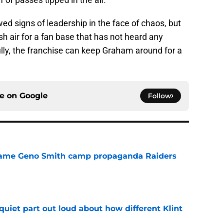
 signs of leadership in the face of chaos, but
sh air for a fan base that has not heard any
lly, the franchise can keep Graham around for a
ce on
Google
Follow
r same Geno Smith camp propaganda Raiders
e
quiet part out loud about how different Klint