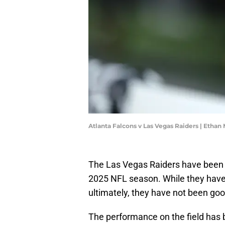
Atlanta Falcons v Las Vegas Raiders | Ethan
The Las Vegas Raiders have been a
2025 NFL season. While they have 
ultimately, they have not been go
The performance on the field has be