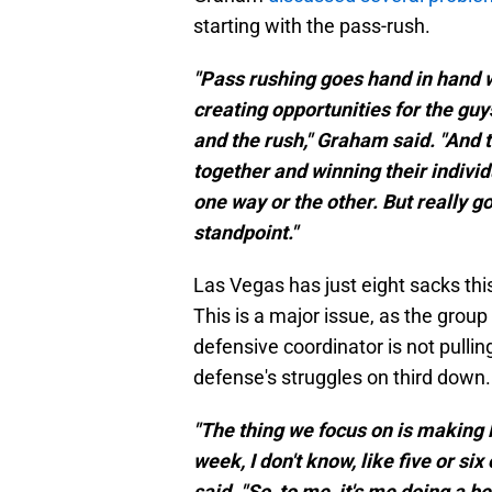
starting with the pass-rush.
"Pass rushing goes hand in hand wi
creating opportunities for the guy
and the rush," Graham said. "And 
together and winning their individ
one way or the other. But really got
standpoint."
Las Vegas has just eight sacks thi
This is a major issue, as the group
defensive coordinator is not pull
defense's struggles on third down.
"The thing we focus on is making 
week, I don't know, like five or si
said. "So, to me, it's me doing a b