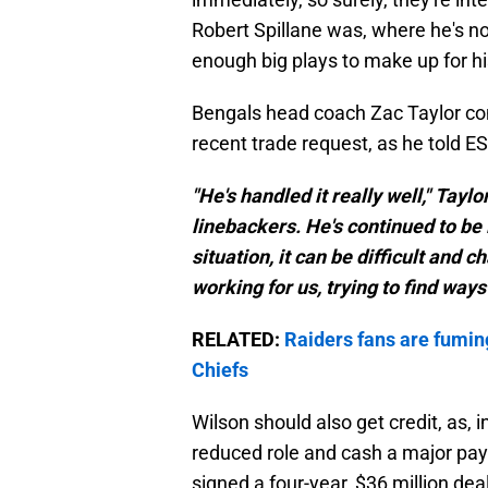
Robert Spillane was, where he's no
enough big plays to make up for h
Bengals head coach Zac Taylor con
recent trade request, as he told E
"He's handled it really well," Tayl
linebackers. He's continued to be i
situation, it can be difficult and 
working for us, trying to find ways 
RELATED:
Raiders fans are fumin
Chiefs
Wilson should also get credit, as, i
reduced role and cash a major payc
signed a four-year, $36 million dea