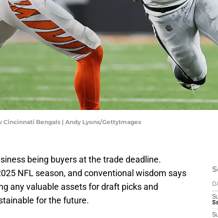
 v Cincinnati Bengals | Andy Lyons/GettyImages
iness being buyers at the trade deadline.
S
he 2025 NFL season, and conventional wisdom says
ling any valuable assets for draft picks and
D
S
ainable for the future.
Se
S