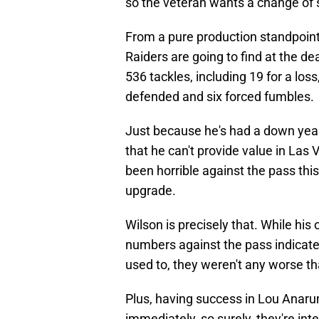
so the veteran wants a change of 
From a pure production standpoint,
Raiders are going to find at the 
536 tackles, including 19 for a los
defended and six forced fumbles.
Just because he's had a down yea
that he can't provide value in La
been horrible against the pass thi
upgrade.
Wilson is precisely that. While hi
numbers against the pass indicate 
used to, they weren't any worse th
Plus, having success in Lou Anaru
immediately, so surely, they're inte