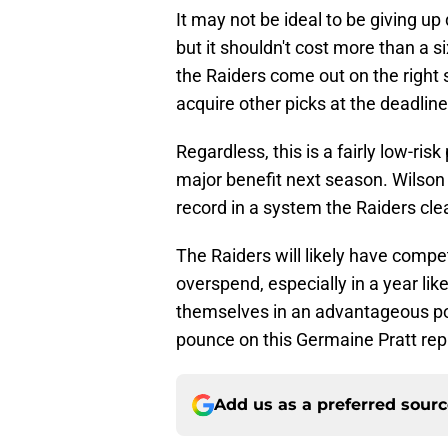
It may not be ideal to be giving up
but it shouldn't cost more than a si
the Raiders come out on the right
acquire other picks at the deadline
Regardless, this is a fairly low-risk
major benefit next season. Wilson 
record in a system the Raiders clea
The Raiders will likely have compet
overspend, especially in a year like t
themselves in an advantageous po
pounce on this Germaine Pratt re
Add us as a preferred sour