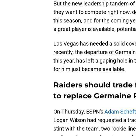
But the new leadership tandem of 
they want to compete right now, de
this season, and for the coming y
a great player is available, potenti
Las Vegas has needed a solid cover
recently, the departure of Germai
this year, has left a gaping hole i
for him just became available.
Raiders should trade
to replace Germaine 
On Thursday, ESPN's
Adam Scheft
Logan Wilson had requested a trade
stint with the team, two rookie lin