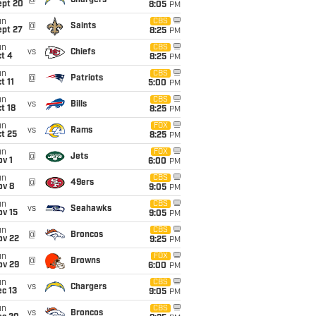
@
Chargers
ept 20
8:05
PM
un
CBS
@
Saints
ept 27
8:25
PM
un
CBS
vs
Chiefs
t 4
8:25
PM
un
CBS
@
Patriots
t 11
5:00
PM
un
CBS
vs
Bills
t 18
8:25
PM
un
FOX
vs
Rams
t 25
8:25
PM
un
FOX
@
Jets
v 1
6:00
PM
un
CBS
@
49ers
ov 8
9:05
PM
un
CBS
vs
Seahawks
ov 15
9:05
PM
un
CBS
@
Broncos
ov 22
9:25
PM
un
FOX
@
Browns
ov 29
6:00
PM
un
CBS
vs
Chargers
c 13
9:05
PM
un
CBS
vs
Broncos