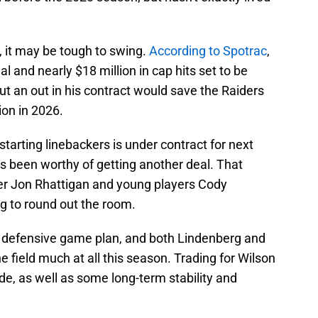
, it may be tough to swing.
According to Spotrac
,
al and nearly $18 million in cap hits set to be
 an out in his contract would save the Raiders
ion in 2026.
starting linebackers is under contract for next
 been worthy of getting another deal. That
r Jon Rhattigan and young players Cody
 to round out the room.
he defensive game plan, and both Lindenberg and
e field much at all this season. Trading for Wilson
e, as well as some long-term stability and