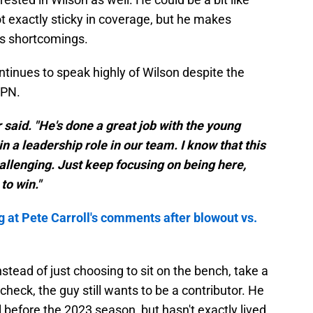
t exactly sticky in coverage, but he makes
is shortcomings.
tinues to speak highly of Wilson despite the
SPN.
or said. "He's done a great job with the young
n a leadership role in our team. I know that this
challenging. Just keep focusing on being here,
to win."
g at Pete Carroll's comments after blowout vs.
nstead of just choosing to sit on the bench, take a
heck, the guy still wants to be a contributor. He
l before the 2023 season, but hasn't exactly lived