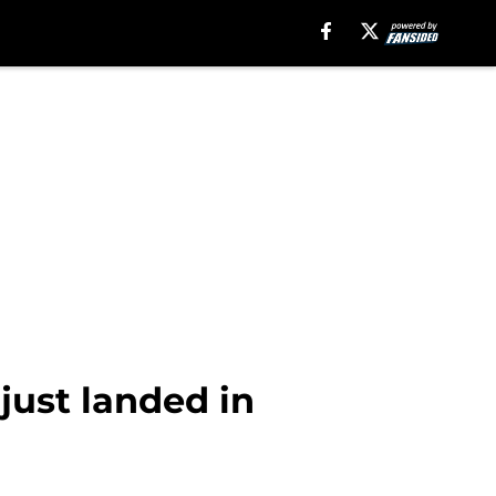
just landed in