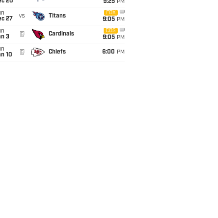
ec 20
9:25
PM
un
FOX
vs
Titans
ec 27
9:05
PM
un
CBS
@
Cardinals
an 3
9:05
PM
un
@
Chiefs
6:00
PM
an 10