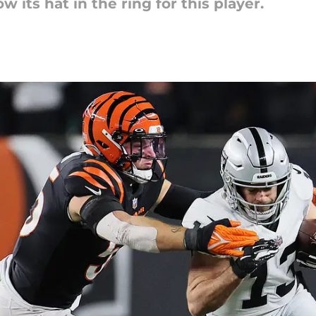
w its hat in the ring for this player.