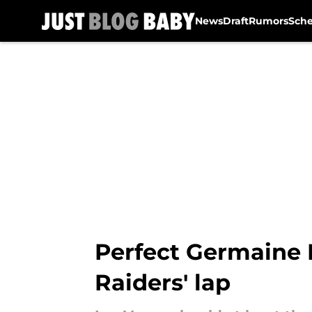
News
Draft
Rumors
Sch
Skip to main content
Perfect Germaine P
Raiders' lap