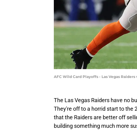
AFC Wild Card Playoffs - Las Vegas Raiders
The Las Vegas Raiders have no bus
They're off to a horrid start to t
that the Raiders are better off sel
building something much more sust