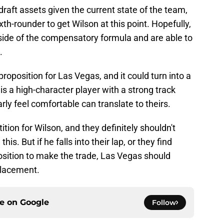
 draft assets given the current state of the team,
xth-rounder to get Wilson at this point. Hopefully,
 side of the compensatory formula and are able to
.
 proposition for Las Vegas, and it could turn into a
is a high-character player with a strong track
rly feel comfortable can translate to theirs.
ition for Wilson, and they definitely shouldn't
his. But if he falls into their lap, or they find
sition to make the trade, Las Vegas should
placement.
ce on
Google
Follow