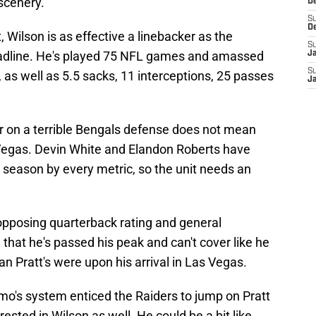
scenery.
D
S
D
 Wilson is as effective a linebacker as the
S
deadline. He's played 75 NFL games and amassed
J
S
s, as well as 5.5 sacks, 11 interceptions, 25 passes
J
r on a terrible Bengals defense does not mean
s Vegas. Devin White and Elandon Roberts have
s season by every metric, so the unit needs an
s opposing quarterback rating and general
that he's passed his peak and can't cover like he
an Pratt's were upon his arrival in Las Vegas.
mo's system enticed the Raiders to jump on Pratt
rested in Wilson as well. He could be a bit like