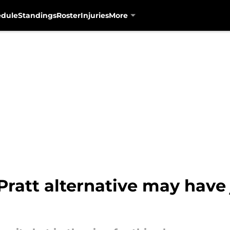
edule
Standings
Roster
Injuries
More
ratt alternative may have 