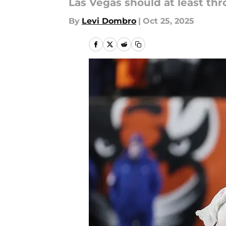
Las Vegas should at least thro
By
Levi Dombro
|
Oct 25, 2025