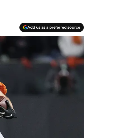
Add us as a preferred source