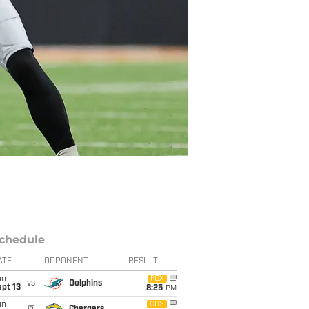
chedule
ATE
OPPONENT
RESULT
un
FOX
vs
Dolphins
pt 13
8:25
PM
un
CBS