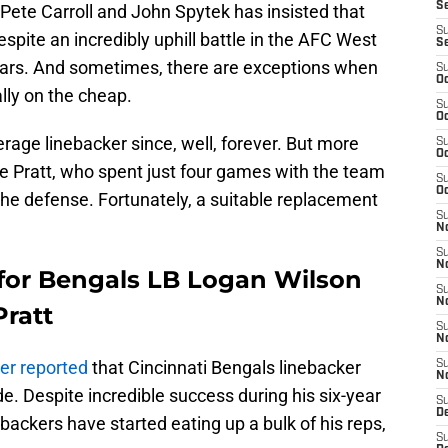
S
Pete Carroll and John Spytek has insisted that
S
spite an incredibly uphill battle in the AFC West
S
ears. And sometimes, there are exceptions when
S
Oc
ally on the cheap.
S
Oc
age linebacker since, well, forever. But more
S
Oc
ne Pratt, who spent just four games with the team
S
Oc
n the defense. Fortunately, a suitable replacement
S
No
S
N
 for Bengals LB Logan Wilson
S
N
Pratt
S
N
er reported
that Cincinnati Bengals linebacker
S
N
. Despite incredible success during his six-year
S
De
ebackers have started eating up a bulk of his reps,
S