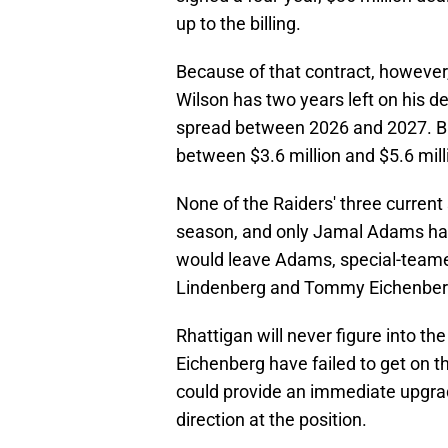
up to the billing.
Because of that contract, however
Wilson has two years left on his de
spread between 2026 and 2027. But
between $3.6 million and $5.6 mill
None of the Raiders' three current 
season, and only Jamal Adams has
would leave Adams, special-teame
Lindenberg and Tommy Eichenberg
Rhattigan will never figure into t
Eichenberg have failed to get on th
could provide an immediate upgrad
direction at the position.