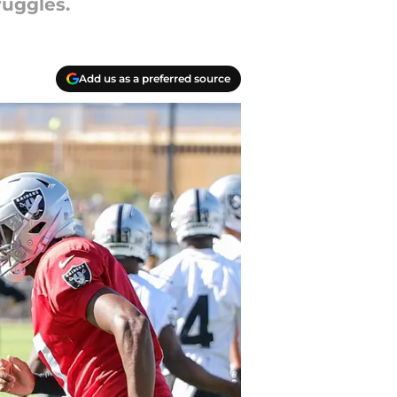
ruggles.
Add us as a preferred source