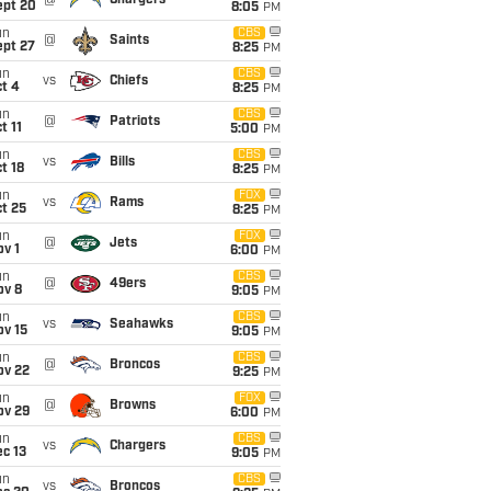
@
Chargers
ept 20
8:05
PM
un
CBS
@
Saints
ept 27
8:25
PM
un
CBS
vs
Chiefs
t 4
8:25
PM
un
CBS
@
Patriots
t 11
5:00
PM
un
CBS
vs
Bills
t 18
8:25
PM
un
FOX
vs
Rams
t 25
8:25
PM
un
FOX
@
Jets
v 1
6:00
PM
un
CBS
@
49ers
ov 8
9:05
PM
un
CBS
vs
Seahawks
ov 15
9:05
PM
un
CBS
@
Broncos
ov 22
9:25
PM
un
FOX
@
Browns
ov 29
6:00
PM
un
CBS
vs
Chargers
c 13
9:05
PM
un
CBS
vs
Broncos