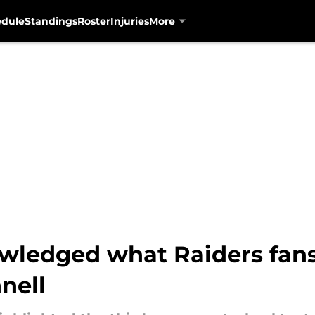
edule
Standings
Roster
Injuries
More
owledged what Raiders fan
nell