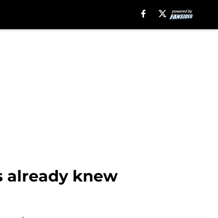
s already knew