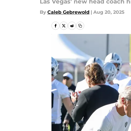
Las Vegas' new head coach hi
By
Caleb Gebrewold
|
Aug 20, 2025