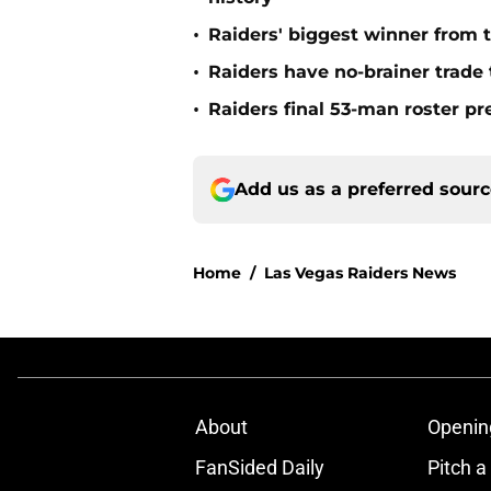
•
Raiders' biggest winner from t
•
Raiders have no-brainer trade 
•
Raiders final 53-man roster pr
Add us as a preferred sour
Home
/
Las Vegas Raiders News
About
Openin
FanSided Daily
Pitch a