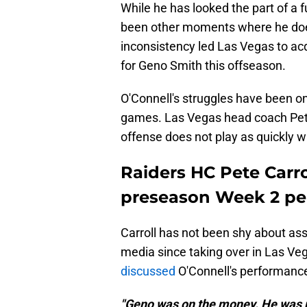
While he has looked the part of a 
been other moments where he doesn
inconsistency led Las Vegas to ac
for Geno Smith this offseason.
O'Connell's struggles have been on 
games. Las Vegas head coach Pete 
offense does not play as quickly w
Raiders HC Pete Carro
preseason Week 2 p
Carroll has not been shy about as
media since taking over in Las V
discussed
O'Connell's performance
"Geno was on the money. He was r