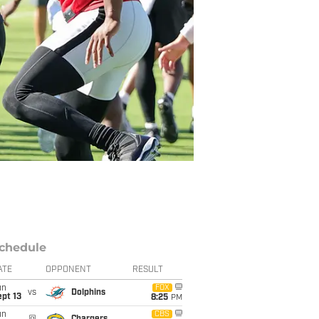
chedule
ATE
OPPONENT
RESULT
un
FOX
vs
Dolphins
pt 13
8:25
PM
un
CBS