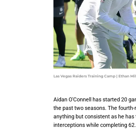
Las Vegas Raiders Training Camp | Ethan Mi
Aidan O'Connell has started 20 ga
the past two seasons. The fourth-
anything but consistent as he has
interceptions while completing 62.