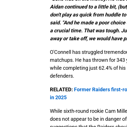
Aidan continued to a little bit, (b
don't play as quick from huddle to t
said. "And he made a poor choice o
a crucial time. That was tough. Ju
away or take off, we would have pr
O'Connell has struggled tremendou
matchups. He has thrown for 343 
while completing just 62.4% of hi
defenders.
RELATED:
Former Raiders first-r
in 2025
While sixth-round rookie Cam Mill
does not appear to be in danger of
suggestions that the Raiders shoul