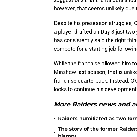
however, that seems unlikely due to
Despite his preseason struggles, 
a player drafted on Day 3 just two
has consistently said the right thi
compete for a starting job followin
While the franchise allowed him t
Minshew last season, that is unlik
franchise quarterback. Instead, O'
looks to continue his development
More Raiders news and an
•
Raiders humiliated as two form
The story of the former Raide
•
history