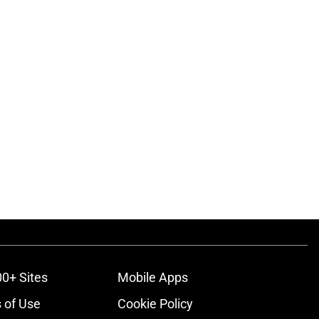
00+ Sites
Mobile Apps
 of Use
Cookie Policy