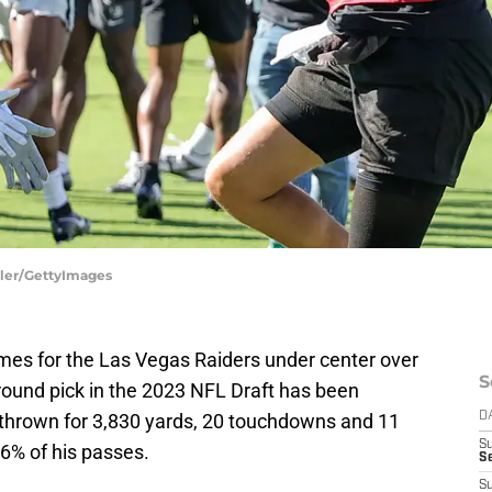
ller/GettyImages
mes for the Las Vegas Raiders under center over
S
round pick in the 2023 NFL Draft has been
 thrown for 3,830 yards, 20 touchdowns and 11
D
S
6% of his passes.
Se
S