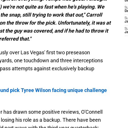
D
ut) we're not quite as fast when he's playing. We
S
D
he snap, still trying to work that out," Carroll
S
n the throw for the pick. Unfortunately, it was at
J
S
st the guy was covered, and if he had to throw it
J
eferred that."
sly over Las Vegas' first two preseason
yards, one touchdown and three interceptions
s pass attempts against exclusively backup
ound pick Tyree Wilson facing unique challenge
er has drawn some positive reviews, O'Connell
 losing his role as a backup. There have been
d part ways with the third-year quarterback;