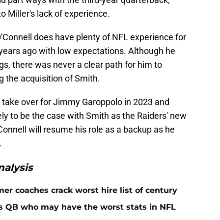
 Miller's lack of experience.
O'Connell does have plenty of NFL experience for
 years ago with low expectations. Although he
ngs, there was never a clear path for him to
g the acquisition of Smith.
o take over for Jimmy Garoppolo in 2023 and
ely to be the case with Smith as the Raiders' new
Connell will resume his role as a backup as he
.
alysis
er coaches crack worst hire list of century
rs QB who may have the worst stats in NFL