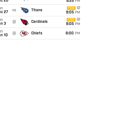
ec 20
9:25
PM
un
FOX
vs
Titans
ec 27
9:05
PM
un
CBS
@
Cardinals
an 3
9:05
PM
un
@
Chiefs
6:00
PM
an 10