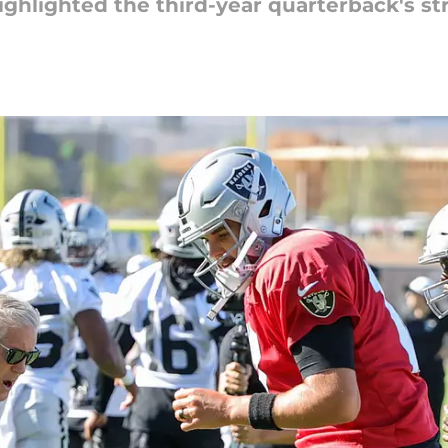
ghlighted the third-year quarterback's st