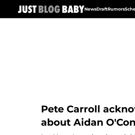
News
Draft
Rumors
Sch
Skip to main content
Pete Carroll ackn
about Aidan O'Con