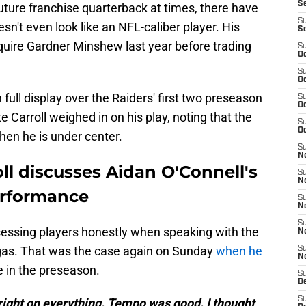
S
future franchise quarterback at times, there have
S
't even look like an NFL-caliber player. His
S
quire Gardner Minshew last year before trading
S
Oc
S
Oc
full display over the Raiders' first two preseason
S
Oc
Carroll weighed in on his play, noting that the
S
Oc
hen he is under center.
S
No
ll discusses Aidan O'Connell's
S
N
erformance
S
N
S
sessing players honestly when speaking with the
N
egas. That was the case again on Sunday
when he
S
N
 in the preseason.
S
De
S
ight on everything. Tempo was good. I thought