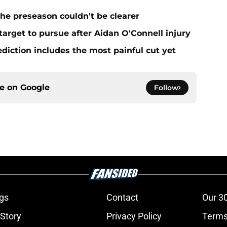
he preseason couldn't be clearer
target to pursue after Aidan O'Connell injury
ediction includes the most painful cut yet
ce on
Google
Follow
gs
Contact
Our 3
 Story
Privacy Policy
Terms