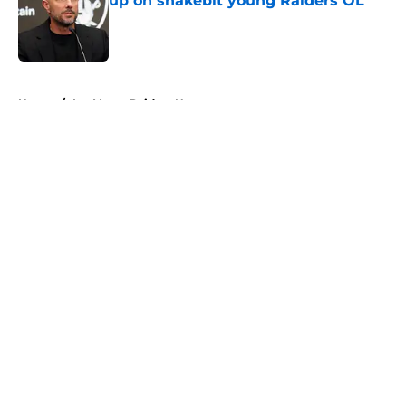
up on snakebit young Raiders OL
Published by on Invalid Date
5 related articles loaded
Home
/
Las Vegas Raiders News
About
Openings
Contact
Our 300+ Sites
Mobile Apps
FanSided Daily
Pitch a Story
Privacy Policy
Terms of Use
Cookie Policy
Legal Disclaimer
Accessibility Statement