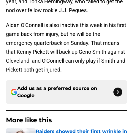
year, and Tonka Hemingway, who failed to get the
nod over fellow rookie J.J. Pegues.
Aidan O'Connell is also inactive this week in his first
game back from injury, but he will be the
emergency quarterback on Sunday. That means
that Kenny Pickett will back up Geno Smith against
Cleveland, and O'Connell can only play if Smith and
Pickett both get injured.
Add us as a preferred source on
Google
More like this
Raiders showed their first wrinkle in