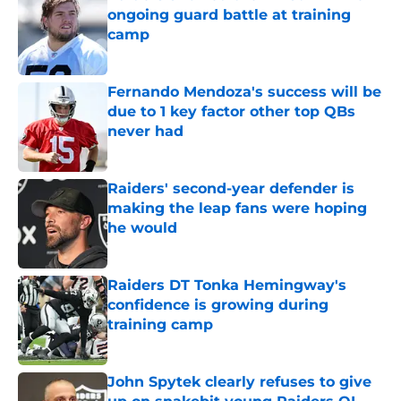
ongoing guard battle at training
camp
Published by on Invalid Date
Fernando Mendoza's success will be
due to 1 key factor other top QBs
never had
Published by on Invalid Date
Raiders' second-year defender is
making the leap fans were hoping
he would
Published by on Invalid Date
Raiders DT Tonka Hemingway's
confidence is growing during
training camp
Published by on Invalid Date
John Spytek clearly refuses to give