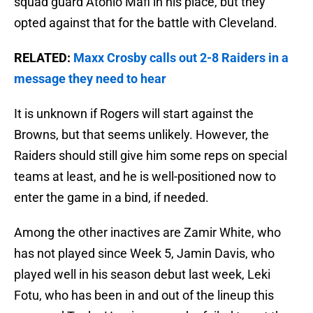
squad guard Atonio Mafi in his place, but they
opted against that for the battle with Cleveland.
RELATED:
Maxx Crosby calls out 2-8 Raiders in a
message they need to hear
It is unknown if Rogers will start against the
Browns, but that seems unlikely. However, the
Raiders should still give him some reps on special
teams at least, and he is well-positioned now to
enter the game in a bind, if needed.
Among the other inactives are Zamir White, who
has not played since Week 5, Jamin Davis, who
played well in his season debut last week, Leki
Fotu, who has been in and out of the lineup this