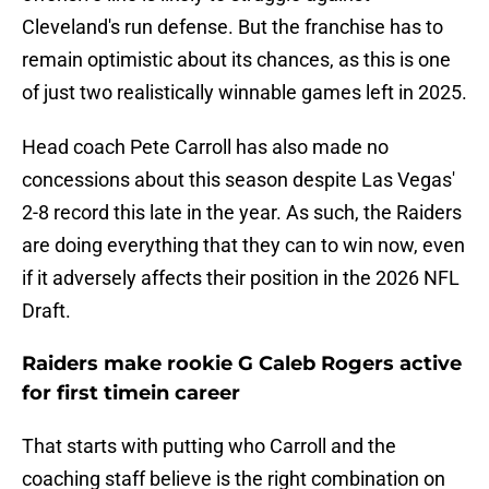
Cleveland's run defense. But the franchise has to
remain optimistic about its chances, as this is one
of just two realistically winnable games left in 2025.
Head coach Pete Carroll has also made no
concessions about this season despite Las Vegas'
2-8 record this late in the year. As such, the Raiders
are doing everything that they can to win now, even
if it adversely affects their position in the 2026 NFL
Draft.
Raiders make rookie G Caleb Rogers active
for first timein career
That starts with putting who Carroll and the
coaching staff believe is the right combination on