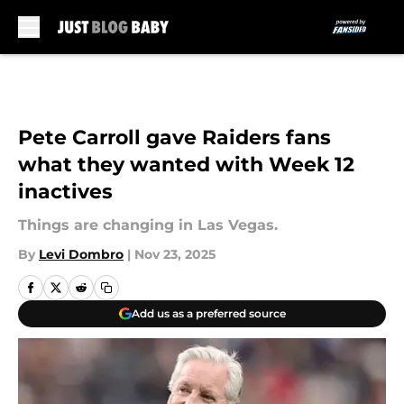
Skip to main content
Pete Carroll gave Raiders fans
what they wanted with Week 12
inactives
Things are changing in Las Vegas.
By
Levi Dombro
|
Nov 23, 2025
Add us as a preferred source