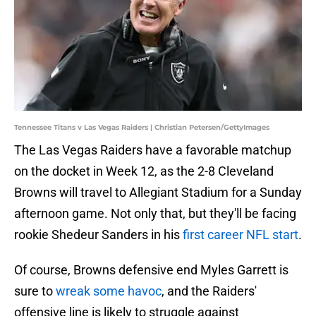
Tennessee Titans v Las Vegas Raiders | Christian Petersen/GettyImages
The Las Vegas Raiders have a favorable matchup
on the docket in Week 12, as the 2-8 Cleveland
Browns will travel to Allegiant Stadium for a Sunday
afternoon game. Not only that, but they'll be facing
rookie Shedeur Sanders in his
first career NFL start
.
Of course, Browns defensive end Myles Garrett is
sure to
wreak some havoc
, and the Raiders'
offensive line is likely to struggle against