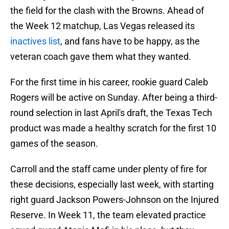
the field for the clash with the Browns. Ahead of
the Week 12 matchup, Las Vegas released its
inactives list
, and fans have to be happy, as the
veteran coach gave them what they wanted.
For the first time in his career, rookie guard Caleb
Rogers will be active on Sunday. After being a third-
round selection in last April's draft, the Texas Tech
product was made a healthy scratch for the first 10
games of the season.
Carroll and the staff came under plenty of fire for
these decisions, especially last week, with starting
right guard Jackson Powers-Johnson on the Injured
Reserve. In Week 11, the team elevated practice