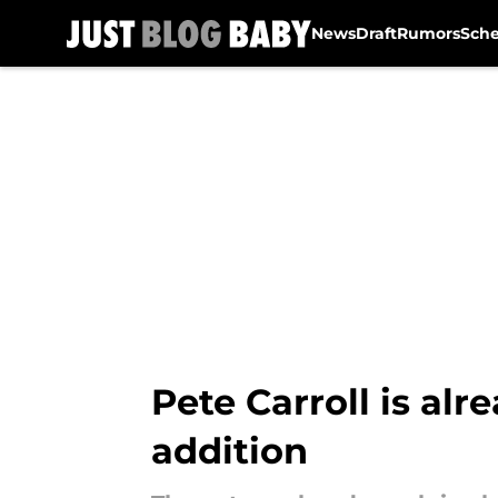
News
Draft
Rumors
Sch
Skip to main content
Pete Carroll is al
addition