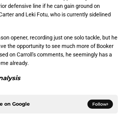
ior defensive line if he can gain ground on
arter and Leki Fotu, who is currently sidelined
son opener, recording just one solo tackle, but he
 have the opportunity to see much more of Booker
ased on Carroll's comments, he seemingly has a
eme already.
alysis
ce on
Google
Follow