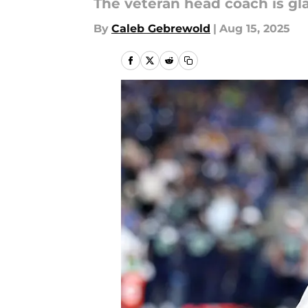
The veteran head coach is glad
By
Caleb Gebrewold
|
Aug 15, 2025