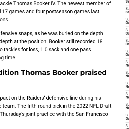
S
e tackle Thomas Booker IV. The newest member of
S
all 17 games and four postseason games last
S
ons.
S
Oc
S
efensive snaps, as he was buried on the depth
Oc
 depth at the position. Booker still recorded 18
S
Oc
wo tackles for loss, 1.0 sack and one pass
S
Oc
ng time.
S
No
dition Thomas Booker praised
S
N
S
N
S
ct on the Raiders' defensive line during his
N
e team. The fifth-round pick in the 2022 NFL Draft
S
N
hursday's joint practice with the San Francisco
S
De
S