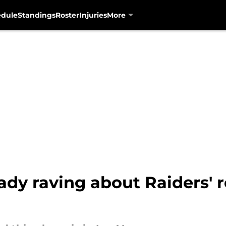
edule
Standings
Roster
Injuries
More
ready raving about Raiders' 