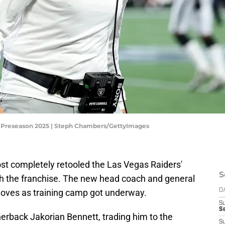
L Preseason 2025 | Steph Chambers/GettyImages
st completely retooled the Las Vegas Raiders'
S
ith the franchise. The new head coach and general
ves as training camp got underway.
D
S
Se
erback Jakorian Bennett, trading him to the
S