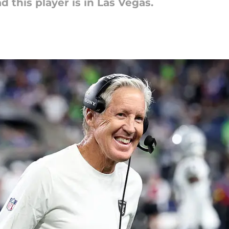
 this player is in Las Vegas.