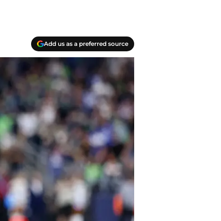
Add us as a preferred source