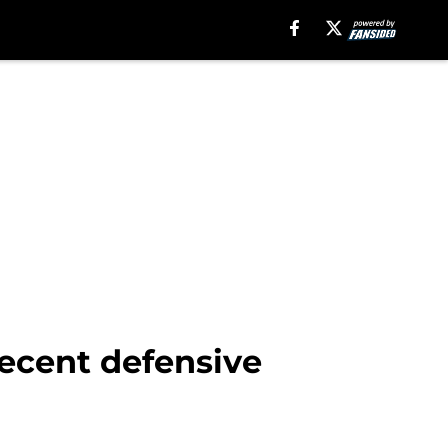
recent defensive