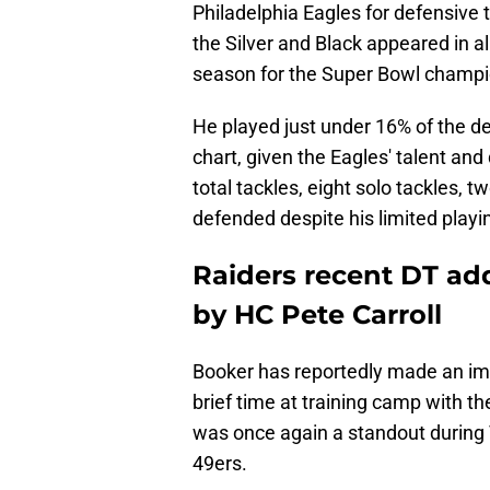
Philadelphia Eagles for defensiv
the Silver and Black appeared in 
season for the Super Bowl champi
He played just under 16% of the d
chart, given the Eagles' talent and
total tackles, eight solo tackles, t
defended despite his limited playi
Raiders recent DT ad
by HC Pete Carroll
Booker has reportedly made an impa
brief time at training camp with th
was once again a standout during T
49ers.