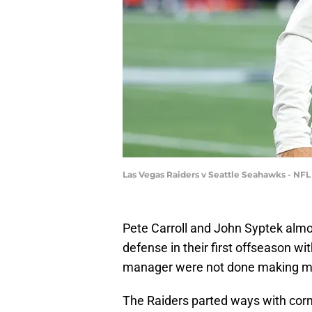
Las Vegas Raiders v Seattle Seahawks - NF
Pete Carroll and John Syptek almo
defense in their first offseason w
manager were not done making mo
The Raiders parted ways with corn