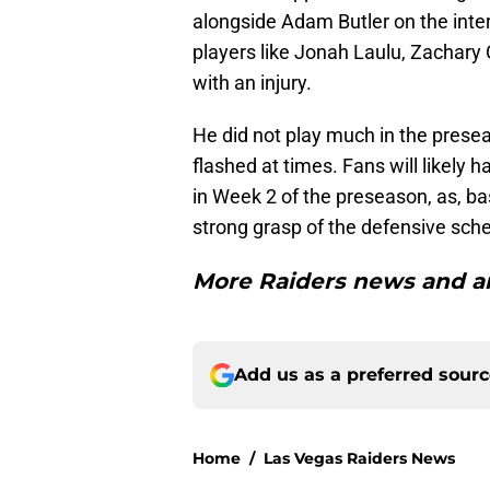
alongside Adam Butler on the inter
players like Jonah Laulu, Zachary C
with an injury.
He did not play much in the presea
flashed at times. Fans will likely
in Week 2 of the preseason, as, b
strong grasp of the defensive sch
More Raiders news and an
Add us as a preferred sour
Home
/
Las Vegas Raiders News