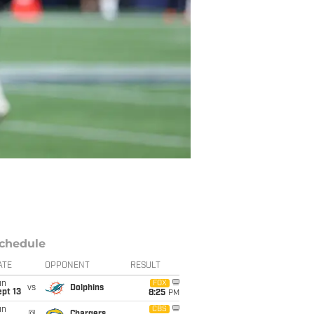
chedule
ATE
OPPONENT
RESULT
un
FOX
vs
Dolphins
pt 13
8:25
PM
un
CBS