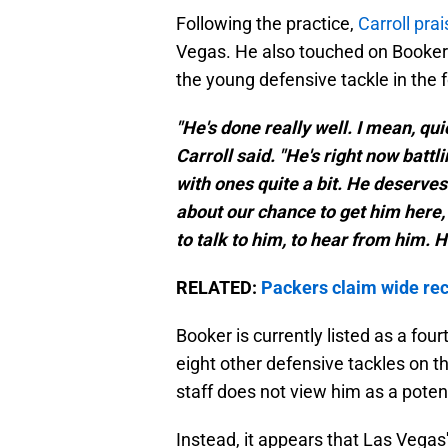
Following the practice,
Carroll prai
Vegas. He also touched on Booker'
the young defensive tackle in the f
"He's done really well. I mean, quic
Carroll said. "He's right now battl
with ones quite a bit. He deserves 
about our chance to get him here, 
to talk to him, to hear from him. H
RELATED:
Packers claim wide rec
Booker is currently listed as a four
eight other defensive tackles on th
staff does not view him as a poten
Instead, it appears that Las Vegas