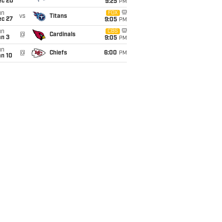
ec 20
9:25
PM
un
FOX
vs
Titans
ec 27
9:05
PM
un
CBS
@
Cardinals
an 3
9:05
PM
un
@
Chiefs
6:00
PM
an 10