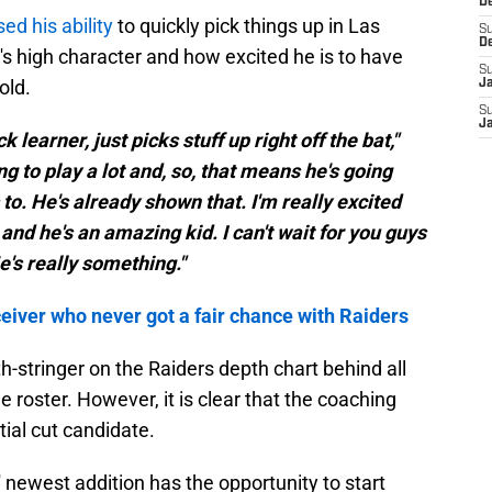
D
sed his ability
to quickly pick things up in Las
S
D
s high character and how excited he is to have
S
old.
J
S
J
k learner, just picks stuff up right off the bat,"
ing to play a lot and, so, that means he's going
to. He's already shown that. I'm really excited
and he's an amazing kid. I can't wait for you guys
e's really something."
eiver who never got a fair chance with Raiders
th-stringer on the Raiders depth chart behind all
e roster. However, it is clear that the coaching
tial cut candidate.
' newest addition has the opportunity to start