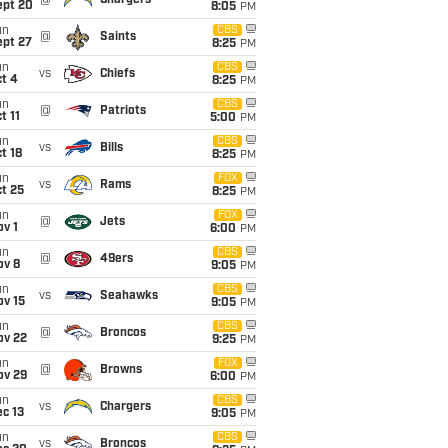
@
Chargers
ept 20
8:05
PM
un
CBS
@
Saints
ept 27
8:25
PM
un
CBS
vs
Chiefs
t 4
8:25
PM
un
CBS
@
Patriots
t 11
5:00
PM
un
CBS
vs
Bills
t 18
8:25
PM
un
FOX
vs
Rams
t 25
8:25
PM
un
FOX
@
Jets
v 1
6:00
PM
un
CBS
@
49ers
ov 8
9:05
PM
un
CBS
vs
Seahawks
ov 15
9:05
PM
un
CBS
@
Broncos
ov 22
9:25
PM
un
FOX
@
Browns
ov 29
6:00
PM
un
CBS
vs
Chargers
c 13
9:05
PM
un
CBS
vs
Broncos