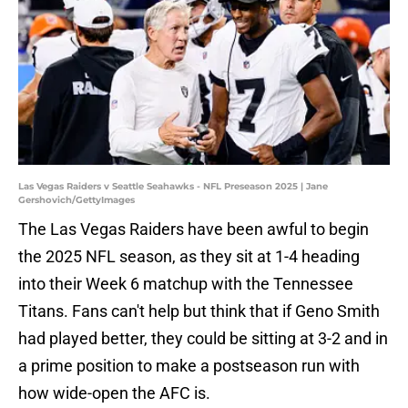
Las Vegas Raiders v Seattle Seahawks - NFL Preseason 2025 | Jane
Gershovich/GettyImages
The Las Vegas Raiders have been awful to begin
the 2025 NFL season, as they sit at 1-4 heading
into their Week 6 matchup with the Tennessee
Titans. Fans can't help but think that if Geno Smith
had played better, they could be sitting at 3-2 and in
a prime position to make a postseason run with
how wide-open the AFC is.