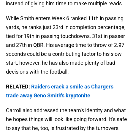
instead of giving him time to make multiple reads.
While Smith enters Week 6 ranked 11th in passing
yards, he ranks just 23rd in completion percentage,
tied for 19th in passing touchdowns, 31st in passer
and 27th in QBR. His average time to throw of 2.97
seconds could be a contributing factor to his slow
start, however, he has also made plenty of bad
decisions with the football.
RELATED:
Raiders crack a smile as Chargers
trade away Geno Smith's kryptonite
Carroll also addressed the team's identity and what
he hopes things will look like going forward. It's safe
to say that he, too, is frustrated by the turnovers