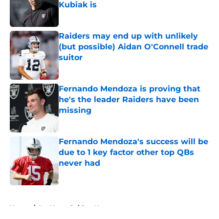
Kubiak is
Published by on Invalid Date
Raiders may end up with unlikely
(but possible) Aidan O'Connell trade
suitor
Published by on Invalid Date
Fernando Mendoza is proving that
he's the leader Raiders have been
missing
Published by on Invalid Date
Fernando Mendoza's success will be
due to 1 key factor other top QBs
never had
Published by on Invalid Date
5 related articles loaded
Home
/
Las Vegas Raiders News