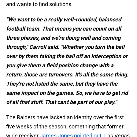
and wants to find solutions.
"We want to be a really well-rounded, balanced
football team. That means you can count on all
three phases, and we're doing well and coming
through," Carroll said. "Whether you turn the ball
over by them taking the ball off an interception or
you give them a field position change with a
return, those are turnovers. It's all the same thing.
They're not listed the same, but they have the
same impact on the games. So, we have to get rid
of all that stuff. That can't be part of our play."
The Raiders have lacked an identity over the first
five weeks of the season, something that former
wide receiver
James Jones pointed out
. Las Vegas