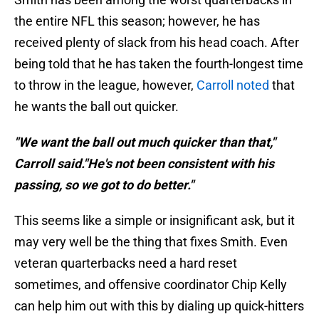
the entire NFL this season; however, he has
received plenty of slack from his head coach. After
being told that he has taken the fourth-longest time
to throw in the league, however,
Carroll noted
that
he wants the ball out quicker.
"We want the ball out much quicker than that,"
Carroll said."He's not been consistent with his
passing, so we got to do better."
This seems like a simple or insignificant ask, but it
may very well be the thing that fixes Smith. Even
veteran quarterbacks need a hard reset
sometimes, and offensive coordinator Chip Kelly
can help him out with this by dialing up quick-hitters