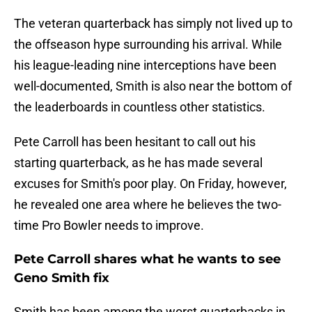
The veteran quarterback has simply not lived up to
the offseason hype surrounding his arrival. While
his league-leading nine interceptions have been
well-documented, Smith is also near the bottom of
the leaderboards in countless other statistics.
Pete Carroll has been hesitant to call out his
starting quarterback, as he has made several
excuses for Smith's poor play. On Friday, however,
he revealed one area where he believes the two-
time Pro Bowler needs to improve.
Pete Carroll shares what he wants to see
Geno Smith fix
Smith has been among the worst quarterbacks in