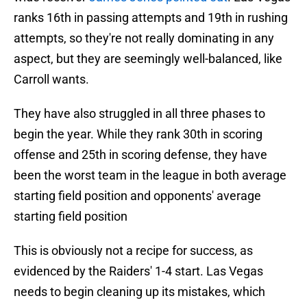
ranks 16th in passing attempts and 19th in rushing
attempts, so they're not really dominating in any
aspect, but they are seemingly well-balanced, like
Carroll wants.
They have also struggled in all three phases to
begin the year. While they rank 30th in scoring
offense and 25th in scoring defense, they have
been the worst team in the league in both average
starting field position and opponents' average
starting field position
This is obviously not a recipe for success, as
evidenced by the Raiders' 1-4 start. Las Vegas
needs to begin cleaning up its mistakes, which