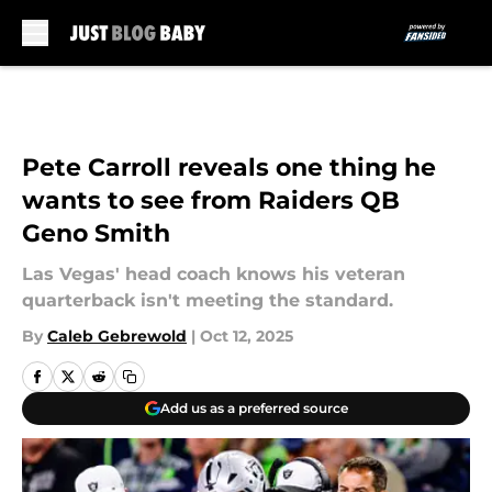
Skip to main content
Pete Carroll reveals one thing he
wants to see from Raiders QB
Geno Smith
Las Vegas' head coach knows his veteran
quarterback isn't meeting the standard.
By
Caleb Gebrewold
|
Oct 12, 2025
Add us as a preferred source