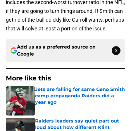
includes the second-worst turnover ratio in the NFL,
if they are going to turn things around. If Smith can
get rid of the ball quickly like Carroll wants, perhaps
that will solve at least a portion of the issue.
Add us as a preferred source on
Google
More like this
Jets are falling for same Geno Smith
camp propaganda Raiders did a
year ago
Published by on Invalid Date
Raiders leaders say quiet part out
loud about how different Klint