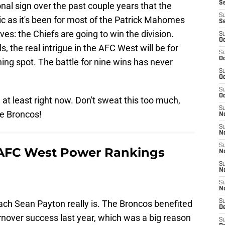
S
nal sign over the past couple years that the
S
c as it's been for most of the Patrick Mahomes
S
ves: the Chiefs are going to win the division.
S
Oc
s, the real intrigue in the AFC West will be for
S
Oc
hing spot. The battle for nine wins has never
S
Oc
S
Oc
at least right now. Don't sweat this too much,
S
he Broncos!
No
S
N
S
AFC West Power Rankings
N
S
N
S
N
ach Sean Payton really is. The Broncos benefited
S
De
nover success last year, which was a big reason
S