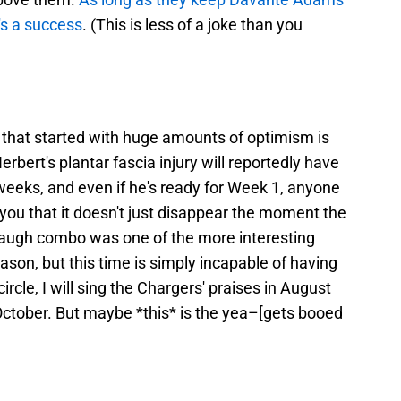
's a success
. (This is less of a joke than you
r that started with huge amounts of optimism is
erbert's plantar fascia injury will reportedly have
 weeks, and even if he's ready for Week 1, anyone
ll you that it doesn't just disappear the moment the
augh combo was one of the more interesting
ason, but this time is simply incapable of having
circle, I will sing the Chargers' praises in August
October. But maybe *this* is the yea–[gets booed