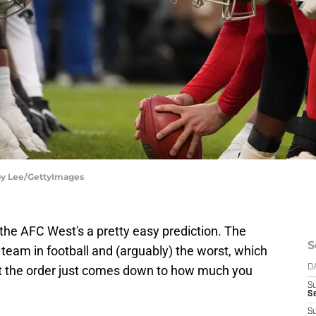
rby Lee/GettyImages
the AFC West's a pretty easy prediction. The
S
 team in football and (arguably) the worst, which
out the order just comes down to how much you
D
S
Se
S