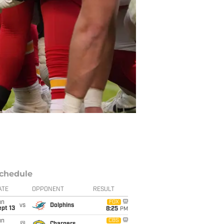
chedule
ATE
OPPONENT
RESULT
un
FOX
vs
Dolphins
pt 13
8:25
PM
un
CBS