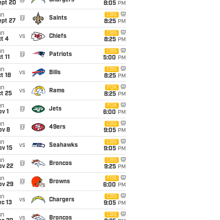
@
Chargers
ept 20
8:05
PM
un
CBS
@
Saints
ept 27
8:25
PM
un
CBS
vs
Chiefs
t 4
8:25
PM
un
CBS
@
Patriots
t 11
5:00
PM
un
CBS
vs
Bills
t 18
8:25
PM
un
FOX
vs
Rams
t 25
8:25
PM
un
FOX
@
Jets
v 1
6:00
PM
un
CBS
@
49ers
ov 8
9:05
PM
un
CBS
vs
Seahawks
ov 15
9:05
PM
un
CBS
@
Broncos
ov 22
9:25
PM
un
FOX
@
Browns
ov 29
6:00
PM
un
CBS
vs
Chargers
c 13
9:05
PM
un
CBS
vs
Broncos