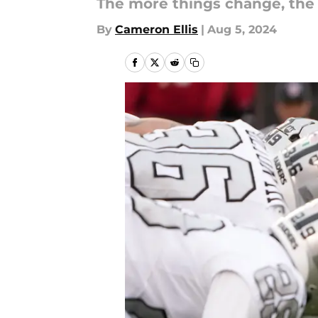
The more things change, the
By
Cameron Ellis
|
Aug 5, 2024