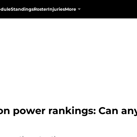
edule
Standings
Roster
Injuries
More
n power rankings: Can an