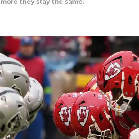
 more they stay the same.