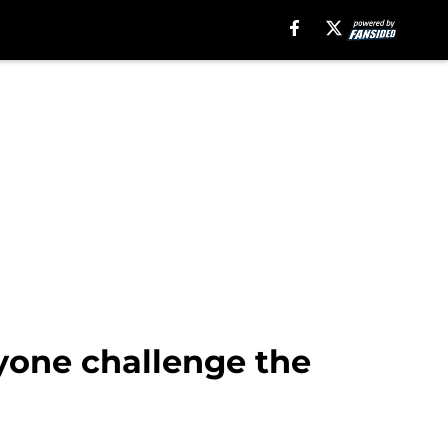
yone challenge the