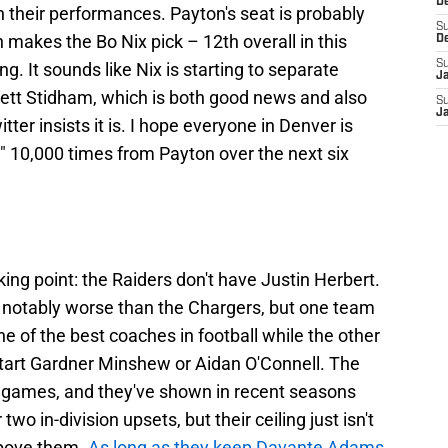
D
n their performances. Payton's seat is probably
S
h makes the Bo Nix pick – 12th overall in this
D
S
ing. It sounds like Nix is starting to separate
J
ett Stidham, which is both good news and also
S
J
tter insists it is. I hope everyone in Denver is
" 10,000 times from Payton over the next six
ing point: the Raiders don't have Justin Herbert.
r is notably worse than the Chargers, but one team
one of the best coaches in football while the other
start Gardner Minshew or Aidan O'Connell. The
n games, and they've shown in recent seasons
wo in-division upsets, but their ceiling just isn't
above them.
As long as they keep Davante Adams