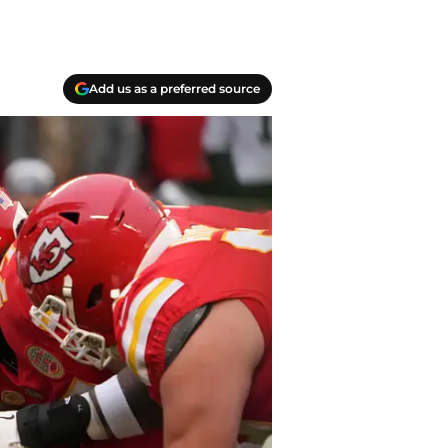
Add us as a preferred source