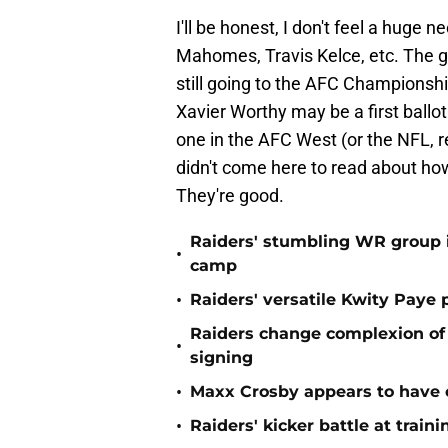
I'll be honest, I don't feel a huge n
Mahomes, Travis Kelce, etc. The gan
still going to the AFC Championshi
Xavier Worthy may be a first ballo
one in the AFC West (or the NFL, r
didn't come here to read about how g
They're good.
Raiders' stumbling WR group is
•
camp
•
Raiders' versatile Kwity Paye 
Raiders change complexion o
•
signing
•
Maxx Crosby appears to have c
•
Raiders' kicker battle at train