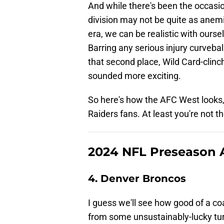
And while there's been the occasio
division may not be quite as anemi
era, we can be realistic with oursel
Barring any serious injury curveball
that second place, Wild Card-clinc
sounded more exciting.
So here's how the AFC West looks, 
Raiders fans. At least you're not t
2024 NFL Preseason 
4. Denver Broncos
I guess we'll see how good of a co
from some unsustainably-lucky tur