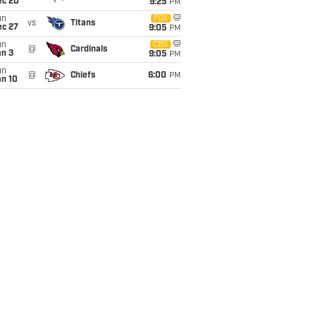
ec 20
9:25
PM
un
FOX
vs
Titans
ec 27
9:05
PM
un
CBS
@
Cardinals
an 3
9:05
PM
un
@
Chiefs
6:00
PM
an 10