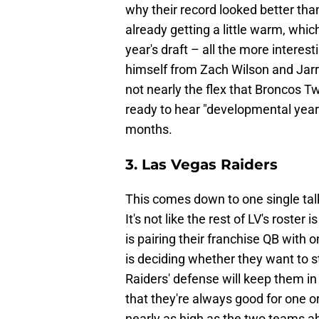
why their record looked better tha
already getting a little warm, whic
year's draft – all the more interest
himself from Zach Wilson and Jarr
not nearly the flex that Broncos Twi
ready to hear "developmental year
months.
3. Las Vegas Raiders
This comes down to one single talk
It's not like the rest of LV's roste
is pairing their franchise QB with 
is deciding whether they want to 
Raiders' defense will keep them i
that they're always good for one or t
nearly as high as the two teams 