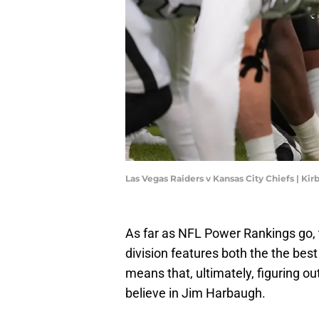
Las Vegas Raiders v Kansas City Chiefs | Ki
As far as NFL Power Rankings go, 
division features both the the best
means that, ultimately, figuring 
believe in Jim Harbaugh.