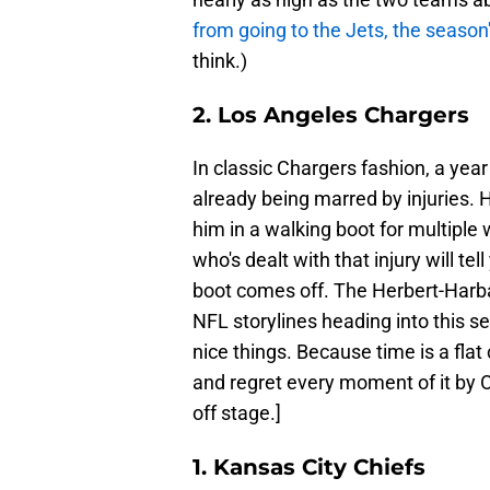
from going to the Jets, the season
think.)
2. Los Angeles Chargers
In classic Chargers fashion, a yea
already being marred by injuries. H
him in a walking boot for multiple
who's dealt with that injury will te
boot comes off. The Herbert-Harb
NFL storylines heading into this se
nice things. Because time is a flat 
and regret every moment of it by 
off stage.]
1. Kansas City Chiefs