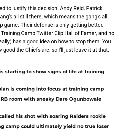
eed to justify this decision. Andy Reid, Patrick
g's all still there, which means the gang's all
p game. Their defense is only getting better,
t Training Camp Twitter Clip Hall of Famer, and no
eally) has a good idea on how to stop them. You
ood the Chiefs are, so I'll just leave it at that.
 starting to show signs of life at training
plan is coming into focus at training camp
f RB room with sneaky Dare Ogunbowale
alled his shot with soaring Raiders rookie
ing camp could ultimately yield no true loser