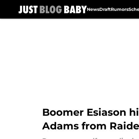
News
Draft
Rumors
Sch
Skip to main content
Boomer Esiason hi
Adams from Raide