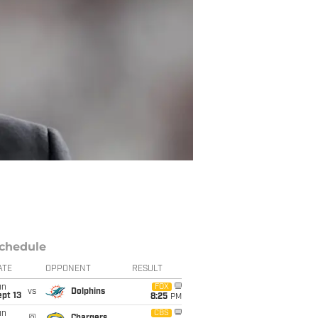
chedule
ATE
OPPONENT
RESULT
un
FOX
vs
Dolphins
pt 13
8:25
PM
un
CBS