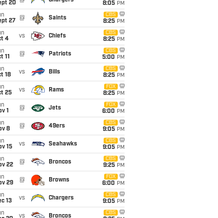
@
Chargers
ept 20
8:05
PM
un
CBS
@
Saints
ept 27
8:25
PM
un
CBS
vs
Chiefs
t 4
8:25
PM
un
CBS
@
Patriots
t 11
5:00
PM
un
CBS
vs
Bills
t 18
8:25
PM
un
FOX
vs
Rams
t 25
8:25
PM
un
FOX
@
Jets
v 1
6:00
PM
un
CBS
@
49ers
ov 8
9:05
PM
un
CBS
vs
Seahawks
ov 15
9:05
PM
un
CBS
@
Broncos
ov 22
9:25
PM
un
FOX
@
Browns
ov 29
6:00
PM
un
CBS
vs
Chargers
c 13
9:05
PM
un
CBS
vs
Broncos