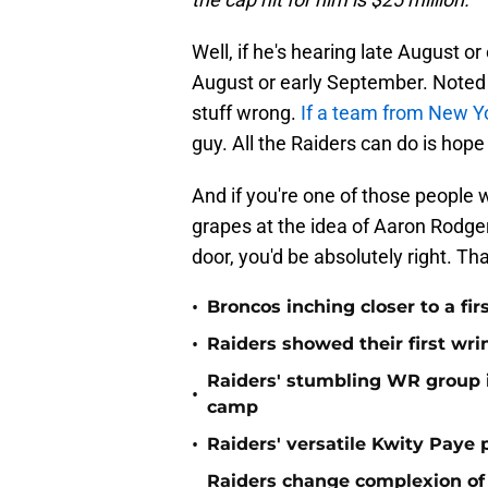
Well, if he's hearing late August or
August or early September. Noted 
stuff wrong.
If a team from New Y
guy. All the Raiders can do is hope
And if you're one of those people w
grapes at the idea of Aaron Rodger
door, you'd be absolutely right. Tha
•
Broncos inching closer to a fir
•
Raiders showed their first wri
Raiders' stumbling WR group is
•
camp
•
Raiders' versatile Kwity Paye 
Raiders change complexion o