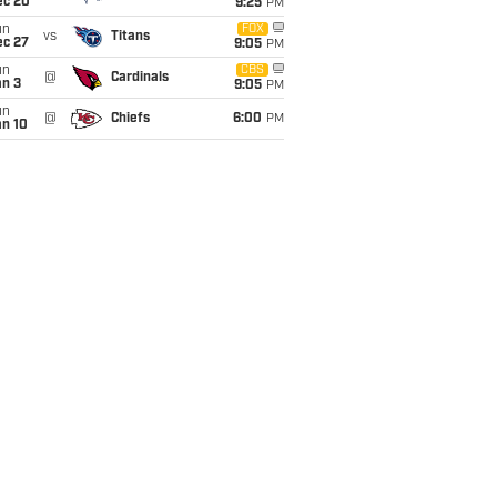
ec 20
9:25
PM
un
FOX
vs
Titans
ec 27
9:05
PM
un
CBS
@
Cardinals
an 3
9:05
PM
un
@
Chiefs
6:00
PM
an 10