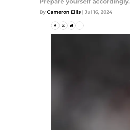
Prepare yourself accordingly.
By
Cameron Ellis
|
Jul 16, 2024