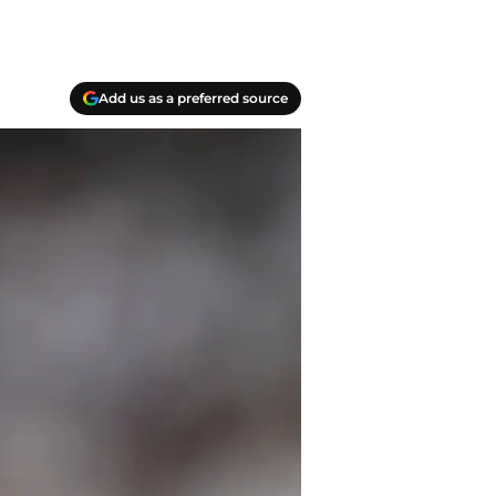
Add us as a preferred source