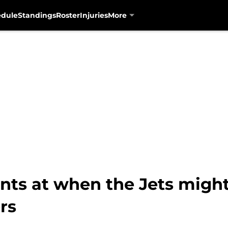
edule
Standings
Roster
Injuries
More
nts at when the Jets migh
rs