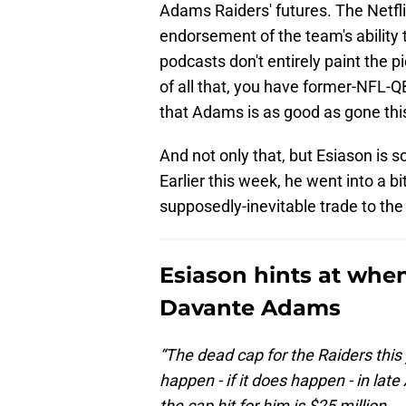
Adams Raiders' futures. The Netfl
endorsement of the team's ability
podcasts don't entirely paint the p
of all that, you have former-NFL-
that Adams is as good as gone thi
And not only that, but Esiason is s
Earlier this week, he went into a b
supposedly-inevitable trade to the 
Esiason hints at when
Davante Adams
“The dead cap for the Raiders this 
happen - if it does happen - in lat
the cap hit for him is $25 million.