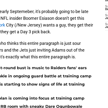
D
S
D
 early Septemeber, it's probably going to be late
S
NFL insider Boomer Esiason doesn't get this
J
ork
City (/New Jersey) wants a guy, they get their
S
J
 they get a Day 3 pick back.
ho thinks this entire paragraph is just sour
s and the Jets just inviting Adams out of the
t's exactly what this entire paragraph is.
st-round bust is music to Raiders fans' ears
nkle in ongoing guard battle at training camp
 starting to show signs of life at training
plan is coming into focus at training camp
f RB room with sneaky Dare Ogunbowale