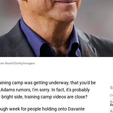
ylan Buell/GettyImages
raining camp was getting underway, that you'd be
S
ams rumors, I'm sorry. In fact, it's probably
 bright side, training camp videos are close?
D
S
Se
 tough week for people holding onto Davante
S