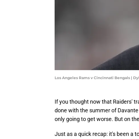
Los Angeles Rams v Cincinnati Bengals | D
If you thought now that Raiders' t
done with the summer of Davante Ad
only going to get worse. But on the
Just as a quick recap: it's been a