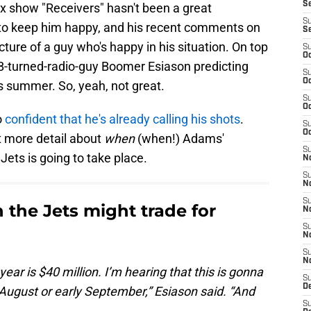
S
ix show "Receivers" hasn't been a great
S
 to keep him happy, and his recent comments on
S
icture of a guy who's happy in his situation. On top
S
Oc
QB-turned-radio-guy Boomer Esiason predicting
S
Oc
s summer. So, yeah, not great.
S
Oc
o
confident that he's already calling his shots
.
S
Oc
it more detail about
when
(when!) Adams'
S
Jets is going to take place.
No
S
N
S
 the Jets might trade for
N
S
N
S
N
year is $40 million. I’m hearing that this is gonna
S
De
e August or early September,” Esiason said. “And
S