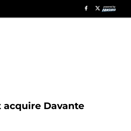
t acquire Davante