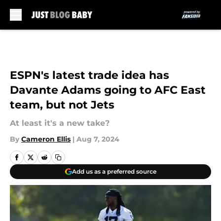
Skip to main content
ESPN's latest trade idea has
Davante Adams going to AFC East
team, but not Jets
At least it's a new take?
By
Cameron Ellis
|
Aug 7, 2024
Add us as a preferred source