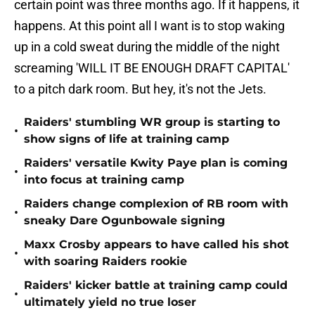
certain point was three months ago. If it happens, it
happens. At this point all I want is to stop waking
up in a cold sweat during the middle of the night
screaming 'WILL IT BE ENOUGH DRAFT CAPITAL'
to a pitch dark room. But hey, it's not the Jets.
Raiders' stumbling WR group is starting to
•
show signs of life at training camp
Raiders' versatile Kwity Paye plan is coming
•
into focus at training camp
Raiders change complexion of RB room with
•
sneaky Dare Ogunbowale signing
Maxx Crosby appears to have called his shot
•
with soaring Raiders rookie
Raiders' kicker battle at training camp could
•
ultimately yield no true loser