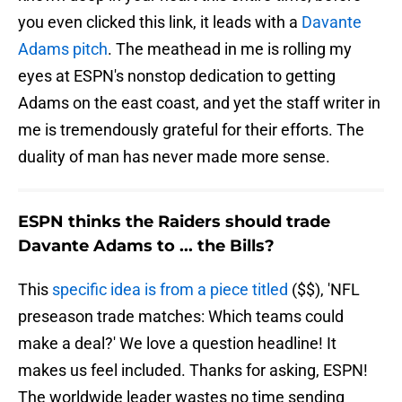
you even clicked this link, it leads with a
Davante
Adams pitch
. The meathead in me is rolling my
eyes at ESPN's nonstop dedication to getting
Adams on the east coast, and yet the staff writer in
me is tremendously grateful for their efforts. The
duality of man has never made more sense.
ESPN thinks the Raiders should trade
Davante Adams to ... the Bills?
This
specific idea is from a piece titled
($$), 'NFL
preseason trade matches: Which teams could
make a deal?' We love a question headline! It
makes us feel included. Thanks for asking, ESPN!
The worldwide leader wastes no time sending