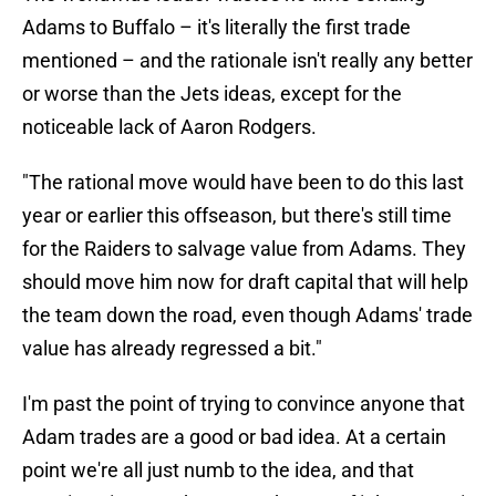
Adams to Buffalo – it's literally the first trade
mentioned – and the rationale isn't really any better
or worse than the Jets ideas, except for the
noticeable lack of Aaron Rodgers.
"The rational move would have been to do this last
year or earlier this offseason, but there's still time
for the Raiders to salvage value from Adams. They
should move him now for draft capital that will help
the team down the road, even though Adams' trade
value has already regressed a bit."
I'm past the point of trying to convince anyone that
Adam trades are a good or bad idea. At a certain
point we're all just numb to the idea, and that