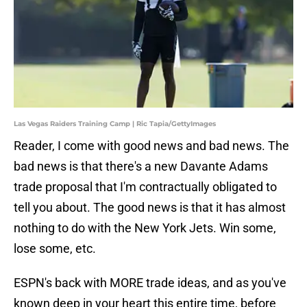
Las Vegas Raiders Training Camp | Ric Tapia/GettyImages
Reader, I come with good news and bad news. The
bad news is that there's a new Davante Adams
trade proposal that I'm contractually obligated to
tell you about. The good news is that it has almost
nothing to do with the New York Jets. Win some,
lose some, etc.
ESPN's back with MORE trade ideas, and as you've
known deep in your heart this entire time, before