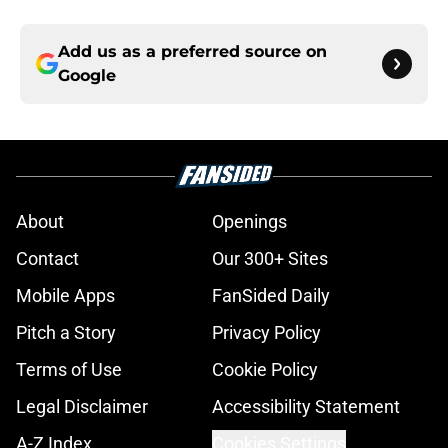
Add us as a preferred source on
Google
About
Openings
Contact
Our 300+ Sites
Mobile Apps
FanSided Daily
Pitch a Story
Privacy Policy
Terms of Use
Cookie Policy
Legal Disclaimer
Accessibility Statement
A-Z Index
Cookies Settings