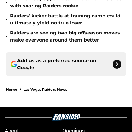
•
with soaring Raiders rookie
Raiders' kicker battle at training camp could
•
ultimately yield no true loser
Raiders are seeing two big offseason moves
•
make everyone around them better
Add us as a preferred source on
Google
Home
/
Las Vegas Raiders News
About
Openings