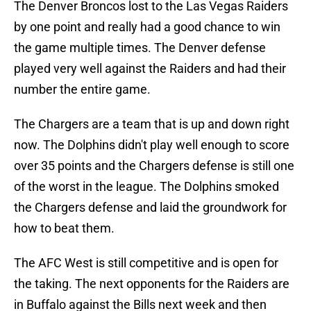
The Denver Broncos lost to the Las Vegas Raiders
by one point and really had a good chance to win
the game multiple times. The Denver defense
played very well against the Raiders and had their
number the entire game.
The Chargers are a team that is up and down right
now. The Dolphins didn't play well enough to score
over 35 points and the Chargers defense is still one
of the worst in the league. The Dolphins smoked
the Chargers defense and laid the groundwork for
how to beat them.
The AFC West is still competitive and is open for
the taking. The next opponents for the Raiders are
in Buffalo against the Bills next week and then