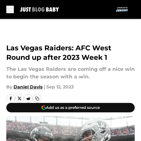
Skip to main content
Las Vegas Raiders: AFC West
Round up after 2023 Week 1
The Las Vegas Raiders are coming off a nice win
to begin the season with a win.
By
Daniel Davis
|
Sep 12, 2023
Add us as a preferred source