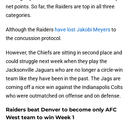
net points. So far, the Raiders are top in all three
categories.
Although the Raiders
have lost Jakobi Meyers
to
the concussion protocol.
However, the Chiefs are sitting in second place and
could struggle next week when they play the
Jacksonville Jaguars who are no longer a circle-win
team like they have been in the past. The Jags are
coming off a nice win against the Indianapolis Colts
who were outmatched on offense and on defense.
Raiders beat Denver to become only AFC
West team to win Week 1