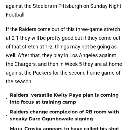
against the Steelers in Pittsburgh on Sunday Night
Football.
If the Raiders come out of this three-game stretch
at 2-1 they will be pretty good but if they come out
of that stretch at 1-2, things may not be going as
well. After that, they play in Los Angeles against
the Chargers, and then in Week 5 they are at home
against the Packers for the second home game of
the season.
Raiders' versatile Kwity Paye plan is coming
•
into focus at training camp
Raiders change complexion of RB room with
•
sneaky Dare Ogunbowale signing
Maxx Crosby appears to have called his shot