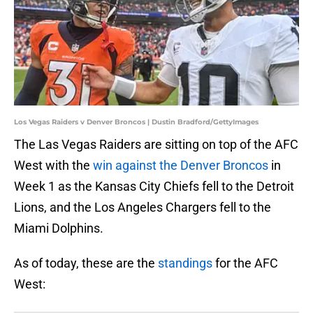
Los Vegas Raiders v Denver Broncos | Dustin Bradford/GettyImages
The Las Vegas Raiders are sitting on top of the AFC
West with the
win against the Denver Broncos
in
Week 1 as the Kansas City Chiefs fell to the Detroit
Lions, and the Los Angeles Chargers fell to the
Miami Dolphins.
As of today, these are the
standings
for the AFC
West: