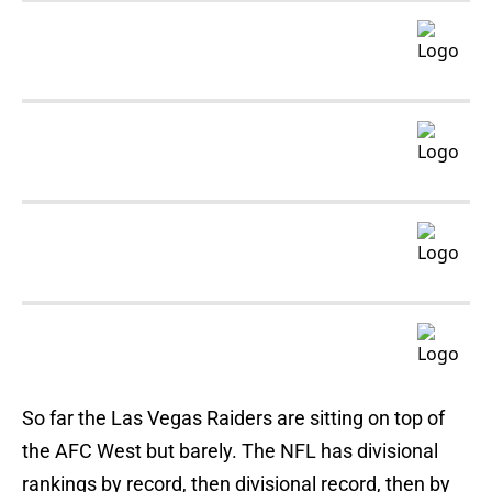
So far the Las Vegas Raiders are sitting on top of
the AFC West but barely. The NFL has divisional
rankings by record, then divisional record, then by